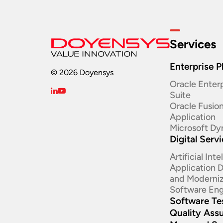
Services
Enterprise P
© 2026 Doyensys
Oracle Enterp
Suite ​
Oracle Fusio
Application
Microsoft Dy
Digital Serv
Artificial Int
Application
and Moderniz
Software Eng
Software Te
Quality Ass