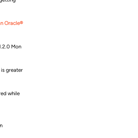
 an Oracle®
1.2.0 Mon
is greater
ed while
n