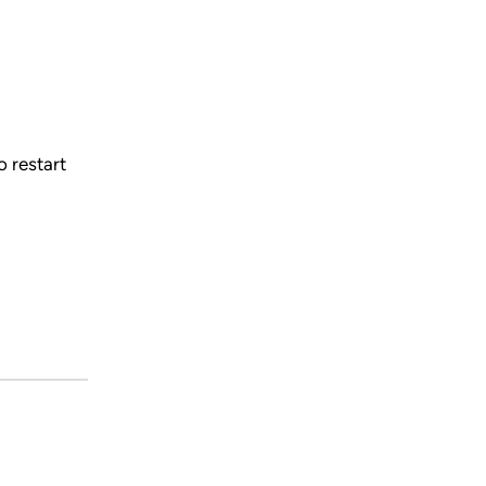
 restart