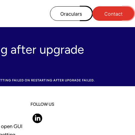
Oraculars
Contact
ng after upgrade
TTING FAILED ON RESTARTING AFTER UPGRADE FAILED.
FOLLOW US
o open GUI
getting