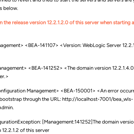
is below.
n the release version 12.2.1.2.0 of this server when starting
nagement> <BEA-141107> <Version: WebLogic Server 12.2.
anagement> <BEA-141252> <The domain version 12.2.1.4.0 
ver.>
onfiguration Management> <BEA-150001> <An error occurr
 bootstrap through the URL: http://localhost-7001/bea_wls-
Admin.
gurationException: [Management:141252]The domain versio
 12.2.1.2 of this server