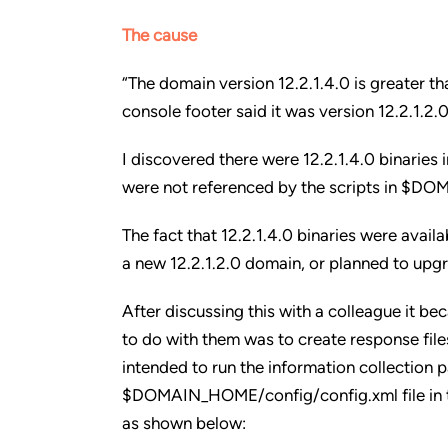
The cause
“The domain version 12.2.1.4.0 is greater th
console footer said it was version 12.2.1.2.0
I discovered there were 12.2.1.4.0 binarie
were not referenced by the scripts in $
The fact that 12.2.1.4.0 binaries were avai
a new 12.2.1.2.0 domain, or planned to upgr
After discussing this with a colleague it be
to do with them was to create response file
intended to run the information collection p
$DOMAIN_HOME/config/config.xml file in th
as shown below: