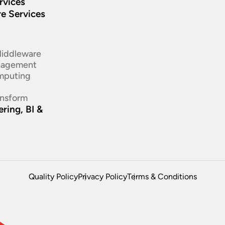
rvices
re Services
d
Middleware
nagement
mputing
ansform
ring, BI &
Quality Policy
Privacy Policy
Terms & Conditions