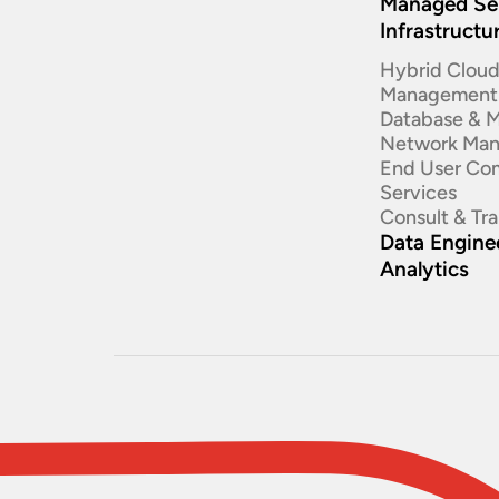
Managed Se
Infrastructu
Hybrid Clou
Management
Database & 
Network Ma
End User Co
Services
Consult & Tr
Data Enginee
Analytics