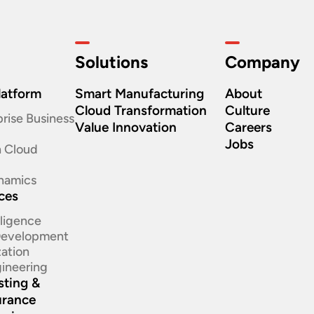
Solutions
Company
latform
Smart Manufacturing
About
Cloud Transformation
Culture
rise Business
Value Innovation
Careers
Jobs
n Cloud
namics
ices
elligence
 Development
ation​
ineering​
sting &
urance