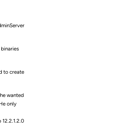
AdminServer
 binaries
d to create
l he wanted
 He only
 12.2.1.2.0