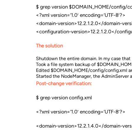
$ grep version $DOMAIN_HOME/config/co
<?xml version=’1.0′ encoding=’UTF-8′?>
<domain-version>12.2.1.2.0</domain-vers
<configuration-version>12.2.1.2.0</config
The solution
Shutdown the entire domain. In my case tha
Took a file system backup of $DOMAIN_HOM
Edited $DOMAIN_HOME/config/config.xml and r
Started the NodeManager, the AdminServer an
Post-change verification:
$ grep version config.xml
<?xml version=’1.0′ encoding=’UTF-8′?>
<domain-version>12.2.1.4.0</domain-vers