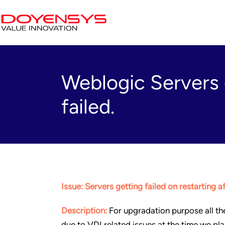
Weblogic Servers g
failed.
Issue: Servers getting failed on restarting a
Description:
For upgradation purpose all th
due to VDI related issues at the time we pla