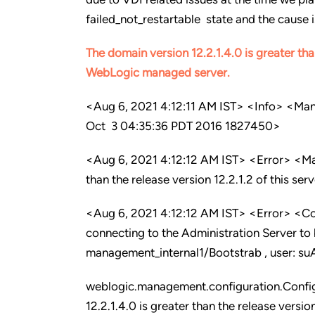
failed_not_restartable state and the cause 
The domain version 12.2.1.4.0 is greater tha
WebLogic managed server
.
<Aug 6, 2021 4:12:11 AM IST> <Info> <Ma
Oct 3 04:35:36 PDT 2016 1827450>
<Aug 6, 2021 4:12:12 AM IST> <Error> <M
than the release version 12.2.1.2 of this ser
<Aug 6, 2021 4:12:12 AM IST> <Error> <C
connecting to the Administration Server to
management_internal1/Bootstrab , user: su
weblogic.management.configuration.Confi
12.2.1.4.0 is greater than the release version