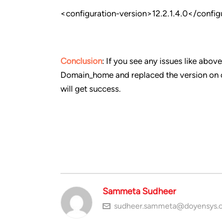
<configuration-version>12.2.1.4.0</config
Conclusion
: If you see any issues like ab
Domain_home and replaced the version on co
will get success.
Sammeta Sudheer
sudheer.sammeta@doyensys.