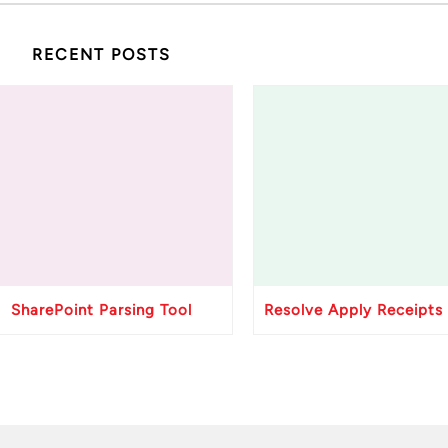
RECENT POSTS
SharePoint Parsing Tool