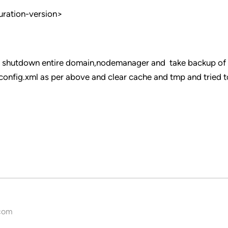
uration-version>
ove shutdown entire domain,nodemanager and take backup of
nfig.xml as per above and clear cache and tmp and tried to
com