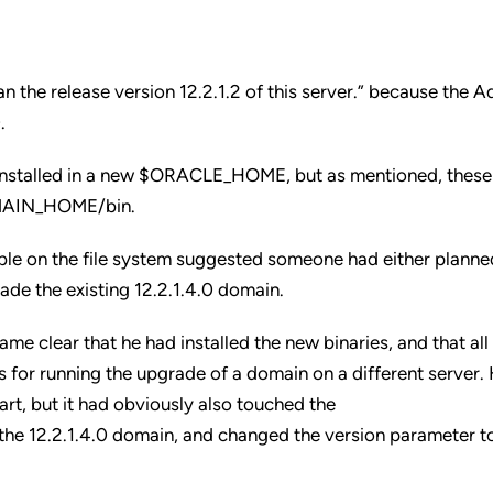
an the release version 12.2.1.2 of this server.” because the 
.
s installed in a new $ORACLE_HOME, but as mentioned, these
DOMAIN_HOME/bin.
lable on the file system suggested someone had either planne
ade the existing 12.2.1.4.0 domain.
came clear that he had installed the new binaries, and that al
s for running the upgrade of a domain on a different server.
art, but it had obviously also touched the
e 12.2.1.4.0 domain, and changed the version parameter to