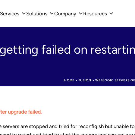
Services
Solutions
Company
Resources
etting failed on restarti
HOME
>
FUSION
>
WEBLOGIC SERVERS GE
fter upgrade failed.
e servers are stopped and tried for reconfig.sh but unable t
nned to revert and tried to start the servers and servers are 