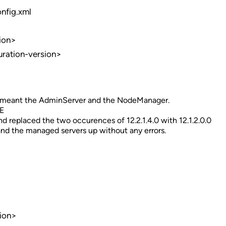
nfig.xml
ion>
uration-version>
t meant the AdminServer and the NodeManager.
E
eplaced the two occurences of 12.2.1.4.0 with 12.1.2.0.0
d the managed servers up without any errors.
ion>