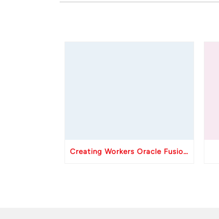
Creating Workers Oracle Fusion HCM API