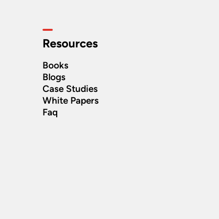
Resources
Books
Blogs
Case Studies
White Papers
Faq