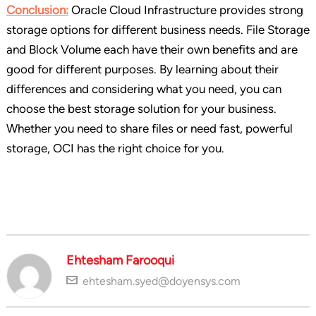
Conclusion:
Oracle Cloud Infrastructure provides strong
storage options for different business needs. File Storage
and Block Volume each have their own benefits and are
good for different purposes. By learning about their
differences and considering what you need, you can
choose the best storage solution for your business.
Whether you need to share files or need fast, powerful
storage, OCI has the right choice for you.
Ehtesham Farooqui
ehtesham.syed@doyensys.com