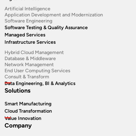
Artificial Intelligence
Application Development and Modernization​
Software Engineering​
Software Testing & Quality Assurance
Managed Services
Infrastructure Services
Hybrid Cloud Management
Database & Middleware
Network Management
End User Computing Services
Consult & Transform
Data Engineering, BI & Analytics
Solutions
Smart Manufacturing
Cloud Transformation
Value Innovation
Company