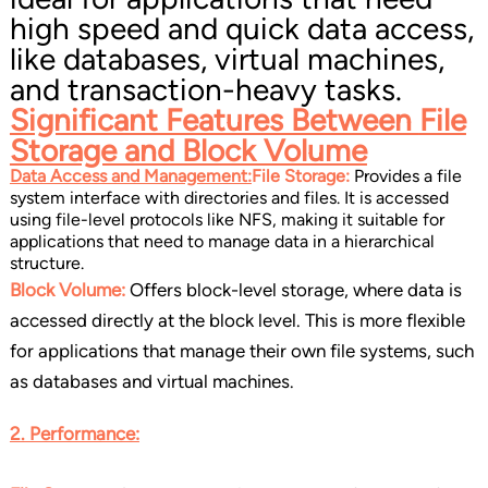
high speed and quick data access,
like databases, virtual machines,
and transaction-heavy tasks.
Significant Features Between
File
Storage and Block Volume
Data Access and Management:
File Storage:
Provides a file
system interface with directories and files. It is accessed
using file-level protocols like NFS, making it suitable for
applications that need to manage data in a hierarchical
structure.
Block Volume:
Offers block-level storage, where data is
accessed directly at the block level. This is more flexible
for applications that manage their own file systems, such
as databases and virtual machines.
2. Performance: