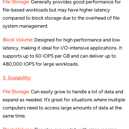
File Storage:
Generally provides good performance for
file-based workloads but may have higher latency
compared to block storage due to the overhead of file
system management.
Block Volume:
Designed for high performance and low
latency, making it ideal for I/O-intensive applications. It
supports up to 60 IOPS per GB and can deliver up to
480,000 IOPS for large workloads.
3. Scalability:
File Storage:
Can easily grow to handle a lot of data and
expand as needed. It’s great for situations where multiple
computers need to access large amounts of data at the
same time.