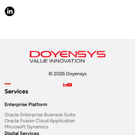
© 2026 Doyensys
Services
Enterprise Platform
Oracle Enterprise Business Suite ​
Oracle Fusion Cloud Application
Microsoft Dynamics
Digital Services