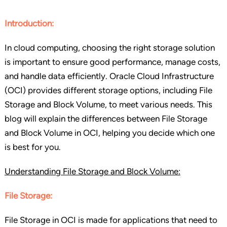
Introduction:
In cloud computing, choosing the right storage solution
is important to ensure good performance, manage costs,
and handle data efficiently. Oracle Cloud Infrastructure
(OCI) provides different storage options, including File
Storage and Block Volume, to meet various needs. This
blog will explain the differences between File Storage
and Block Volume in OCI, helping you decide which one
is best for you.
Understanding File Storage and Block Volume:
File Storage:
File Storage in OCI is made for applications that need to