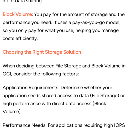
lot of data sharing.
Block Volume
: You pay for the amount of storage and the
performance you need. It uses a pay-as-you-go model,
so you only pay for what you use, helping you manage
costs efficiently.
Choosing the Right Storage Solution
When deciding between File Storage and Block Volume in
OCI, consider the following factors:
Application Requirements: Determine whether your
application needs shared access to data (File Storage) or
high performance with direct data access (Block
Volume).
Performance Needs: For applications requiring high IOPS