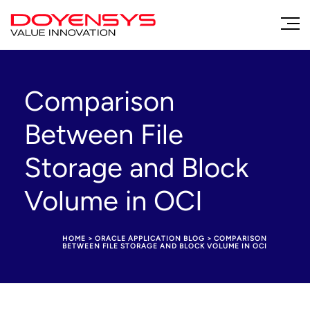
Comparison
Between File
Storage and Block
Volume in OCI
HOME
>
ORACLE APPLICATION BLOG
>
COMPARISON
BETWEEN FILE STORAGE AND BLOCK VOLUME IN OCI