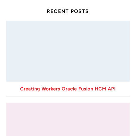
RECENT POSTS
Creating Workers Oracle Fusion HCM API