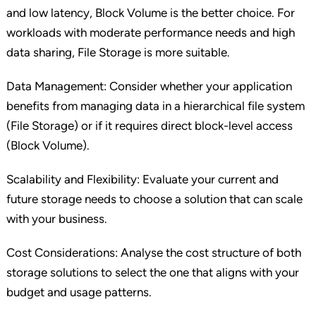
and low latency, Block Volume is the better choice. For
workloads with moderate performance needs and high
data sharing, File Storage is more suitable.
Data Management: Consider whether your application
benefits from managing data in a hierarchical file system
(File Storage) or if it requires direct block-level access
(Block Volume).
Scalability and Flexibility: Evaluate your current and
future storage needs to choose a solution that can scale
with your business.
Cost Considerations: Analyse the cost structure of both
storage solutions to select the one that aligns with your
budget and usage patterns.