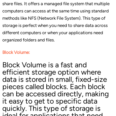
share files. It offers a managed file system that multiple
computers can access at the same time using standard
methods like NFS (Network File System). This type of
storage is perfect when you need to share data across
different computers or when your applications need
organized folders and files.
Block Volume:
Block Volume is a fast and
efficient storage option where
data is stored in small, fixed-size
pieces called blocks. Each block
can be accessed directly, making
it easy to get to specific data
quickly. This type of storage is
ideal for applications that need