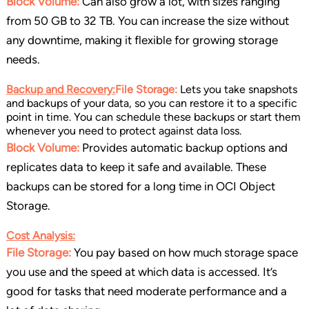
Block Volume:
Can also grow a lot, with sizes ranging
from 50 GB to 32 TB. You can increase the size without
any downtime, making it flexible for growing storage
needs.
Backup and Recovery:
File Storage:
Lets you take snapshots
and backups of your data, so you can restore it to a specific
point in time. You can schedule these backups or start them
whenever you need to protect against data loss.
Block Volume:
Provides automatic backup options and
replicates data to keep it safe and available. These
backups can be stored for a long time in OCI Object
Storage.
Cost Analysis:
File Storage:
You pay based on how much storage space
you use and the speed at which data is accessed. It’s
good for tasks that need moderate performance and a