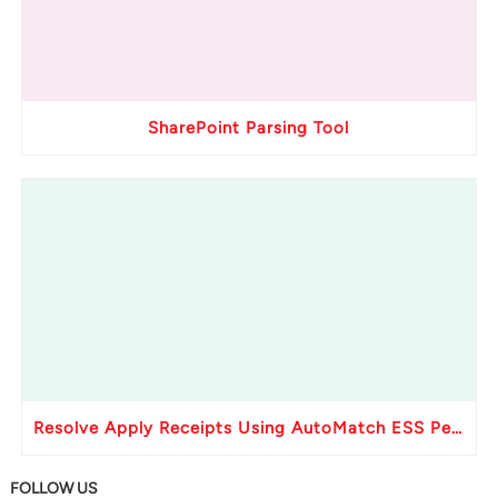
SharePoint Parsing Tool
Resolve Apply Receipts Using AutoMatch ESS Performance Issues in Oracle Fusion
FOLLOW US