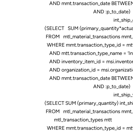
AND mmt.transaction_date BETWEEN 
AND :p_to_date)
int_ship_qty
(SELECT SUM (primary_quantity*actual
FROM mtl_material_transactions mmt, m
WHERE mmt.transaction_type_id = mtt.t
AND mtt.transaction_type_name = ‘Intr
AND inventory_item_id = msi.inventor
AND organization_id = msi.organizati
AND mmt.transaction_date BETWEEN 
AND :p_to_date)
int_ship_val
(SELECT SUM (primary_quantity) int_sh
FROM mtl_material_transactions mmt,
mtl_transaction_types mtt
WHERE mmt.transaction_type_id = mtt.t