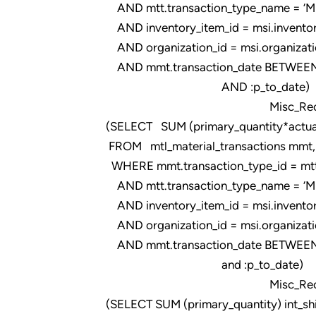
AND mtt.transaction_type_name = ‘Misc
AND inventory_item_id = msi.inventor
AND organization_id = msi.organizati
AND mmt.transaction_date BETWEEN 
AND :p_to_date)
Misc_Rec_Pur500
(SELECT SUM (primary_quantity*actual
FROM mtl_material_transactions mmt, m
WHERE mmt.transaction_type_id = mtt.t
AND mtt.transaction_type_name = ‘Misc
AND inventory_item_id = msi.inventor
AND organization_id = msi.organizati
AND mmt.transaction_date BETWEEN 
and :p_to_date)
Misc_Rec_Pur500
(SELECT SUM (primary_quantity) int_sh