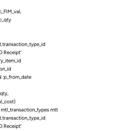
_val,
c_qty
ransaction_type_id
 Receipt’
y_item_id
on_id
:p_from_date
,
_cost)
tl_transaction_types mtt
ransaction_type_id
 Receipt’