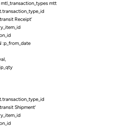
tl_transaction_types mtt
ransaction_type_id
ansit Receipt’
y_item_id
on_id
:p_from_date
,
ip_qty
ransaction_type_id
ansit Shipment’
y_item_id
on_id