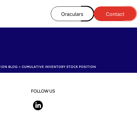
Oraculars
Contact
TION BLOG
>
CUMULATIVE INVENTORY STOCK POSITION
FOLLOW US