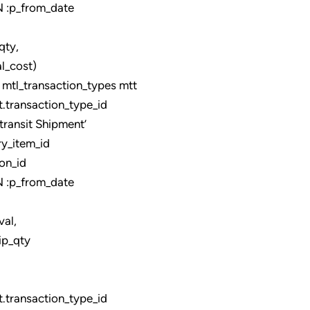
:p_from_date
,
_cost)
tl_transaction_types mtt
ransaction_type_id
ansit Shipment’
y_item_id
on_id
:p_from_date
,
ip_qty
ransaction_type_id