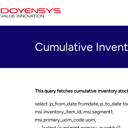
Cumulative Invent
This query fetches cumulative inventory stock 
select :p_from_date fromdate,:p_to_date to
msi.inventory_item_id, msi.segment1,
msi.primary_uom_code uom,
(select (sum(mmt.primary_quantity))