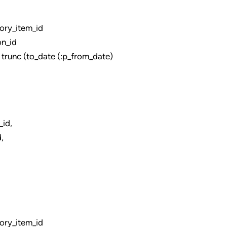
ry_item_id
n_id
unc (to_date (:p_from_date)
d,
,
ry_item_id