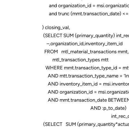
and organization_id = msi.organizatio
and trunc (mmt.transaction_date) <= tr
) closing_val,
(SELECT SUM (primary_quantity) int_re
–,organization_id,inventory_item_id
FROM mtl_material_transactions mmt,
mtl_transaction_types mtt
WHERE mmt.transaction_type_id = mtt.t
AND mtt.transaction_type_name = ‘Intr
AND inventory_item_id = msi.inventor
AND organization_id = msi.organizati
AND mmt.transaction_date BETWEEN 
AND :p_to_date)
int_rec_qty
(SELECT SUM (primary_quantity*actual