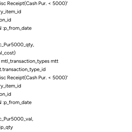
 Receipt(Cash Pur. < 5000)’
y_item_id
on_id
:p_from_date
0_qty,
_cost)
tl_transaction_types mtt
ransaction_type_id
 Receipt(Cash Pur. < 5000)’
y_item_id
on_id
:p_from_date
0_val,
ip_qty