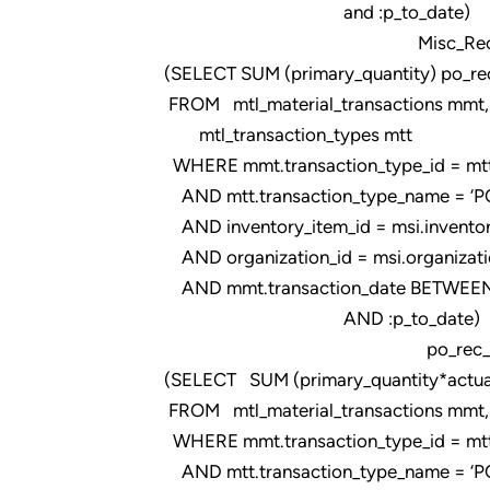
and :p_to_date)
Misc_Rec_FIM
(SELECT SUM (primary_quantity) po_re
FROM mtl_material_transactions mmt,
mtl_transaction_types mtt
WHERE mmt.transaction_type_id = mtt.t
AND mtt.transaction_type_name = ‘PO
AND inventory_item_id = msi.inventor
AND organization_id = msi.organizati
AND mmt.transaction_date BETWEEN 
AND :p_to_date)
po_rec_qty
(SELECT SUM (primary_quantity*actual
FROM mtl_material_transactions mmt, m
WHERE mmt.transaction_type_id = mtt.t
AND mtt.transaction_type_name = ‘PO