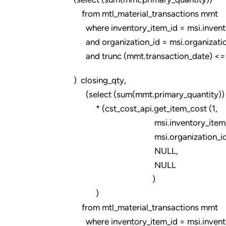
from mtl_material_transactions mmt
where inventory_item_id = msi.invento
and organization_id = msi.organizatio
and trunc (mmt.transaction_date) <= tr
) closing_qty,
(select (sum(mmt.primary_quantity))
* (cst_cost_api.get_item_cost (1,
msi.inventory_item_i
msi.organization_id
NULL,
NULL
)
)
from mtl_material_transactions mmt
where inventory_item_id = msi.invento