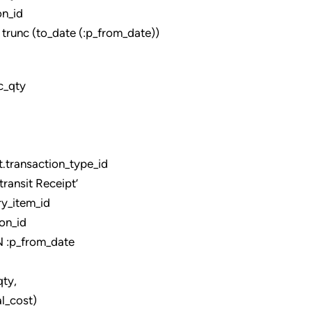
n_id
unc (to_date (:p_from_date))
c_qty
ransaction_type_id
ansit Receipt’
y_item_id
on_id
:p_from_date
,
_cost)