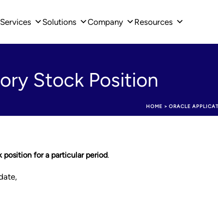
Services
Solutions
Company
Resources
ory Stock Position
HOME
>
ORACLE APPLICA
position for a particular period
.
date,