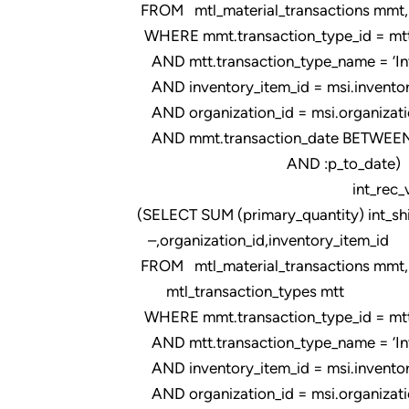
FROM mtl_material_transactions mmt, m
WHERE mmt.transaction_type_id = mtt.t
AND mtt.transaction_type_name = ‘Intr
AND inventory_item_id = msi.inventor
AND organization_id = msi.organizati
AND mmt.transaction_date BETWEEN 
AND :p_to_date)
int_rec_val
(SELECT SUM (primary_quantity) int_sh
–,organization_id,inventory_item_id
FROM mtl_material_transactions mmt,
mtl_transaction_types mtt
WHERE mmt.transaction_type_id = mtt.t
AND mtt.transaction_type_name = ‘Intr
AND inventory_item_id = msi.inventor
AND organization_id = msi.organizati