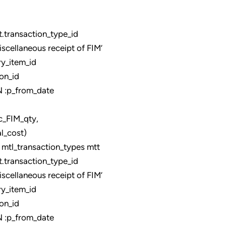
ransaction_type_id
llaneous receipt of FIM’
y_item_id
on_id
:p_from_date
qty,
_cost)
tl_transaction_types mtt
ransaction_type_id
llaneous receipt of FIM’
y_item_id
on_id
:p_from_date