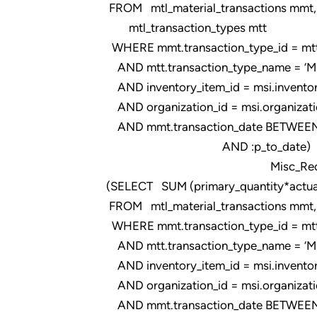
FROM mtl_material_transactions mmt,
mtl_transaction_types mtt
WHERE mmt.transaction_type_id = mtt.t
AND mtt.transaction_type_name = ‘Misce
AND inventory_item_id = msi.inventor
AND organization_id = msi.organizati
AND mmt.transaction_date BETWEEN 
AND :p_to_date)
Misc_Rec_FIM_
(SELECT SUM (primary_quantity*actual
FROM mtl_material_transactions mmt, m
WHERE mmt.transaction_type_id = mtt.t
AND mtt.transaction_type_name = ‘Misce
AND inventory_item_id = msi.inventor
AND organization_id = msi.organizati
AND mmt.transaction_date BETWEEN 