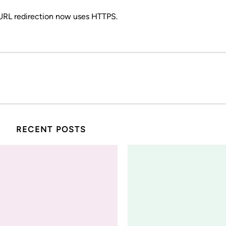
 URL redirection now uses HTTPS.
RECENT POSTS