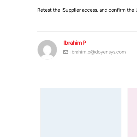
Retest the iSupplier access, and confirm the
Ibrahim P
ibrahim.p@doyensys.com