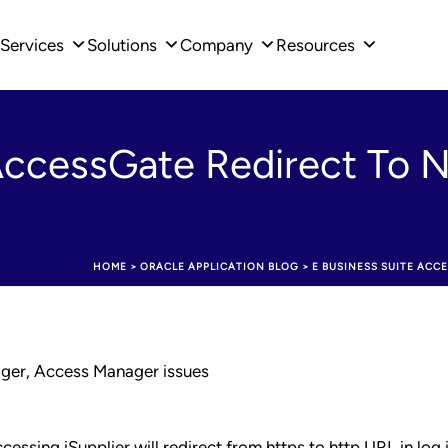
Services
Solutions
Company
Resources
AccessGate Redirect To N
HOME
>
ORACLE APPLICATION BLOG
>
E BUSINESS SUITE ACCE
ager, Access Manager issues
essing iSupplier will redirect from https to http URL in log