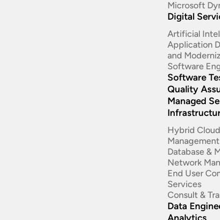
Microsoft Dy
Digital Serv
Artificial Int
Application
and Moderniz
Software Eng
Software Te
Quality Ass
Managed Se
Infrastructu
Hybrid Clou
Management
Database & 
Network Ma
End User Co
Services
Consult & Tr
Data Enginee
Analytics