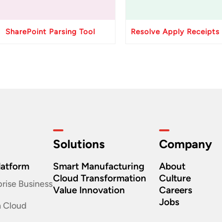
SharePoint Parsing Tool
Solutions
Company
latform
Smart Manufacturing
About
Cloud Transformation
Culture
rise Business
Value Innovation
Careers
Jobs
n Cloud