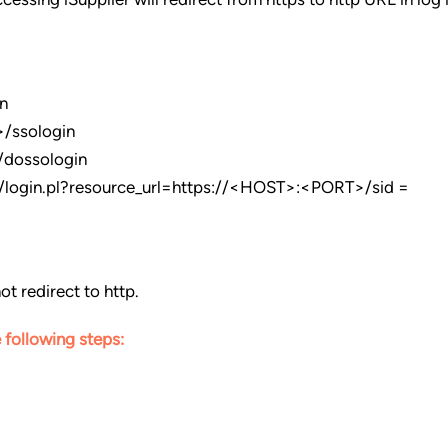
n
/ssologin
/dossologin
login.pl?resource_url=https://<HOST>:<PORT>/sid =
ot redirect to http.
 following steps: