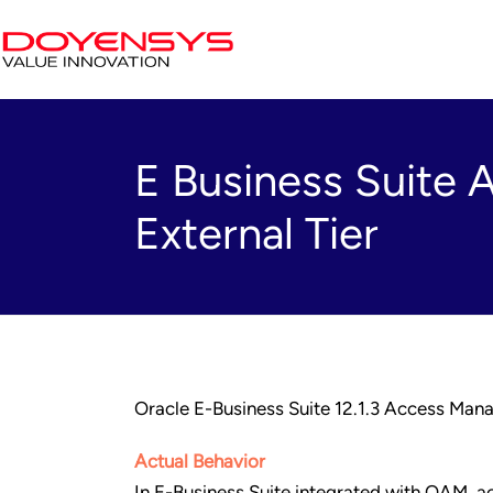
E Business Suite 
External Tier
Oracle E-Business Suite 12.1.3 Access Man
Actual Behavior
In E-Business Suite integrated with OAM, acc