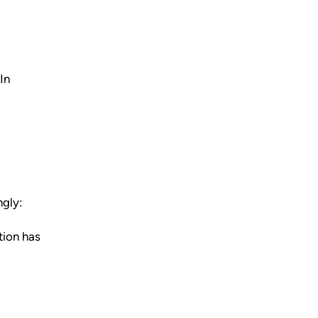
In
ngly:
tion has