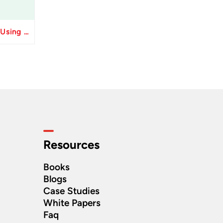
Resolve Apply Receipts Using AutoMatch ESS Performance Issues in Oracle Fusion
Resources
Books
Blogs
Case Studies
White Papers
Faq