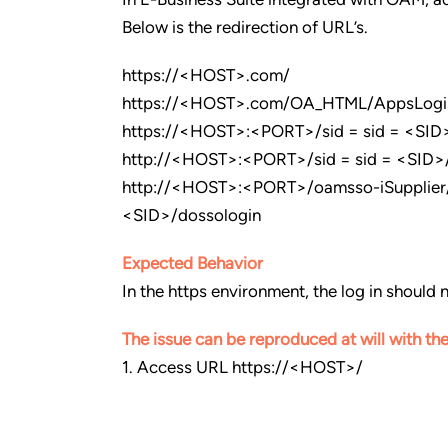
Below is the redirection of URL’s.
https://<HOST>.com/
https://<HOST>.com/OA_HTML/AppsLogi
https://<HOST>:<PORT>/sid = sid = <SID>
http://<HOST>:<PORT>/sid = sid = <SID>
http://<HOST>:<PORT>/oamsso-iSupplier/
<SID>/dossologin
Expected Behavior
In the https environment, the log in should n
The issue can be reproduced at will with the
1. Access URL https://<HOST>/