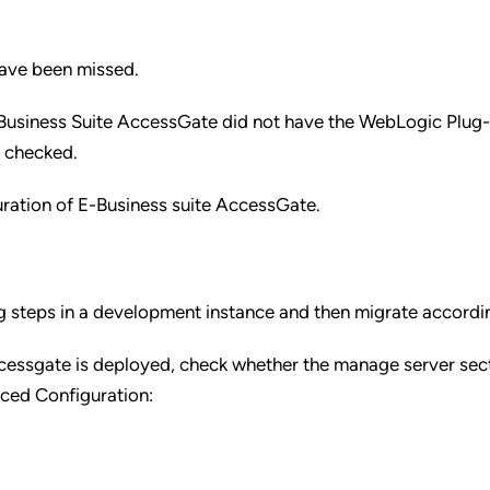
ave been missed.
-Business Suite AccessGate did not have the WebLogic Plug-
d checked.
ration of E-Business suite AccessGate.
ng steps in a development instance and then migrate accordi
cessgate is deployed, check whether the manage server sec
ced Configuration: