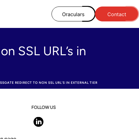
Oraculars
Contact
on SSL URL’s in
SSGATE REDIRECT TO NON SSL URL’S IN EXTERNAL TIER
FOLLOW US
 in page.