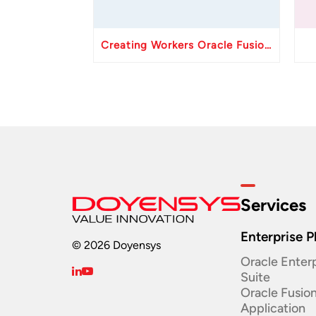
Creating Workers Oracle Fusion HCM API
Services
Enterprise P
© 2026 Doyensys
Oracle Enterp
Suite ​
Oracle Fusio
Application