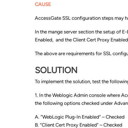
CAUSE
AccessGate SSL configuration steps may h
In the mange server section the setup of E
Enabled, and the Client Cert Proxy Enable
The above are requirements for SSL configu
SOLUTION
To implement the solution, test the followi
1. In the Weblogic Admin console where Ac
the following options checked under Advan
A. “WebLogic Plug-In Enabled” – Checked
B. “Client Cert Proxy Enabled” – Checked