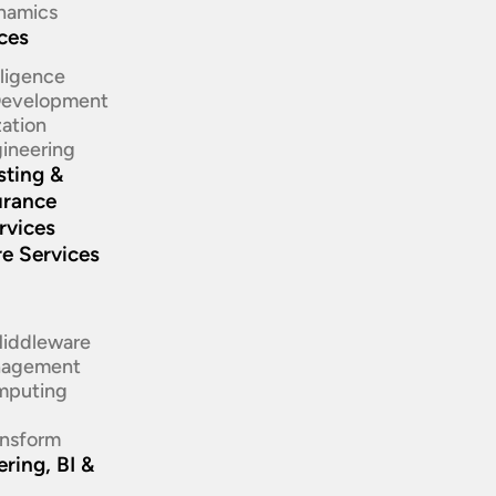
namics
ices
elligence
 Development
ation​
ineering​
sting &
urance
rvices
re Services
d
Middleware
nagement
mputing
ansform
ring, BI &