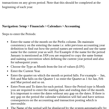
transactions on any given period. Note that this should be completed at the 
beginning of each year.
Navigation: Setup > Financials > Calendars > Accounting
Steps to enter the Periods:
Enter the name of the month on the Prefix column. Do maintain 
consistency on the entering the name i.e. refer previous accounting year 
definition to find out how the period names are entered and use the same 
name for the current year as well. For Example if the name for the period 
January is mentioned as JAN you are required to copy the same format 
and naming convention when defining the current year period and also 
for subsequent years.
Choose the Type as Month from the list of values (LOV).
Enter the Current Year.
Enter the quarter on which the month or period falls. For example –  Jan, 
Feb and Mar falls on the Quarter 1 so enter the Quarter as 1 for Jan, Feb 
and Mar period and so on.
Enter From and To dates for each period. Since the Period type is Month 
you are required to enter the starting date and ending date of the month. 
It is important to enter the dates without any gap on the dates. If there is 
any gap on the period the calendar validation will fail and have serious 
consequences on the accounting and transaction posting which is 
irreversible.
The Name of the period will be displayed by the system automatically by 