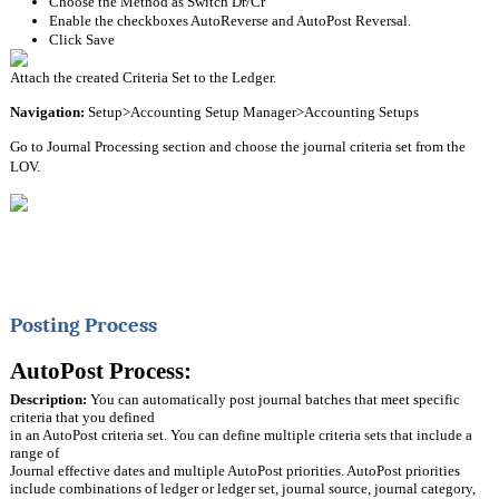
Choose the Method as Switch Dr/Cr
Enable the checkboxes AutoReverse and AutoPost Reversal.
Click Save
Attach the created Criteria Set to the Ledger.
Navigation:
 Setup>Accounting Setup Manager>Accounting Setups
Go to Journal Processing section and choose the journal criteria set from the 
LOV.
Posting Process
AutoPost Process:
Description:
 You can automatically post journal batches that meet specific 
criteria that you defined
in an AutoPost criteria set. You can define multiple criteria sets that include a 
range of
Journal effective dates and multiple AutoPost priorities. AutoPost priorities 
include combinations of ledger or ledger set, journal source, journal category, 