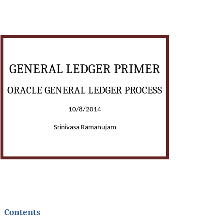
GENERAL LEDGER PRIMER
ORACLE GENERAL LEDGER PROCESS
10/8/2014
Srinivasa Ramanujam
Contents