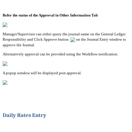
Refer the status of the Approval in Other Information Tab
Manager/Supervisor can either query the journal name on the General Ledger 
Responsibility and Click Approve button  
 on the Journal Entry window to 
approve the Journal.
Alternatively approval can be provided using the Workflow notification.
A popup window will be displayed post approval.
Daily Rates Entry