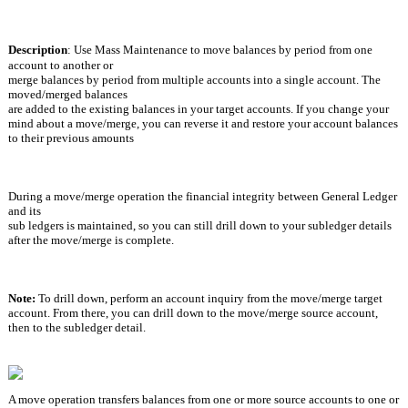
Description
:
Use Mass Maintenance to move balances by period from one 
account to another or
merge balances by period from multiple accounts into a single account. The 
moved/merged balances
are added to the existing balances in your target accounts. If you change your 
mind about a move/merge, you can reverse it and restore your account balances 
to their previous amounts
During a move/merge operation the financial integrity between General Ledger 
and its
sub ledgers is maintained, so you can still drill down to your subledger details 
after the move/merge is complete.
Note: 
To drill down, perform an account inquiry from the move/merge target 
account. From there, you can drill down to the move/merge source account, 
then to the subledger detail.
A move operation transfers balances from one or more source accounts to one or 