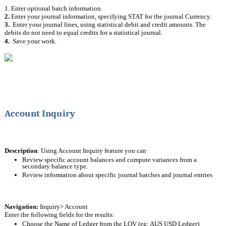
1. Enter optional batch information.
2. 
Enter your journal information, specifying STAT for the journal Currency.
3.  
Enter your journal lines, using statistical debit and credit amounts. The 
debits do not need to equal credits for a statistical journal.
4.  
Save your work.
Account Inquiry
Description
: Using Account Inquiry feature you can 
Review specific account balances and compute variances from a 
secondary balance type. 
Review information about specific journal batches and journal entries
Navigation: 
Inquiry> Account
Enter the following fields for the results:
Choose the Name of Ledger from the LOV (eg: AUS USD Ledger)