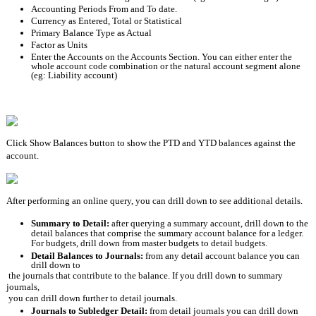
Accounting Periods From and To date.
Currency as Entered, Total or Statistical
Primary Balance Type as Actual
Factor as Units
Enter the Accounts on the Accounts Section. You can either enter the 
whole account code combination or the natural account segment alone 
(eg: Liability account)
Click Show Balances button to show the PTD and YTD balances against the 
account.
After performing an online query, you can drill down to see additional details. 
Summary to Detail: 
after querying a summary account, drill down to the 
detail balances that comprise the summary account balance for a ledger. 
For budgets, drill down from master budgets to detail budgets.
Detail Balances to Journals: 
from any detail account balance you can 
drill down to
the journals that contribute to the balance. If you drill down to summary 
journals,
you can drill down further to detail journals.
Journals to Subledger Detail: 
from detail journals you can drill down 