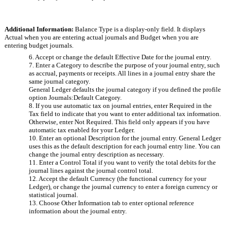
Additional Information: 
Balance Type is a display-only field. It displays 
Actual when you are entering actual journals and Budget when you are 
entering budget journals.
6. Accept or change the default Effective Date for the journal entry.
7. Enter a Category to describe the purpose of your journal entry, such 
as accrual, payments or receipts. All lines in a journal entry share the 
same journal category. 
General Ledger defaults the journal category if you defined the profile 
option Journals:Default Category. 
8. If you use automatic tax on journal entries, enter Required in the 
Tax field to indicate that you want to enter additional tax information. 
Otherwise, enter Not Required. This field only appears if you have 
automatic tax enabled for your Ledger.
10. Enter an optional Description for the journal entry. General Ledger 
uses this as the default description for each journal entry line. You can 
change the journal entry description as necessary.
11. Enter a Control Total if you want to verify the total debits for the 
journal lines against the journal control total.
12. Accept the default Currency (the functional currency for your 
Ledger), or change the journal currency to enter a foreign currency or 
statistical journal.
13. Choose Other Information tab to enter optional reference 
information about the journal entry.