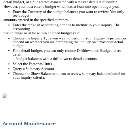
detail budget, or a budget not associated with a master-detail relationship.
However, you must enter a budget which has at least one open budget year.
Enter the Currency of the budget balances you want to review. You only 
see budget
amounts entered in the specified currency.
Enter the range of accounting periods to include in your inquiry. The 
accounting
period range must be within an open budget year
Choose the Inquiry Type you want to perform. Your Inquiry Type choices 
depend on whether you are performing the inquiry on a master or detail 
budget
For a detail budget, you can only choose Drilldown this Budget to see 
detail
budget balances with a drilldown to detail accounts
Select the Factor as Units
Query a Summary Account
Choose the Show Balances button to review summary balances based on 
your inquiry criteria.
Account Maintenance