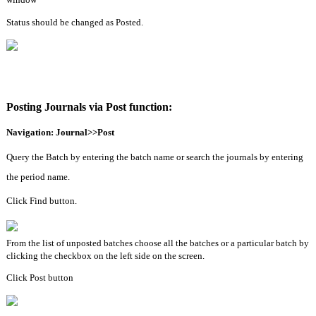
Status should be changed as Posted.
Posting Journals via Post function:
Navigation: Journal>>Post
Query the Batch by entering the batch name or search the journals by entering 
the period name.
Click Find button.
From the list of unposted batches choose all the batches or a particular batch by 
clicking the checkbox on the left side on the screen.
Click Post button