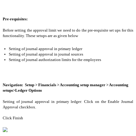
Pre-requisites:
Before setting the approval limit we need to do the pre-requisite set ups for this 
functionality. These setups are as given below 
Setting of journal approval in primary ledger 
Setting of journal approval in journal sources 
Setting of journal authorization limits for the employees 
Navigation:  Setup > Financials > Accounting setup manager > Accounting 
setups>Ledger Options
Setting of journal approval in primary ledger: Click on the Enable Journal 
Approval checkbox.
Click Finish