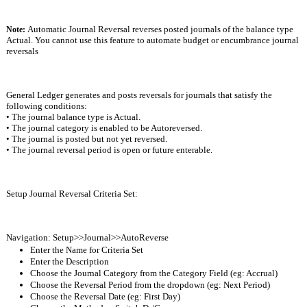
Automatic Journal Reversal reverses posted journals of the balance type 
Note: 
Actual. You cannot use this feature to automate budget or encumbrance journal 
reversals
General Ledger generates and posts reversals for journals that satisfy the 
following conditions:
• The journal balance type is Actual.
• The journal category is enabled to be Autoreversed.
• The journal is posted but not yet reversed.
• The journal reversal period is open or future enterable.
Setup Journal Reversal Criteria Set:
Navigation: Setup>>Journal>>AutoReverse
Enter the Name for Criteria Set 
Enter the Description
Choose the Journal Category from the Category Field (eg: Accrual)
Choose the Reversal Period from the dropdown (eg: Next Period)
Choose the Reversal Date (eg: First Day)