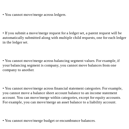
• You cannot move/merge across ledgers.
• If you submit a move/merge request for a ledger set, a parent request will be 
automatically submitted along with multiple child requests, one for each ledger 
in the ledger set.
• You cannot move/merge across balancing segment values. For example, if 
your balancing segment is company, you cannot move balances from one 
company to another.
• You cannot move/merge across financial statement categories. For example, 
you cannot move a balance sheet account balance to an income statement 
account. You can move/merge within categories, except for equity accounts. 
For example, you can move/merge an asset balance to a liability account.
• You cannot move/merge budget or encumbrance balances
.