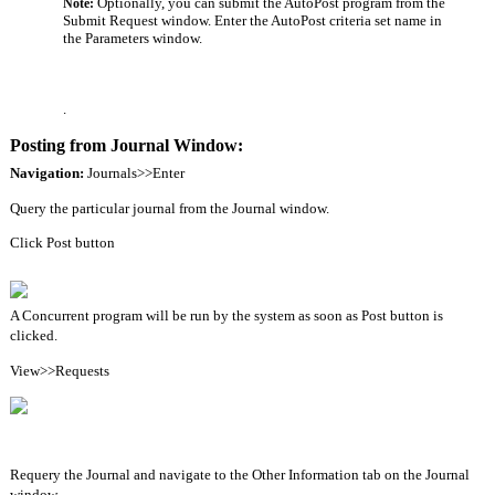
Optionally, you can submit the AutoPost program from the
Note: 
Submit Request window. Enter the AutoPost criteria set name in
the Parameters window.
.
Posting from Journal Window:
Navigation: 
Journals>>Enter
Query the particular journal from the Journal window.
Click Post button
A Concurrent program will be run by the system as soon as Post button is 
clicked.
View>>Requests
Requery the Journal and navigate to the Other Information tab on the Journal 
window