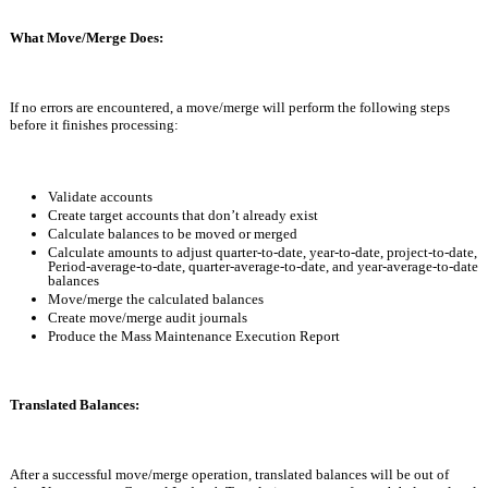
What Move/Merge Does:
If no errors are encountered, a move/merge will perform the following steps 
before it finishes processing:
Validate accounts 
Create target accounts that don’t already exist
Calculate balances to be moved or merged
Calculate amounts to adjust quarter-to-date, year-to-date, project-to-date, 
Period-average-to-date, quarter-average-to-date, and year-average-to-date 
balances
Move/merge the calculated balances
Create move/merge audit journals
Produce the Mass Maintenance Execution Report
Translated Balances:
After a successful move/merge operation, translated balances will be out of 