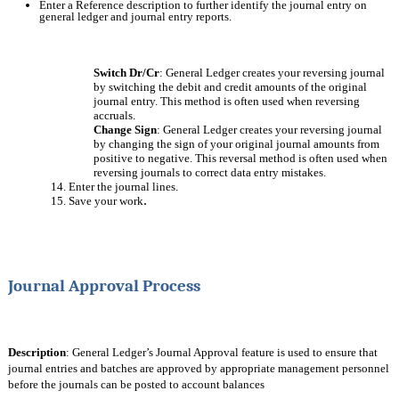
Enter a Reference description to further identify the journal entry on 
general ledger and journal entry reports.
Switch Dr/Cr
: General Ledger creates your reversing journal 
by switching the debit and credit amounts of the original 
journal entry. This method is often used when reversing 
accruals.
Change Sign
: General Ledger creates your reversing journal 
by changing the sign of your original journal amounts from 
positive to negative. This reversal method is often used when 
reversing journals to correct data entry mistakes.
14. Enter the journal lines.
.
15. Save your work
Journal Approval Process
Description
: General Ledger’s Journal Approval feature is used to ensure that 
journal entries and batches are approved by appropriate management personnel 
before the journals can be posted to account balances