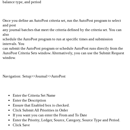
balance type, and period
Once you define an AutoPost criteria set, run the AutoPost program to select 
and post
any journal batches that meet the criteria defined by the criteria set. You can 
also
schedule the AutoPost program to run at specific times and submission 
intervals. You
can submit the AutoPost program or schedule AutoPost runs directly from the
AutoPost Criteria Sets window. Alternatively, you can use the Submit Request 
window.
Navigation: Setup>>Journal>>AutoPost
Enter the Criteria Set Name
Enter the Description
Ensure that Enabled box is checked.
Click Submit All Priorities in Order
If you want you can enter the From and To Date 
Enter the Priority, Ledger, Source, Category, Source Type and Period.
Click Save