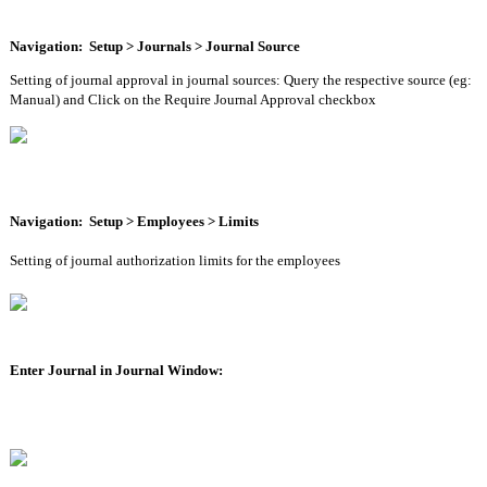
Navigation:  Setup > Journals > Journal Source
Setting of journal approval in journal sources: Query the respective source (eg: 
Manual) and Click on the Require Journal Approval checkbox
Navigation:  Setup > Employees > Limits
Setting of journal authorization limits for the employees 
Enter Journal in Journal Window: