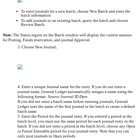
To enter journals for a new batch, choose New Batch
and enter the 
batch information.
To add journals to an existing batch, query the batch and choose 
Review Batch.
Note: 
The Status region on the Batch window will display the current statuses 
for Posting, Funds reservation, and journal Approval.
3. Choose New Journal
.
4. Enter a unique Journal name for the entry. If you do not enter a 
journal name, General Ledger automatically assigns a name using the 
following format: 
Source Journal ID Date
. 
If you did not enter a batch name before entering journals, General 
Ledger uses the name of the first journal in the batch to create a default 
batch name.
5. Enter the Period
for the journal entry. If you entered a period at the 
batch level, you must use the same period for each journal entry in the 
batch. If you did not enter a period at the batch level, choose any Open 
or Future Enterable period for your journal entry. Note that you can 
only post journals in Open periods.