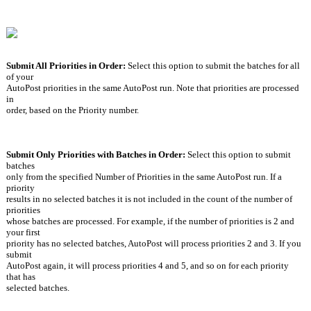
Submit All Priorities in Order: 
Select this option to submit the batches for all 
of your
AutoPost priorities in the same AutoPost run. Note that priorities are processed 
in
order, based on the Priority number.
Submit Only Priorities with Batches in Order: 
Select this option to submit 
batches
only from the specified Number of Priorities in the same AutoPost run. If a 
priority
results in no selected batches it is not included in the count of the number of 
priorities
whose batches are processed. For example, if the number of priorities is 2 and 
your first
priority has no selected batches, AutoPost will process priorities 2 and 3. If you 
submit
AutoPost again, it will process priorities 4 and 5, and so on for each priority 
that has
selected batches.