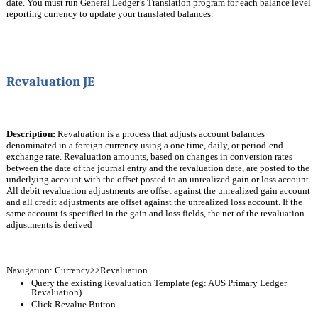
date. You must run General Ledger’s Translation program for each balance level 
reporting currency to update your translated balances.
Revaluation JE
Description:
 Revaluation is a process that adjusts account balances 
denominated in a foreign currency using a one time, daily, or period-end 
exchange rate. Revaluation amounts, based on changes in conversion rates 
between the date of the journal entry and the revaluation date, are posted to the
underlying account with the offset posted to an unrealized gain or loss account. 
All debit revaluation adjustments are offset against the unrealized gain account 
and all credit adjustments are offset against the unrealized loss account. If the 
same account is specified in the gain and loss fields, the net of the revaluation 
adjustments is derived
Navigation: Currency>>Revaluation
Query the existing Revaluation Template (eg: AUS Primary Ledger 
Revaluation) 
Click Revalue Button