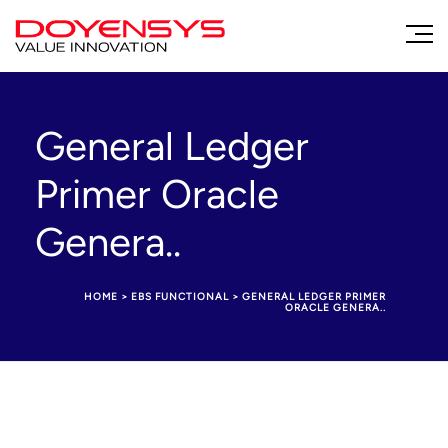
General Ledger
Primer Oracle
Genera..
HOME
>
EBS FUNCTIONAL
>
GENERAL LEDGER PRIMER
ORACLE GENERA..