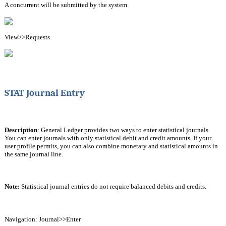
A concurrent will be submitted by the system.
View>>Requests
STAT Journal Entry
Description
: General Ledger provides two ways to enter statistical journals. 
You can enter journals with only statistical debit and credit amounts. If your 
user profile permits, you can also combine monetary and statistical amounts in 
the same journal line.
Note: 
Statistical journal entries do not require balanced debits and credits.
Navigation: Journal>>Enter