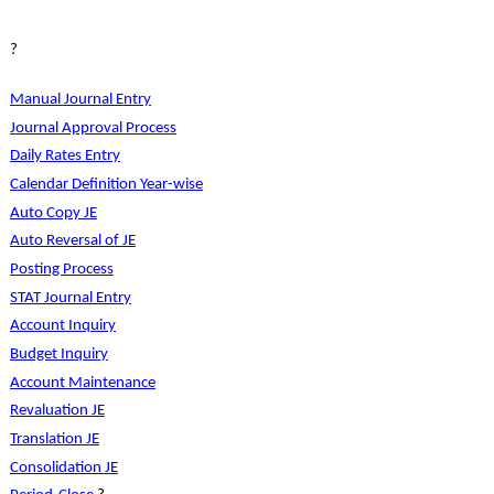
?
Manual Journal Entry
Journal Approval Process
Daily Rates Entry
Calendar Definition Year-wise
Auto Copy JE
Auto Reversal of JE
Posting Process
STAT Journal Entry
Account Inquiry
Budget Inquiry
Account Maintenance
Revaluation JE
Translation JE
Consolidation JE