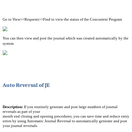
Go to View>>Requests>>Find to view the status of the Concurrent Program
You can then view and post the journal which was created automatically by the 
system.
Auto Reversal of JE
Description:
 If you routinely generate and post large numbers of journal 
reversals as part of your
month end closing and opening procedures, you can save time and reduce entry 
errors by using Automatic Journal Reversal to automatically generate and post 
your journal reversals.