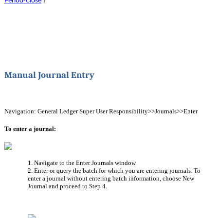
Period-Close
?
Manual Journal Entry
Navigation: General Ledger Super User Responsibility>>Journals>>Enter
To enter a journal:
1. Navigate to the Enter Journals window.
2. Enter or query the batch for which you are entering journals. To 
enter a journal without entering batch information, choose New 
Journal and proceed to Step 4.