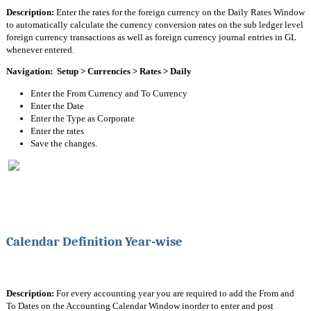
Description:
 Enter the rates for the foreign currency on the Daily Rates Window 
to automatically calculate the currency conversion rates on the sub ledger level 
foreign currency transactions as well as foreign currency journal entries in GL 
whenever entered.
Navigation:  Setup > Currencies > Rates > Daily
Enter the From Currency and To Currency
Enter the Date
Enter the Type as Corporate
Enter the rates
Save the changes.
Calendar Definition Year-wise
Description: 
For every accounting year you are required to add the From and 
To Dates on the Accounting Calendar Window inorder to enter and post 