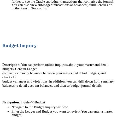
further to see the Oracle subledger transactions that comprise the journal. 
You can also view subledger transactions as balanced journal entries or 
in the form of T-accounts.
Budget Inquiry
Description:
You can perform online inquiries about your master and detail 
budgets. General Ledger
compares summary balances between your master and detail budgets, and 
checks for
budget variances and violations. In addition, you can drill down from summary 
balances to detail account balances, and then to budget journal details
Navigation:
 Inquiry>>Budget
Navigate to the Budget Inquiry window.
Enter the Ledger and Budget you want to review. You can enter a master 
budget,