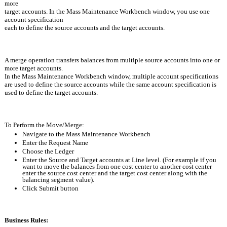
more
target accounts. In the Mass Maintenance Workbench window, you use one 
account specification 
each to define the source accounts and the target accounts.
A merge operation transfers balances from multiple source accounts into one or 
more target accounts. 
In the Mass Maintenance Workbench window, multiple account specifications 
are used to define the source accounts while the same account specification is 
used to define the target accounts.
To Perform the Move/Merge:
Navigate to the Mass Maintenance Workbench
Enter the Request Name
Choose the Ledger
Enter the Source and Target accounts at Line level. (For example if you 
want to move the balances from one cost center to another cost center 
enter the source cost center and the target cost center along with the 
balancing segment value).
Click Submit button
Business Rules: