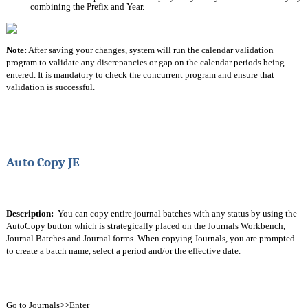
combining the Prefix and Year.
Note:
 After saving your changes, system will run the calendar validation 
program to validate any discrepancies or gap on the calendar periods being 
entered. It is mandatory to check the concurrent program and ensure that 
validation is successful. 
Auto Copy JE
Description:
  You can copy entire journal batches with any status by using the 
AutoCopy button which is strategically placed on the Journals Workbench, 
Journal Batches and Journal forms. When copying Journals, you are prompted 
to create a batch name, select a period and/or the effective date.
Go to Journals>>Enter