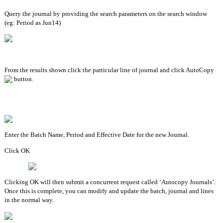
Query the journal by providing the search parameters on the search window 
(eg: Period as Jun14)
From the results shown click the particular line of journal and click AutoCopy 
 button.
Enter the Batch Name, Period and Effective Date for the new Journal.
Click OK
Clicking OK will then submit a concurrent request called ‘Autocopy Journals’. 
Once this is complete, you can modify and update the batch, journal and lines 
in the normal way.