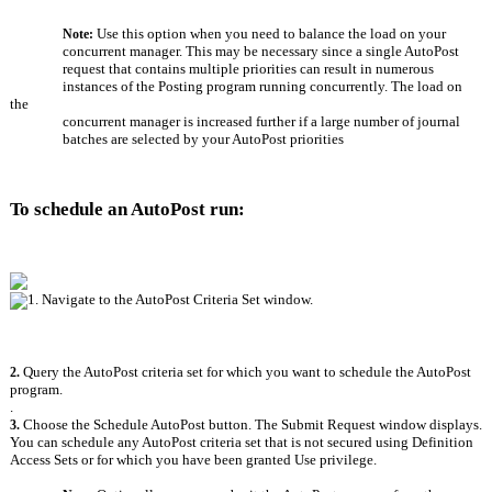
Use this option when you need to balance the load on your
Note: 
concurrent manager. This may be necessary since a single AutoPost
request that contains multiple priorities can result in numerous
instances of the Posting program running concurrently. The load on 
the
concurrent manager is increased further if a large number of journal
batches are selected by your AutoPost priorities
To schedule an AutoPost run:
1. Navigate to the AutoPost Criteria Set window.
Query the AutoPost criteria set for which you want to schedule the AutoPost 
2. 
program.
.
Choose the Schedule AutoPost button. The Submit Request window displays.
3. 
You can schedule any AutoPost criteria set that is not secured using Definition
Access Sets or for which you have been granted Use privilege.