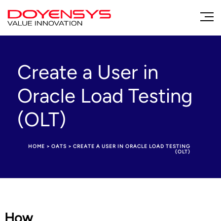
Create a User in
Oracle Load Testing
(OLT)
HOME
>
OATS
>
CREATE A USER IN ORACLE LOAD TESTING
(OLT)
How