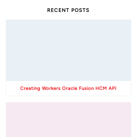
RECENT POSTS
Creating Workers Oracle Fusion HCM API