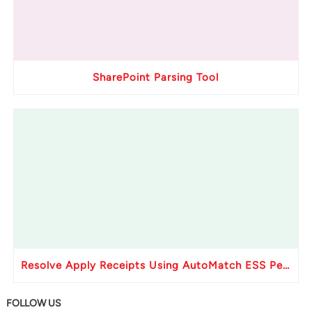
SharePoint Parsing Tool
Resolve Apply Receipts Using AutoMatch ESS Performance Issues in Oracle Fusion
FOLLOW US