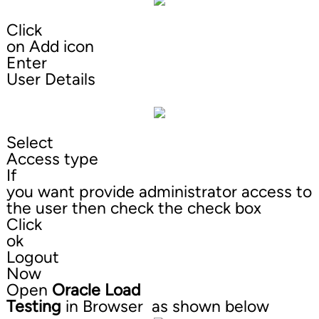
Click
on Add icon
Enter
User Details
Select
Access type
If
you want provide administrator access to
the user then check the check box
Click
ok
Logout
Now
Open
Oracle Load
Testing
in Browser as shown below