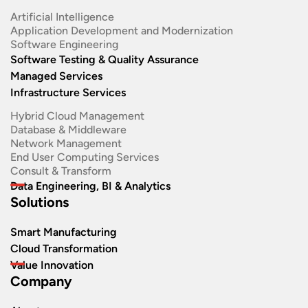
Artificial Intelligence
Application Development and Modernization​
Software Engineering​
Software Testing & Quality Assurance
Managed Services
Infrastructure Services
Hybrid Cloud Management
Database & Middleware
Network Management
End User Computing Services
Consult & Transform
Data Engineering, BI & Analytics
Solutions
Smart Manufacturing
Cloud Transformation
Value Innovation
Company