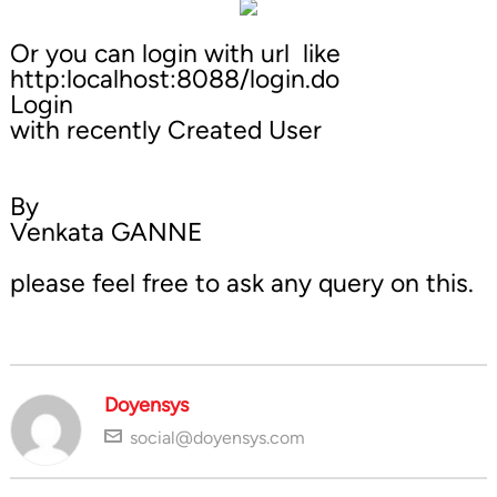
Or you can login with url like
http:localhost:8088/login.do
Login
with recently Created User
By
Venkata GANNE
please feel free to ask any query on this.
Doyensys
social@doyensys.com