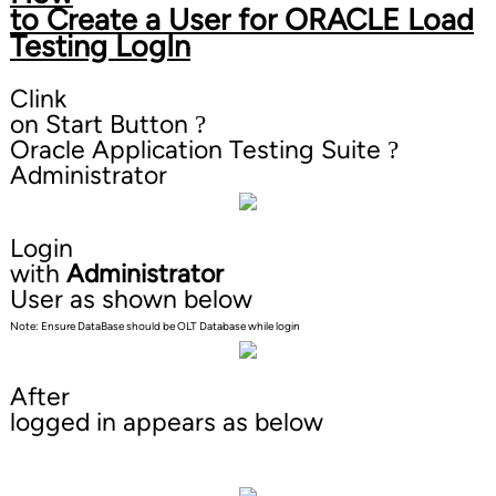
to Create a User for ORACLE Load
Testing LogIn
Clink
on Start Button
?
Oracle Application Testing Suite
?
Administrator
Login
with
Administrator
User as shown below
Note: Ensure DataBase should be OLT Database while login
After
logged in appears as below