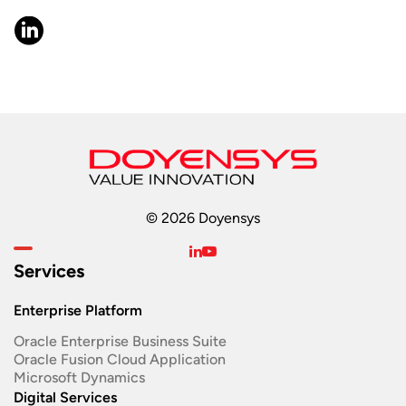
© 2026 Doyensys
Services
Enterprise Platform
Oracle Enterprise Business Suite ​
Oracle Fusion Cloud Application
Microsoft Dynamics
Digital Services