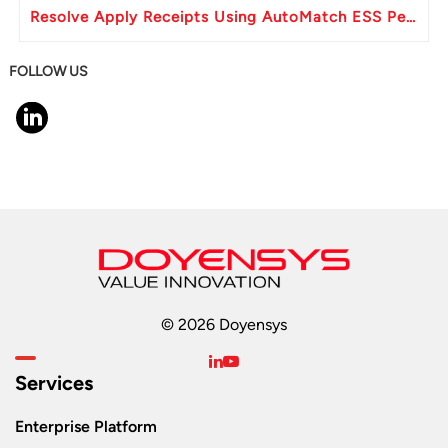
Resolve Apply Receipts Using AutoMatch ESS Performance Issues in Oracle Fusion
FOLLOW US
© 2026 Doyensys
Services
Enterprise Platform