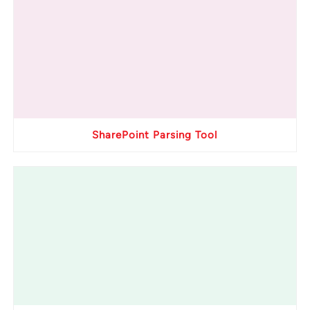
SharePoint Parsing Tool