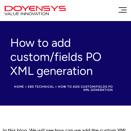
How to add
custom/fields PO
XML generation
HOME
>
EBS TECHNICAL
>
HOW TO ADD CUSTOM/FIELDS PO
XML GENERATION
In this blog, We will see how can we add the custom XML