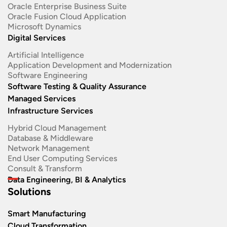
Oracle Enterprise Business Suite ​
Oracle Fusion Cloud Application
Microsoft Dynamics
Digital Services
Artificial Intelligence
Application Development and Modernization​
Software Engineering​
Software Testing & Quality Assurance
Managed Services
Infrastructure Services
Hybrid Cloud Management
Database & Middleware
Network Management
End User Computing Services
Consult & Transform
Data Engineering, BI & Analytics
Solutions
Smart Manufacturing
Cloud Transformation