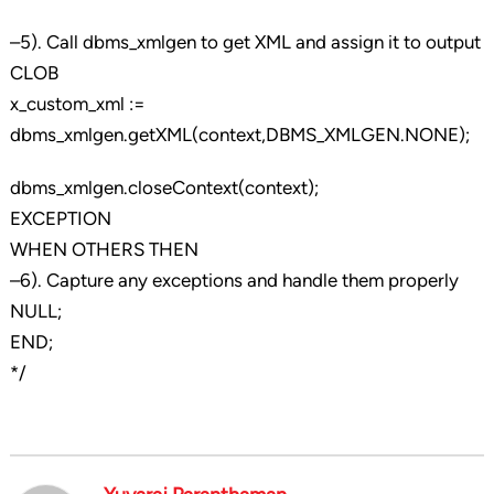
–5). Call dbms_xmlgen to get XML and assign it to output
CLOB
x_custom_xml :=
dbms_xmlgen.getXML(context,DBMS_XMLGEN.NONE);
dbms_xmlgen.closeContext(context);
EXCEPTION
WHEN OTHERS THEN
–6). Capture any exceptions and handle them properly
NULL;
END;
*/