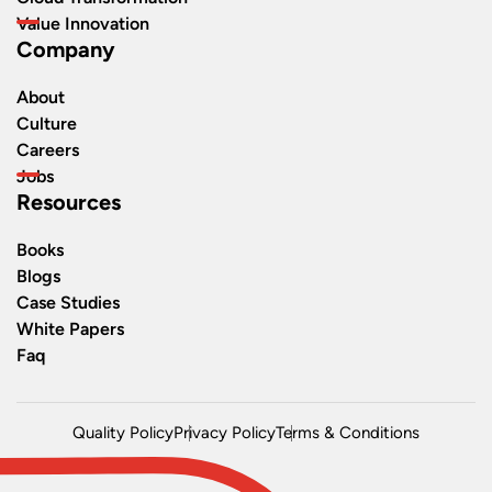
Value Innovation
Company
About
Culture
Careers
Jobs
Resources
Books
Blogs
Case Studies
White Papers
Faq
Quality Policy
Privacy Policy
Terms & Conditions