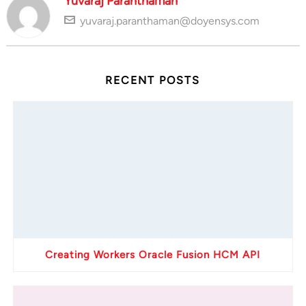
Yuvaraj Paranthaman
yuvaraj.paranthaman@doyensys.com
RECENT POSTS
Creating Workers Oracle Fusion HCM API