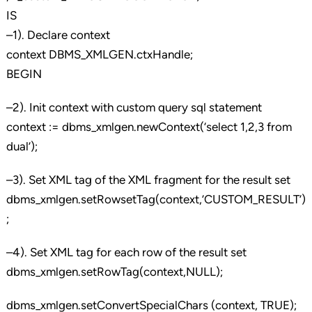
IS
–1). Declare context
context DBMS_XMLGEN.ctxHandle;
BEGIN
–2). Init context with custom query sql statement
context := dbms_xmlgen.newContext(‘select 1,2,3 from
dual’);
–3). Set XML tag of the XML fragment for the result set
dbms_xmlgen.setRowsetTag(context,’CUSTOM_RESULT’)
;
–4). Set XML tag for each row of the result set
dbms_xmlgen.setRowTag(context,NULL);
dbms_xmlgen.setConvertSpecialChars (context, TRUE);