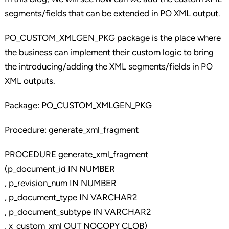
segments/fields that can be extended in PO XML output.
PO_CUSTOM_XMLGEN_PKG package is the place where
the business can implement their custom logic to bring
the introducing/adding the XML segments/fields in PO
XML outputs.
Package: PO_CUSTOM_XMLGEN_PKG
Procedure: generate_xml_fragment
PROCEDURE generate_xml_fragment
(p_document_id IN NUMBER
, p_revision_num IN NUMBER
, p_document_type IN VARCHAR2
, p_document_subtype IN VARCHAR2
, x_custom_xml OUT NOCOPY CLOB)