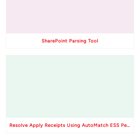
SharePoint Parsing Tool
Resolve Apply Receipts Using AutoMatch ESS Performance Issues in Oracle Fusion