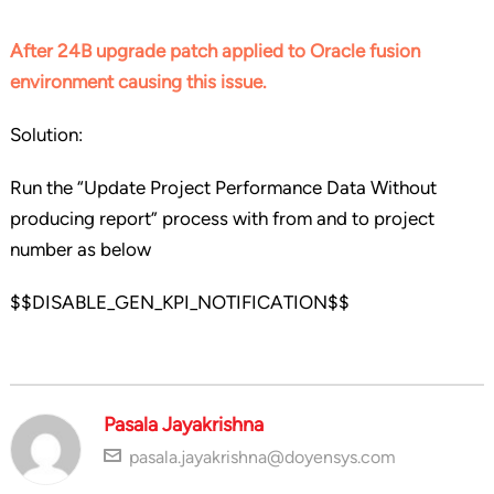
After 24B upgrade patch applied to Oracle fusion
environment causing this issue.
Solution:
Run the “Update Project Performance Data Without
producing report” process with from and to project
number as below
$$DISABLE_GEN_KPI_NOTIFICATION$$
Pasala Jayakrishna
pasala.jayakrishna@doyensys.com