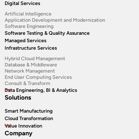
Digital Services
Artificial Intelligence
Application Development and Modernization​
Software Engineering​
Software Testing & Quality Assurance
Managed Services
Infrastructure Services
Hybrid Cloud Management
Database & Middleware
Network Management
End User Computing Services
Consult & Transform
Data Engineering, BI & Analytics
Solutions
Smart Manufacturing
Cloud Transformation
Value Innovation
Company