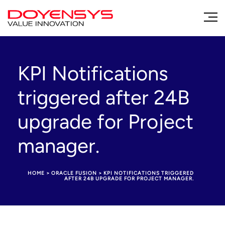
KPI Notifications
triggered after 24B
upgrade for Project
manager.
HOME
>
ORACLE FUSION
>
KPI NOTIFICATIONS TRIGGERED
AFTER 24B UPGRADE FOR PROJECT MANAGER.