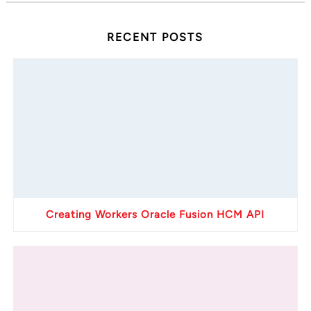
RECENT POSTS
Creating Workers Oracle Fusion HCM API