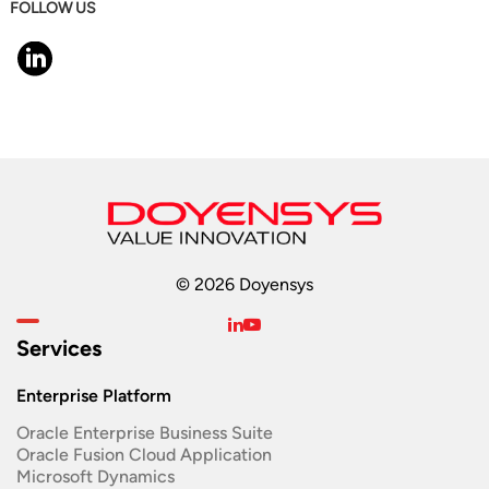
FOLLOW US
© 2026 Doyensys
Services
Enterprise Platform
Oracle Enterprise Business Suite ​
Oracle Fusion Cloud Application
Microsoft Dynamics