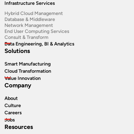
Infrastructure Services
Hybrid Cloud Management
Database & Middleware
Network Management
End User Computing Services
Consult & Transform
Data Engineering, BI & Analytics
Solutions
Smart Manufacturing
Cloud Transformation
Value Innovation
Company
About
Culture
Careers
Jobs
Resources