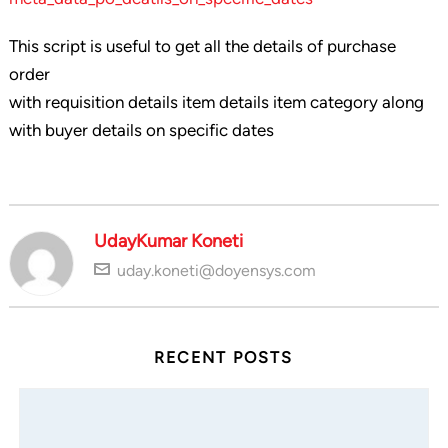
This script is useful to get all the details of purchase
order
with requisition details item details item category along
with buyer details on specific dates
UdayKumar Koneti
uday.koneti@doyensys.com
RECENT POSTS