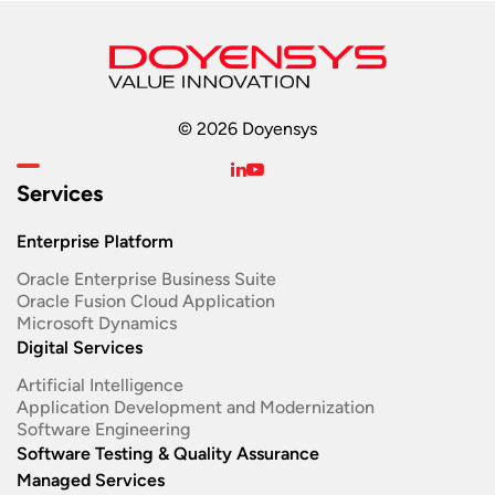
© 2026 Doyensys
Services
Enterprise Platform
Oracle Enterprise Business Suite ​
Oracle Fusion Cloud Application
Microsoft Dynamics
Digital Services
Artificial Intelligence
Application Development and Modernization​
Software Engineering​
Software Testing & Quality Assurance
Managed Services