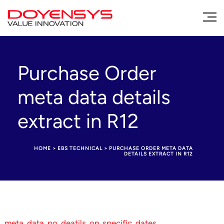
Purchase Order
meta data details
extract in R12
HOME
>
EBS TECHNICAL
>
PURCHASE ORDER META DATA
DETAILS EXTRACT IN R12
meta_data_po_deatils_on_specific_dates