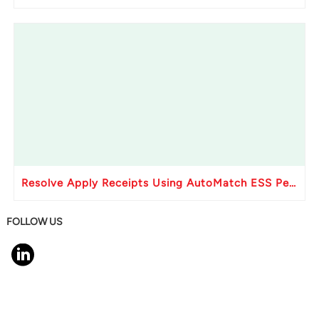
Resolve Apply Receipts Using AutoMatch ESS Performance Issues in Oracle Fusion
FOLLOW US