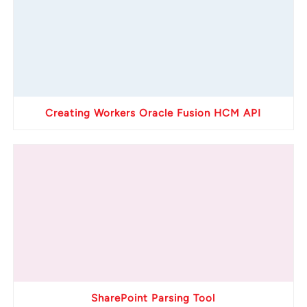
Creating Workers Oracle Fusion HCM API
SharePoint Parsing Tool