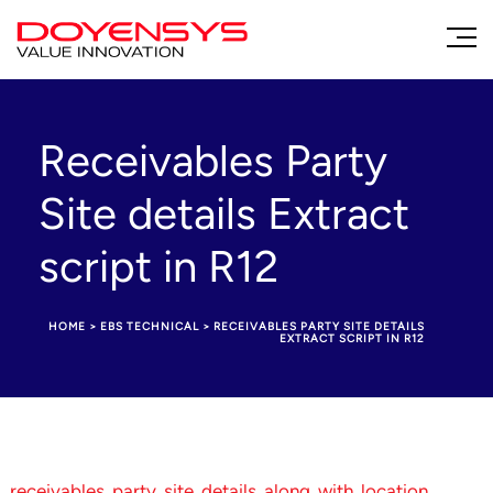
Receivables Party
Site details Extract
script in R12
HOME
>
EBS TECHNICAL
>
RECEIVABLES PARTY SITE DETAILS
EXTRACT SCRIPT IN R12
receivables_party_site_details_along_with_location