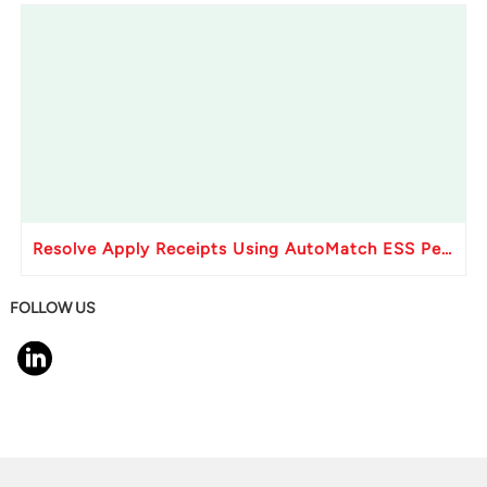
Resolve Apply Receipts Using AutoMatch ESS Performance Issues in Oracle Fusion
FOLLOW US