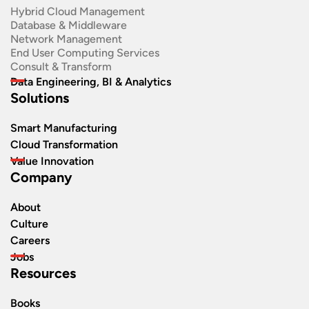
Hybrid Cloud Management
Database & Middleware
Network Management
End User Computing Services
Consult & Transform
Data Engineering, BI & Analytics
Solutions
Smart Manufacturing
Cloud Transformation
Value Innovation
Company
About
Culture
Careers
Jobs
Resources
Books