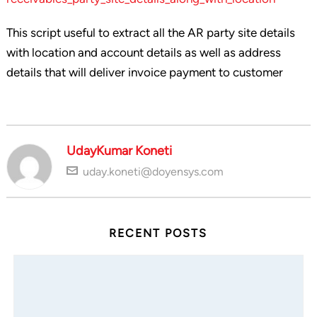
This script useful to extract all the AR party site details
with location and account details as well as address
details that will deliver invoice payment to customer
UdayKumar Koneti
uday.koneti@doyensys.com
RECENT POSTS