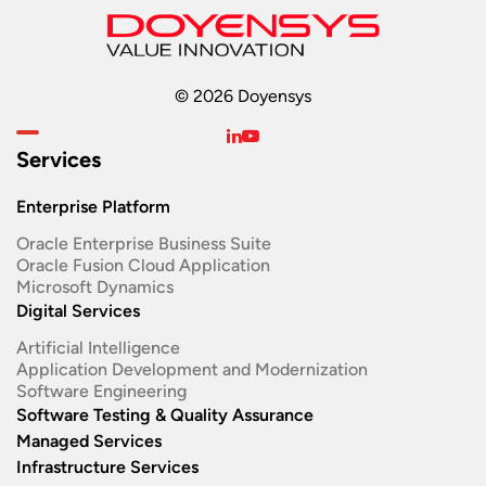
© 2026 Doyensys
Services
Enterprise Platform
Oracle Enterprise Business Suite ​
Oracle Fusion Cloud Application
Microsoft Dynamics
Digital Services
Artificial Intelligence
Application Development and Modernization​
Software Engineering​
Software Testing & Quality Assurance
Managed Services
Infrastructure Services