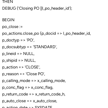
THEN
DEBUG (‘Closing PO ||l_po_header_id’);
BEGIN
po_close :=
po_actions.close_po (p_docid => l_po_header_id,
p_doctyp => ‘PO’,
p_docsubtyp => ‘STANDARD’,
p_lineid => NULL,
p_shipid => NULL,
p_action => ‘CLOSE’,
p_reason => ‘Close PO’,
p_calling_mode => x_calling_mode,
p_conc_flag => x_conc_flag,
p_return_code => x_return_code_h,
p_auto_close => x_auto_close,
p_action_date => SYSDATE,