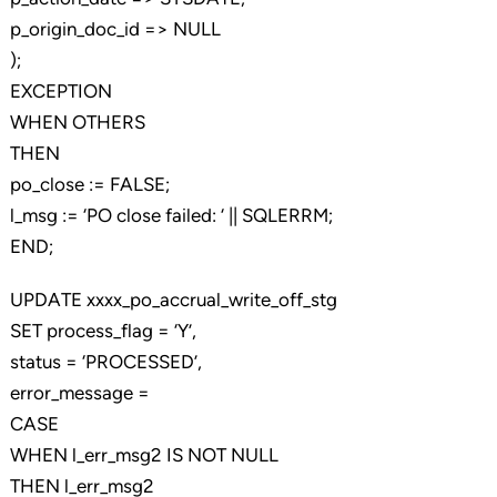
p_origin_doc_id => NULL
);
EXCEPTION
WHEN OTHERS
THEN
po_close := FALSE;
l_msg := ‘PO close failed: ‘ || SQLERRM;
END;
UPDATE xxxx_po_accrual_write_off_stg
SET process_flag = ‘Y’,
status = ‘PROCESSED’,
error_message =
CASE
WHEN l_err_msg2 IS NOT NULL
THEN l_err_msg2