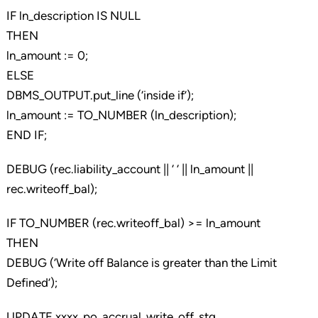
IF ln_description IS NULL
THEN
ln_amount := 0;
ELSE
DBMS_OUTPUT.put_line (‘inside if’);
ln_amount := TO_NUMBER (ln_description);
END IF;
DEBUG (rec.liability_account || ‘ ‘ || ln_amount ||
rec.writeoff_bal);
IF TO_NUMBER (rec.writeoff_bal) >= ln_amount
THEN
DEBUG (‘Write off Balance is greater than the Limit
Defined’);
UPDATE xxxx_po_accrual_write_off_stg