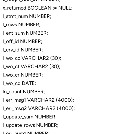
x_returned BOOLEAN := NULL;
l_stmt_num NUMBER;
l_rows NUMBER;
l_ent_sum NUMBER;
l_off_id NUMBER;
l_erv_id NUMBER;
l_wo_cc VARCHAR2 (30);
l_wo_ct VARCHAR2 (30);
l_wo_cr NUMBER;
l_wo_cd DATE;
ln_count NUMBER;
l_err_msg1 VARCHAR2 (4000);
l_err_msg2 VARCHAR2 (4000);
l_update_sum NUMBER;
l_update_rows NUMBER;
l_err_num1 NUMBER;