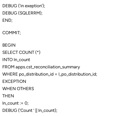
DEBUG (‘in exeption’);
DEBUG (SQLERRM);
END;
COMMIT;
BEGIN
SELECT COUNT (*)
INTO ln_count
FROM apps.cst_reconciliation_summary
WHERE po_distribution_id = l_po_distribution_id;
EXCEPTION
WHEN OTHERS
THEN
ln_count := 0;
DEBUG (‘Count ‘ || ln_count);