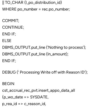
|| TO_CHAR (l_po_distribution_id)
WHERE po_number = rec.po_number;
COMMIT;
CONTINUE;
END IF;
ELSE
DBMS_OUTPUT.put_line (‘Nothing to process’);
DBMS_OUTPUT.put_line (ln_amount);
END IF;
DEBUG (‘ Processing Write off with Reason ID’);
BEGIN
cst_accrual_rec_pvt.insert_appo_data_all
(p_wo_date => SYSDATE,
p_rea_id => c_reason_id,