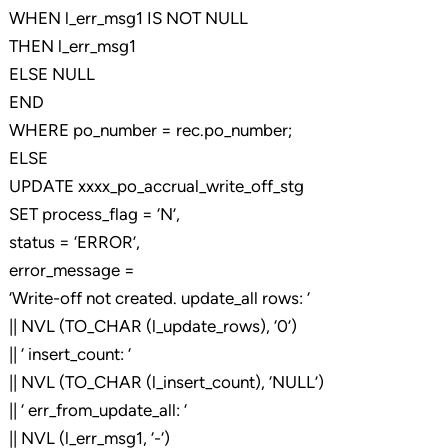
WHEN l_err_msg1 IS NOT NULL
THEN l_err_msg1
ELSE NULL
END
WHERE po_number = rec.po_number;
ELSE
UPDATE xxxx_po_accrual_write_off_stg
SET process_flag = ‘N’,
status = ‘ERROR’,
error_message =
‘Write-off not created. update_all rows: ‘
|| NVL (TO_CHAR (l_update_rows), ‘0’)
|| ‘ insert_count: ‘
|| NVL (TO_CHAR (l_insert_count), ‘NULL’)
|| ‘ err_from_update_all: ‘
|| NVL (l_err_msg1, ‘-‘)