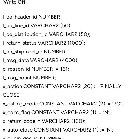
‘Write Off’;
l_po_header_id NUMBER;
l_po_line_id VARCHAR2 (50);
l_po_distribution_id VARCHAR2 (50);
l_return_status VARCHAR2 (1000);
l_po_shipment_id NUMBER;
l_msg_data VARCHAR2 (4000);
c_reason_id NUMBER := 161;
l_msg_count NUMBER;
x_action CONSTANT VARCHAR2 (20) := ‘FINALLY
CLOSE’;
x_calling_mode CONSTANT VARCHAR2 (2) := ‘PO’;
x_conc_flag CONSTANT VARCHAR2 (1) := ‘N’;
x_return_code_h VARCHAR2 (100);
x_auto_close CONSTANT VARCHAR2 (1) := ‘N’;
x_origin_doc_id NUMBER;