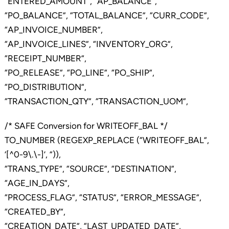
“ENTERED_AMOUNT”, “AP_BALANCE”,
“PO_BALANCE”, “TOTAL_BALANCE”, “CURR_CODE”,
“AP_INVOICE_NUMBER”,
“AP_INVOICE_LINES”, “INVENTORY_ORG”,
“RECEIPT_NUMBER”,
“PO_RELEASE”, “PO_LINE”, “PO_SHIP”,
“PO_DISTRIBUTION”,
“TRANSACTION_QTY”, “TRANSACTION_UOM”,
/* SAFE Conversion for WRITEOFF_BAL */
TO_NUMBER (REGEXP_REPLACE (“WRITEOFF_BAL”,
‘[^0-9\.\-]’, ”)),
“TRANS_TYPE”, “SOURCE”, “DESTINATION”,
“AGE_IN_DAYS”,
“PROCESS_FLAG”, “STATUS”, “ERROR_MESSAGE”,
“CREATED_BY”,
“CREATION_DATE”, “LAST_UPDATED_DATE”,