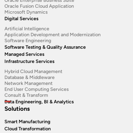
Oracle Enterprise Business Suite ​
Oracle Fusion Cloud Application
Microsoft Dynamics
Digital Services
Artificial Intelligence
Application Development and Modernization​
Software Engineering​
Software Testing & Quality Assurance
Managed Services
Infrastructure Services
Hybrid Cloud Management
Database & Middleware
Network Management
End User Computing Services
Consult & Transform
Data Engineering, BI & Analytics
Solutions
Smart Manufacturing
Cloud Transformation