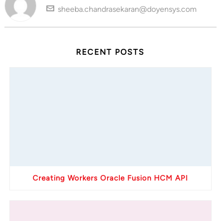
sheeba.chandrasekaran@doyensys.com
RECENT POSTS
Creating Workers Oracle Fusion HCM API