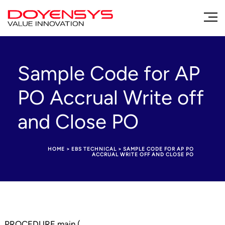
Sample Code for AP
PO Accrual Write off
and Close PO
HOME
>
EBS TECHNICAL
>
SAMPLE CODE FOR AP PO
ACCRUAL WRITE OFF AND CLOSE PO
PROCEDURE main (