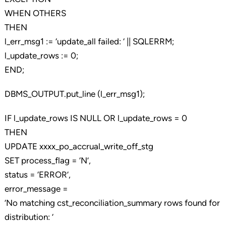
WHEN OTHERS
THEN
l_err_msg1 := ‘update_all failed: ‘ || SQLERRM;
l_update_rows := 0;
END;
DBMS_OUTPUT.put_line (l_err_msg1);
IF l_update_rows IS NULL OR l_update_rows = 0
THEN
UPDATE xxxx_po_accrual_write_off_stg
SET process_flag = ‘N’,
status = ‘ERROR’,
error_message =
‘No matching cst_reconciliation_summary rows found for
distribution: ‘