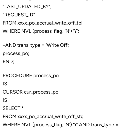
“LAST_UPDATED_BY”,
“REQUEST_ID”
FROM xxxx_po_accrual_write_off_tbl
WHERE NVL (process_flag, ‘N’) ‘Y’;
–AND trans_type = ‘Write Off’;
process_po;
END;
PROCEDURE process_po
IS
CURSOR cur_process_po
IS
SELECT *
FROM xxxx_po_accrual_write_off_stg
WHERE NVL (process_flag, ‘N’) ‘Y’ AND trans_type =