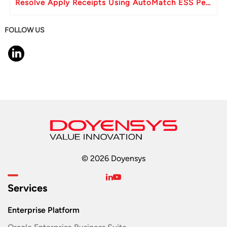
Resolve Apply Receipts Using AutoMatch ESS Performance Issues in Oracle Fusion
FOLLOW US
© 2026 Doyensys
Services
Enterprise Platform