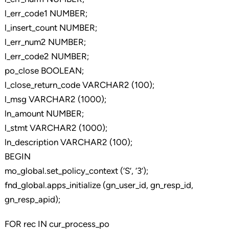
l_err_code1 NUMBER;
l_insert_count NUMBER;
l_err_num2 NUMBER;
l_err_code2 NUMBER;
po_close BOOLEAN;
l_close_return_code VARCHAR2 (100);
l_msg VARCHAR2 (1000);
ln_amount NUMBER;
l_stmt VARCHAR2 (1000);
ln_description VARCHAR2 (100);
BEGIN
mo_global.set_policy_context (‘S’, ‘3’);
fnd_global.apps_initialize (gn_user_id, gn_resp_id,
gn_resp_apid);
FOR rec IN cur_process_po