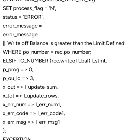
SET process_flag = ‘N’,
status = ‘ERROR’,
error_message =
error_message
|| ‘Write off Balance is greater than the Limit Defined’
WHERE po_number = rec.po_number;
ELSIF TO_NUMBER (rec.writeoff_bal) l_stmt,
p_prog => 0,
p_ou_id => 3,
x_out => l_update_sum,
x_tot => l_update_rows,
x_err_num => l_err_num1,
x_err_code => l_err_code1,
x_err_msg => l_err_msg1
);
EXCEPTION