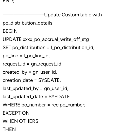
END;
———————–Update Custom table with
po_distribution_details
BEGIN
UPDATE xxxx_po_accrual_write_off_stg
SET po_distribution = l_po_distribution_id,
po_line = l_po_line_id,
request_id = gn_request_id,
created_by = gn_user_id,
creation_date = SYSDATE,
last_updated_by = gn_user_id,
last_updated_date = SYSDATE
WHERE po_number = rec.po_number;
EXCEPTION
WHEN OTHERS
THEN