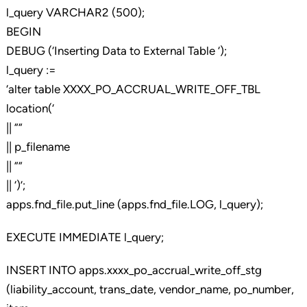
l_query VARCHAR2 (500);
BEGIN
DEBUG (‘Inserting Data to External Table ‘);
l_query :=
‘alter table XXXX_PO_ACCRUAL_WRITE_OFF_TBL
location(‘
|| ””
|| p_filename
|| ””
|| ‘)’;
apps.fnd_file.put_line (apps.fnd_file.LOG, l_query);
EXECUTE IMMEDIATE l_query;
INSERT INTO apps.xxxx_po_accrual_write_off_stg
(liability_account, trans_date, vendor_name, po_number,