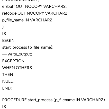
errbuff OUT NOCOPY VARCHAR2,
retcode OUT NOCOPY VARCHAR2,
p_file_name IN VARCHAR2
)
IS
BEGIN
start_process (p_file_name);
— write_output;
EXCEPTION
WHEN OTHERS
THEN
NULL;
END;
PROCEDURE start_process (p_filename IN VARCHAR2)
IS