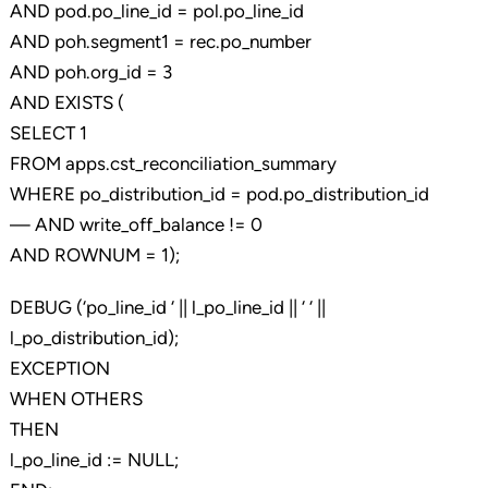
AND pod.po_line_id = pol.po_line_id
AND poh.segment1 = rec.po_number
AND poh.org_id = 3
AND EXISTS (
SELECT 1
FROM apps.cst_reconciliation_summary
WHERE po_distribution_id = pod.po_distribution_id
— AND write_off_balance != 0
AND ROWNUM = 1);
DEBUG (‘po_line_id ‘ || l_po_line_id || ‘ ‘ ||
l_po_distribution_id);
EXCEPTION
WHEN OTHERS
THEN
l_po_line_id := NULL;