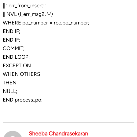
|| ‘ err_from_insert: ‘
|| NVL (l_err_msg2, ‘-‘)
WHERE po_number = rec.po_number;
END IF;
END IF;
COMMIT;
END LOOP;
EXCEPTION
WHEN OTHERS
THEN
NULL;
END process_po;
Sheeba Chandrasekaran