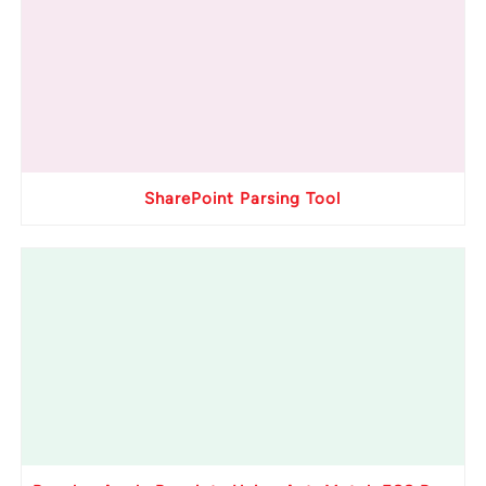
SharePoint Parsing Tool