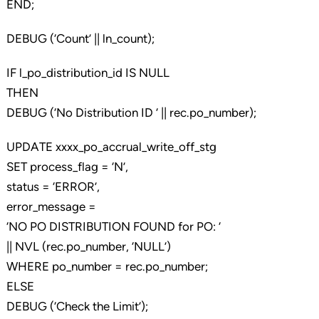
END;
DEBUG (‘Count’ || ln_count);
IF l_po_distribution_id IS NULL
THEN
DEBUG (‘No Distribution ID ‘ || rec.po_number);
UPDATE xxxx_po_accrual_write_off_stg
SET process_flag = ‘N’,
status = ‘ERROR’,
error_message =
‘NO PO DISTRIBUTION FOUND for PO: ‘
|| NVL (rec.po_number, ‘NULL’)
WHERE po_number = rec.po_number;
ELSE
DEBUG (‘Check the Limit’);