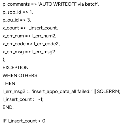
p_comments => ‘AUTO WRITEOFF via batch’,
p_sob_id => 1,
p_ou_id => 3,
x_count => l_insert_count,
x_err_num => l_err_num2,
x_err_code => l_err_code2,
x_err_msg => l_err_msg2
);
EXCEPTION
WHEN OTHERS
THEN
l_err_msg2 := ‘insert_appo_data_all failed: ‘ || SQLERRM;
l_insert_count := -1;
END;
IF l_insert_count > 0