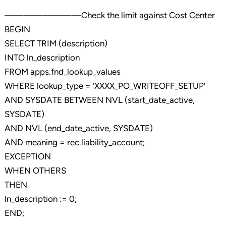
————————Check the limit against Cost Center
BEGIN
SELECT TRIM (description)
INTO ln_description
FROM apps.fnd_lookup_values
WHERE lookup_type = ‘XXXX_PO_WRITEOFF_SETUP’
AND SYSDATE BETWEEN NVL (start_date_active,
SYSDATE)
AND NVL (end_date_active, SYSDATE)
AND meaning = rec.liability_account;
EXCEPTION
WHEN OTHERS
THEN
ln_description := 0;
END;