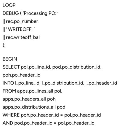
LOOP
DEBUG ( ‘Processing PO: ‘
|| rec.po_number
|| ‘ WRITEOFF: ‘
|| rec.writeoff_bal
);
BEGIN
SELECT pol.po_line_id, pod.po_distribution_id,
poh.po_header_id
INTO l_po_line_id, l_po_distribution_id, l_po_header_id
FROM apps.po_lines_all pol,
apps.po_headers_all poh,
apps.po_distributions_all pod
WHERE poh.po_header_id = pol.po_header_id
AND pod.po_header_id = pol.po_header_id