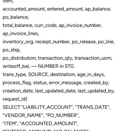
item,
accounted_amount, entered_amount, ap_balance,
po_balance,
total_balance, curr_code, ap_invoice_number,
ap_invoice_lines,
inventory_org, receipt_number, po_release, po_line,
po_ship,
po_distribution, transaction_qty, transaction_uom,
writeoff_bal, — NUMBER in STG
trans_type, SOURCE, destination, age_in_days,
process_flag, status, error_message, created_by,
creation_date, last_updated_date, last_updated_by,
request_id)
SELECT “LIABILITY_ACCOUNT”, “TRANS_DATE”,
“VENDOR_NAME”, “PO_NUMBER”,
“ITEM”, “ACCOUNTED_AMOUNT”,