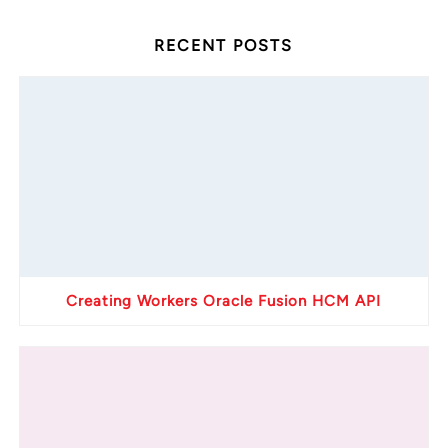
RECENT POSTS
Creating Workers Oracle Fusion HCM API