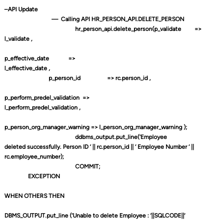
–API Update
—
Calling API HR_PERSON_API.DELETE_PERSON
hr_person_api.delete_person(p_validate
=>
l_validate ,
p_effective_date
=>
l_effective_date ,
p_person_id
=> rc.person_id ,
p_perform_predel_validation
=>
l_perform_predel_validation ,
p_person_org_manager_warning => l_person_org_manager_warning );
ddbms_output.put_line(‘Employee
deleted successfully. Person ID ‘ || rc.person_id || ‘ Employee Number ‘ ||
rc.employee_number);
COMMIT;
EXCEPTION
WHEN OTHERS THEN
DBMS_OUTPUT.put_line (‘Unable to delete Employee : ‘||SQLCODE||’