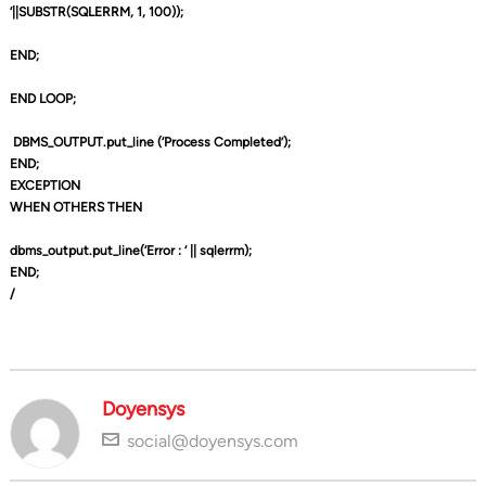
‘||SUBSTR(SQLERRM, 1, 100));
END;
END LOOP;
DBMS_OUTPUT.put_line (‘Process Completed’);
END;
EXCEPTION
WHEN OTHERS THEN
dbms_output.put_line(‘Error : ‘ || sqlerrm);
END;
/
Doyensys
social@doyensys.com