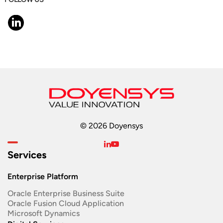
© 2026 Doyensys
Services
Enterprise Platform
Oracle Enterprise Business Suite ​
Oracle Fusion Cloud Application
Microsoft Dynamics