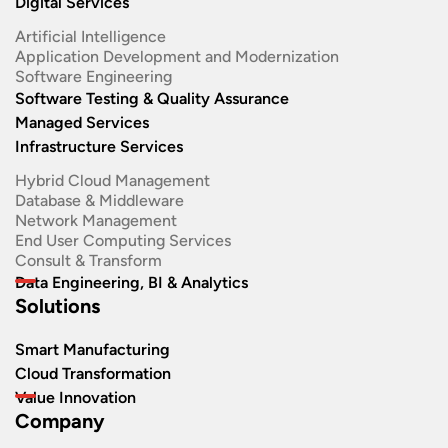
Digital Services
Artificial Intelligence
Application Development and Modernization​
Software Engineering​
Software Testing & Quality Assurance
Managed Services
Infrastructure Services
Hybrid Cloud Management
Database & Middleware
Network Management
End User Computing Services
Consult & Transform
Data Engineering, BI & Analytics
Solutions
Smart Manufacturing
Cloud Transformation
Value Innovation
Company