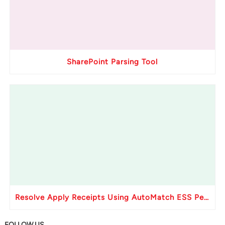
SharePoint Parsing Tool
Resolve Apply Receipts Using AutoMatch ESS Performance Issues in Oracle Fusion
FOLLOW US