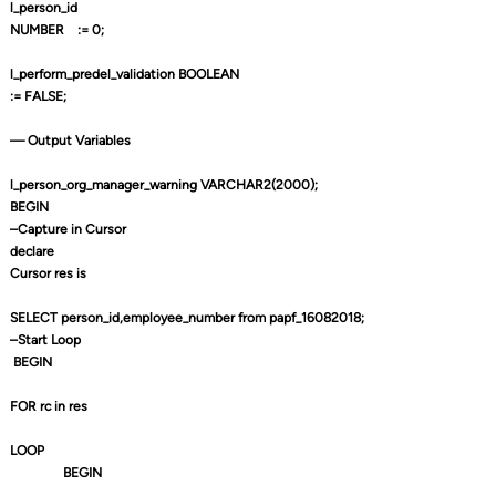
l_person_id
NUMBER
:= 0;
l_perform_predel_validation BOOLEAN
:= FALSE;
— Output Variables
l_person_org_manager_warning VARCHAR2(2000);
BEGIN
–Capture in Cursor
declare
Cursor res is
SELECT person_id,employee_number from papf_16082018;
–Start Loop
BEGIN
FOR rc in res
LOOP
BEGIN