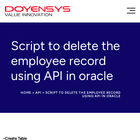
Script to delete the
employee record
using API in oracle
HOME
>
API
>
SCRIPT TO DELETE THE EMPLOYEE RECORD
USING API IN ORACLE
–Create Table