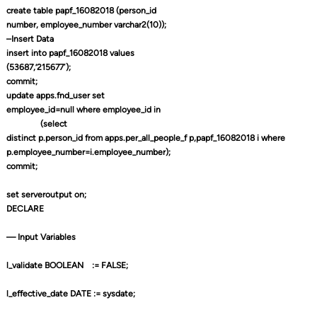
create table papf_16082018 (person_id
number, employee_number varchar2(10));
–Insert Data
insert into papf_16082018 values
(53687,’215677′);
commit;
update apps.fnd_user set
employee_id=null where employee_id in
(select
distinct p.person_id from apps.per_all_people_f p,papf_16082018 i where
p.employee_number=i.employee_number);
commit;
set serveroutput on;
DECLARE
— Input Variables
l_validate BOOLEAN
:= FALSE;
l_effective_date DATE := sysdate;