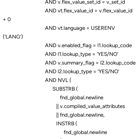
AND v.flex_value_set_id = v_set_id
AND vt.flex_value_id = v.flex_value_id
+ 0
AND vt.language = USERENV
(‘LANG’)
AND v.enabled_flag = l1.lookup_code
AND l1.lookup_type = ‘YES/NO’
AND v.summary_flag = l2.lookup_code
AND l2.lookup_type = ‘YES/NO’
AND NVL (
SUBSTRB (
fnd_global.newline
|| v.compiled_value_attributes
|| fnd_global.newline,
INSTRB (
fnd_global.newline