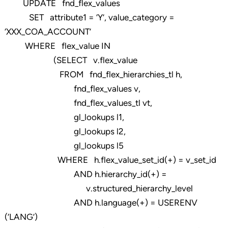
UPDATE fnd_flex_values
SET attribute1 = ‘Y’, value_category =
‘XXX_COA_ACCOUNT’
WHERE flex_value IN
(SELECT v.flex_value
FROM fnd_flex_hierarchies_tl h,
fnd_flex_values v,
fnd_flex_values_tl vt,
gl_lookups l1,
gl_lookups l2,
gl_lookups l5
WHERE h.flex_value_set_id(+) = v_set_id
AND h.hierarchy_id(+) =
v.structured_hierarchy_level
AND h.language(+) = USERENV
(‘LANG’)