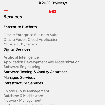
© 2026 Doyensys
Services
Enterprise Platform
Oracle Enterprise Business Suite ​
Oracle Fusion Cloud Application
Microsoft Dynamics
Digital Services
Artificial Intelligence
Application Development and Modernization​
Software Engineering​
Software Testing & Quality Assurance
Managed Services
Infrastructure Services
Hybrid Cloud Management
Database & Middleware
Network Management