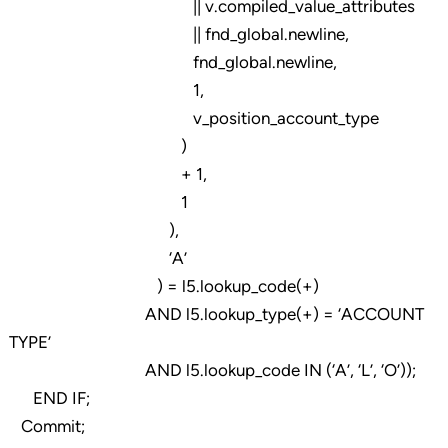
|| v.compiled_value_attributes
|| fnd_global.newline,
fnd_global.newline,
1,
v_position_account_type
)
+ 1,
1
),
‘A’
) = l5.lookup_code(+)
AND l5.lookup_type(+) = ‘ACCOUNT
TYPE’
AND l5.lookup_code IN (‘A’, ‘L’, ‘O’));
END IF;
Commit;