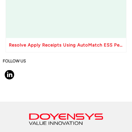
Resolve Apply Receipts Using AutoMatch ESS Performance Issues in Oracle Fusion
FOLLOW US