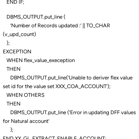
END IF;
DBMS_OUTPUT.put_line (
‘Number of Records updated :’ || TO_CHAR
(v_upd_count)
);
EXCEPTION
WHEN flex_value_exeception
THEN
DBMS_OUTPUT.put_line(‘Unable to deriver flex value
set id for the value set XXX_COA_ACCOUNT’);
WHEN OTHERS
THEN
DBMS_OUTPUT.put_line (‘Error in updating DFF values
for Natural account’
);
END XX_GL_EXTRACT_ENABLE_ACCOUNT;