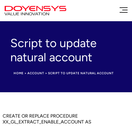
Script to update
natural account
HOME
>
ACCOUNT
>
SCRIPT TO UPDATE NATURAL ACCOUNT
CREATE OR REPLACE PROCEDURE
XX_GL_EXTRACT_ENABLE_ACCOUNT AS