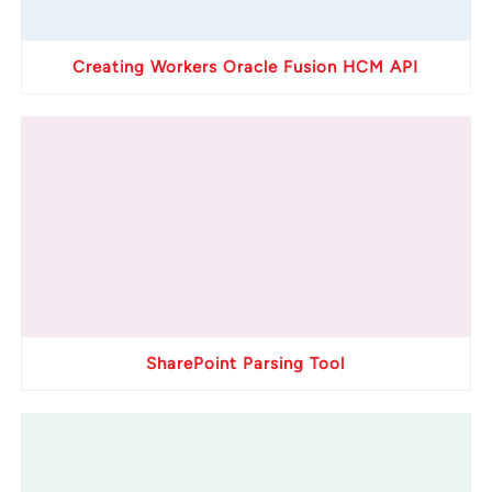
Creating Workers Oracle Fusion HCM API
SharePoint Parsing Tool