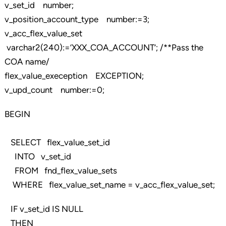
v_set_id number;
v_position_account_type number:=3;
v_acc_flex_value_set
varchar2(240):=’XXX_COA_ACCOUNT’; /**Pass the
COA name/
flex_value_exeception EXCEPTION;
v_upd_count number:=0;
BEGIN
SELECT flex_value_set_id
INTO v_set_id
FROM fnd_flex_value_sets
WHERE flex_value_set_name = v_acc_flex_value_set;
IF v_set_id IS NULL
THEN