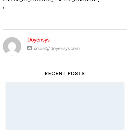
/
Doyensys
social@doyensys.com
RECENT POSTS