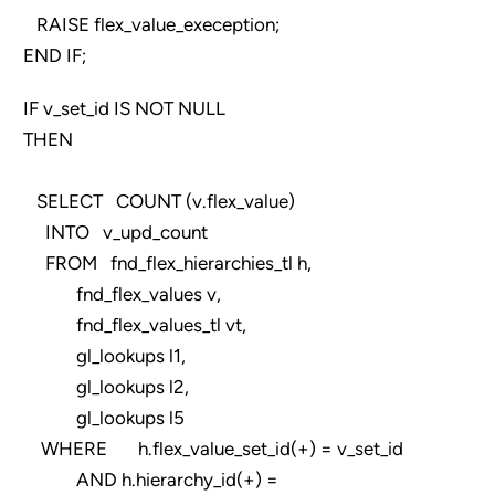
RAISE flex_value_exeception;
END IF;
IF v_set_id IS NOT NULL
THEN
SELECT COUNT (v.flex_value)
INTO v_upd_count
FROM fnd_flex_hierarchies_tl h,
fnd_flex_values v,
fnd_flex_values_tl vt,
gl_lookups l1,
gl_lookups l2,
gl_lookups l5
WHERE h.flex_value_set_id(+) = v_set_id
AND h.hierarchy_id(+) =