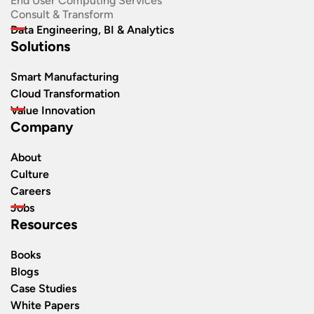
End User Computing Services
Consult & Transform
Data Engineering, BI & Analytics
Solutions
Smart Manufacturing
Cloud Transformation
Value Innovation
Company
About
Culture
Careers
Jobs
Resources
Books
Blogs
Case Studies
White Papers