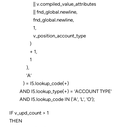
|| v.compiled_value_attributes
|| fnd_global.newline,
fnd_global.newline,
1,
v_position_account_type
)
+ 1,
1
),
‘A’
) = l5.lookup_code(+)
AND l5.lookup_type(+) = ‘ACCOUNT TYPE’
AND l5.lookup_code IN (‘A’, ‘L’, ‘O’);
IF v_upd_count > 1
THEN