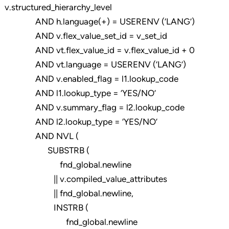
v.structured_hierarchy_level
AND h.language(+) = USERENV (‘LANG’)
AND v.flex_value_set_id = v_set_id
AND vt.flex_value_id = v.flex_value_id + 0
AND vt.language = USERENV (‘LANG’)
AND v.enabled_flag = l1.lookup_code
AND l1.lookup_type = ‘YES/NO’
AND v.summary_flag = l2.lookup_code
AND l2.lookup_type = ‘YES/NO’
AND NVL (
SUBSTRB (
fnd_global.newline
|| v.compiled_value_attributes
|| fnd_global.newline,
INSTRB (
fnd_global.newline