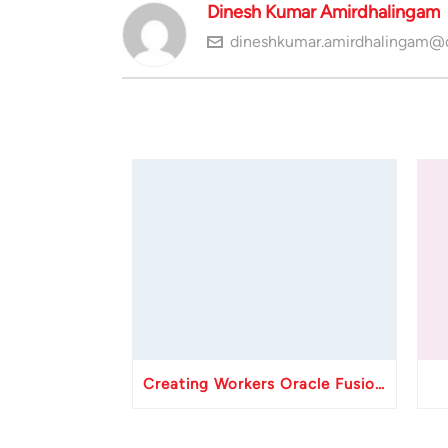
Dinesh Kumar Amirdhalingam
dineshkumar.amirdhalingam@
Creating Workers Oracle Fusion HCM API