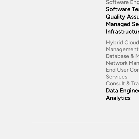
Software Eng
Software Te
Quality Ass
Managed Se
Infrastructu
Hybrid Clou
Management
Database & 
Network Ma
End User Co
Services
Consult & Tr
Data Enginee
Analytics