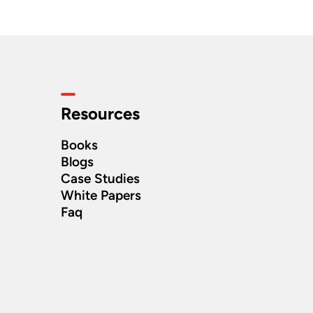
Resources
Books
Blogs
Case Studies
White Papers
Faq