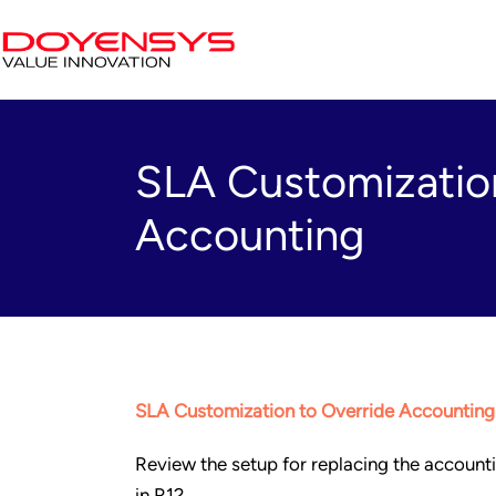
SLA Customization
Accounting
SLA Customization to Override Accounting
Review the setup for replacing the accoun
in R12.