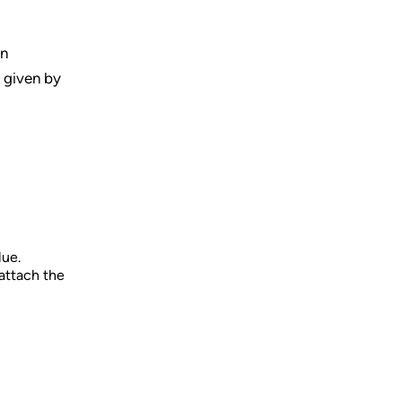
on
s given by
lue.
attach the