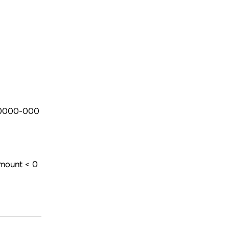
-0000-000
amount < 0