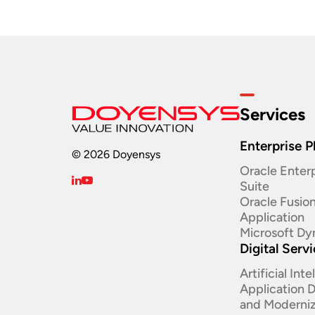
Services
Enterprise P
© 2026 Doyensys
Oracle Enterp
Suite ​
Oracle Fusio
Application
Microsoft Dy
Digital Serv
Artificial Int
Application
and Moderniz