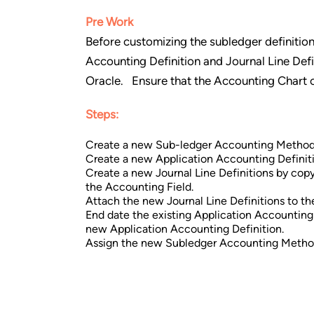
Pre Work
Before customizing the subledger definitio
Accounting Definition and Journal Line Defin
Oracle. Ensure that the Accounting Chart of
Steps:
Create a new Sub-ledger Accounting Method
Create a new Application Accounting Definiti
Create a new Journal Line Definitions by cop
the Accounting Field.
Attach the new Journal Line Definitions to t
End date the existing Application Accountin
new Application Accounting Definition.
Assign the new Subledger Accounting Method