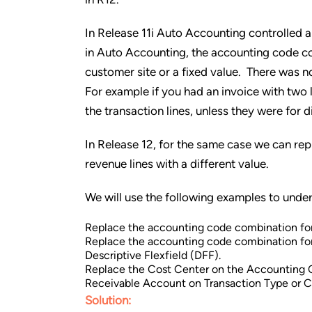
In Release 11i Auto Accounting controlled 
in Auto Accounting, the accounting code co
customer site or a fixed value. There was n
For example if you had an invoice with two
the transaction lines, unless they were for d
In Release 12, for the same case we can re
revenue lines with a different value.
We will use the following examples to under
Replace the accounting code combination for
Replace the accounting code combination for 
Descriptive Flexfield (DFF).
Replace the Cost Center on the Accounting 
Receivable Account on Transaction Type or 
Solution: