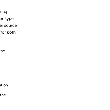
setup
on type,
her source.
 for both
the
ation
 the