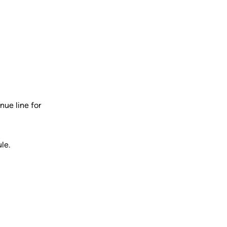
nue line for
le.