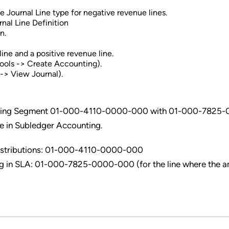
 Journal Line type for negative revenue lines.
nal Line Definition
n.
ine and a positive revenue line.
Tools -> Create Accounting).
-> View Journal).
ounting Segment 01-000-4110-0000-000 with 01-000-7825
e in Subledger Accounting.
Distributions: 01-000-4110-0000-000
g in SLA: 01-000-7825-0000-000 (for the line where the 