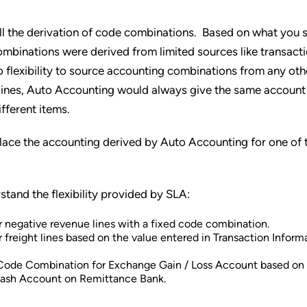
all the derivation of code combinations. Based on what you 
mbinations were derived from limited sources like transacti
o flexibility to source accounting combinations from any ot
 lines, Auto Accounting would always give the same account
ifferent items.
place the accounting derived by Auto Accounting for one of 
stand the flexibility provided by SLA:
 negative revenue lines with a fixed code combination.
freight lines based on the value entered in Transaction Inform
Code Combination for Exchange Gain / Loss Account based on
Cash Account on Remittance Bank.