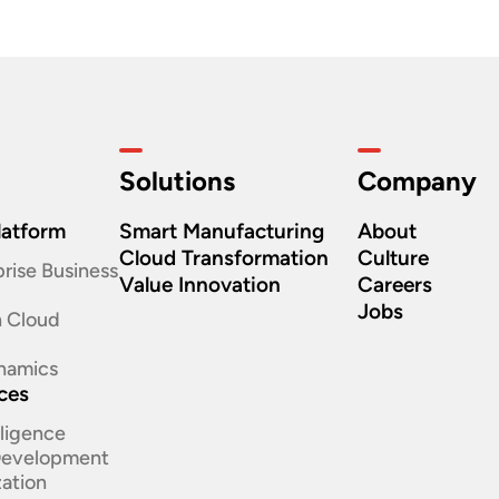
Solutions
Company
latform
Smart Manufacturing
About
Cloud Transformation
Culture
rise Business
Value Innovation
Careers
Jobs
n Cloud
namics
ices
elligence
 Development
ation​