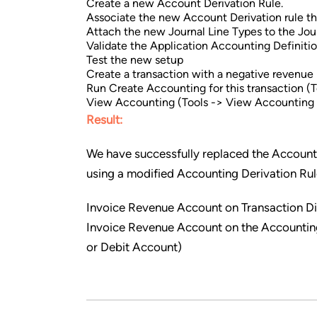
Create a new Account Derivation Rule.
Associate the new Account Derivation rule the
Attach the new Journal Line Types to the Jour
Validate the Application Accounting Definitio
Test the new setup
Create a transaction with a negative revenue l
Run Create Accounting for this transaction (
View Accounting (Tools -> View Accounting 
Result:
We have successfully replaced the Acc
using a modified Accounting Derivation Rul
Invoice Revenue Account on Transaction 
Invoice Revenue Account on the Accountin
or Debit Account)