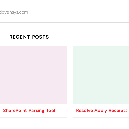
doyensys.com
RECENT POSTS
SharePoint Parsing Tool