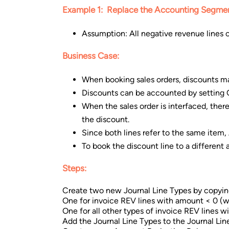
Example 1: Replace the Accounting Segmen
Assumption: All negative revenue lines o
Business Case:
When booking sales orders, discounts m
Discounts can be accounted by settin
When the sales order is interfaced, there
the discount.
Since both lines refer to the same item,
To book the discount line to a differen
Steps:
Create two new Journal Line Types by copyin
One for invoice REV lines with amount < 0 (we 
One for all other types of invoice REV lines 
Add the Journal Line Types to the Journal Line