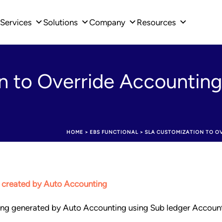
Services
Solutions
Company
Resources
 to Override Accounting
HOME
>
EBS FUNCTIONAL
>
SLA CUSTOMIZATION TO O
 created by Auto Accounting
ting generated by Auto Accounting using Sub ledger Accoun