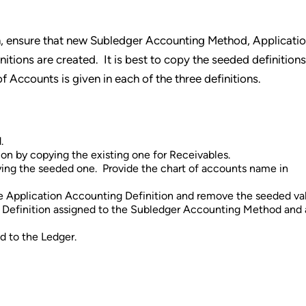
n, ensure that new Subledger Accounting Method, Applicati
itions are created. It is best to copy the seeded definition
 Accounts is given in each of the three definitions.
.
on by copying the existing one for Receivables.
ying the seeded one. Provide the chart of accounts name in
he Application Accounting Definition and remove the seeded va
g Definition assigned to the Subledger Accounting Method and 
 to the Ledger.