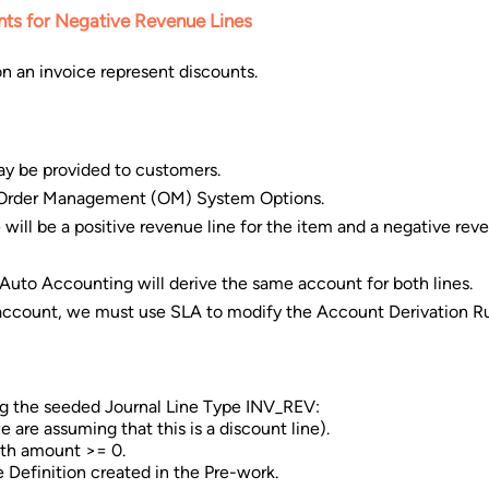
ts for Negative Revenue Lines
n an invoice represent discounts.
ay be provided to customers.
g Order Management (OM) System Options.
 will be a positive revenue line for the item and a negative reve
 Auto Accounting will derive the same account for both lines.
t account, we must use SLA to modify the Account Derivation Ru
g the seeded Journal Line Type INV_REV:
are assuming that this is a discount line).
with amount >= 0.
 Definition created in the Pre-work.