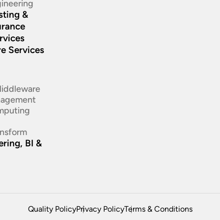
ineering​
sting &
urance
rvices
re Services
d
Middleware
nagement
mputing
ansform
ring, BI &
Quality Policy
Privacy Policy
Terms & Conditions