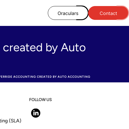
Oraculars
Contact
 created by Auto
VERRIDE ACCOUNTING CREATED BY AUTO ACCOUNTING
FOLLOW US
ting (SLA)