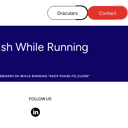
Oraculars
Contact
.sh While Running
EBINARY.SH WHILE RUNNING “ADOP PHASE=FS_CLONE”
FOLLOW US