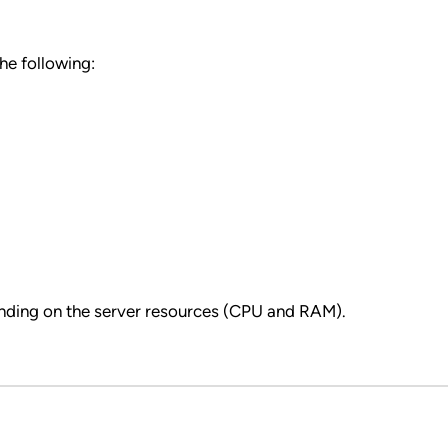
he following:
nding on the server resources (CPU and RAM).