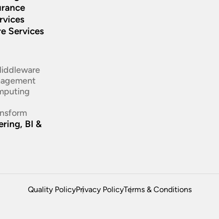
urance
rvices
re Services
d
Middleware
nagement
mputing
ansform
ring, BI &
Quality Policy
Privacy Policy
Terms & Conditions