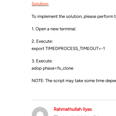
Solution:
To implement the solution, please perform t
1. Open a new terminal.
2. Execute:
export TIMEDPROCESS_TIMEOUT=-1
3. Execute:
adop phase=fs_clone
NOTE: The script may take some time depe
Rahmathullah Ilyas