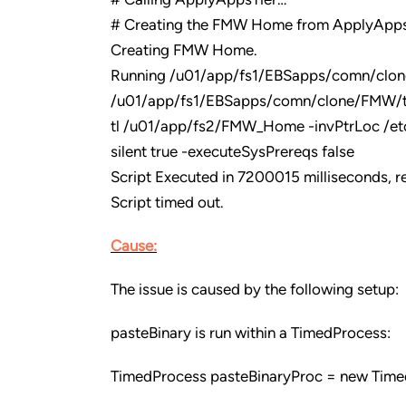
# Creating the FMW Home from ApplyApps
Creating FMW Home.
Running /u01/app/fs1/EBSapps/comn/clo
/u01/app/fs1/EBSapps/comn/clone/FMW/t
tl /u01/app/fs2/FMW_Home -invPtrLoc /et
silent true -executeSysPrereqs false
Script Executed in 7200015 milliseconds, re
Script timed out.
Cause:
The issue is caused by the following setup:
pasteBinary is run within a TimedProcess:
TimedProcess pasteBinaryProc = new Time