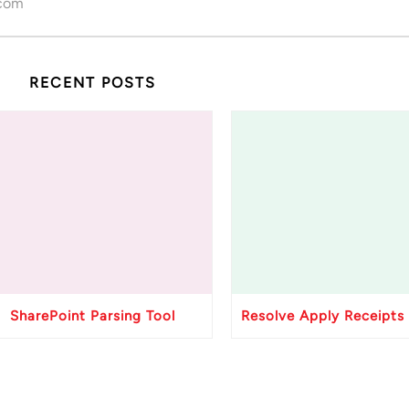
.com
RECENT POSTS
SharePoint Parsing Tool