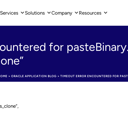
Services
Solutions
Company
Resources
ountered for pasteBinary
lone”
HOME
>
ORACLE APPLICATION BLOG
>
TIMEOUT ERROR ENCOUNTERED FOR PAST
s_clone”,