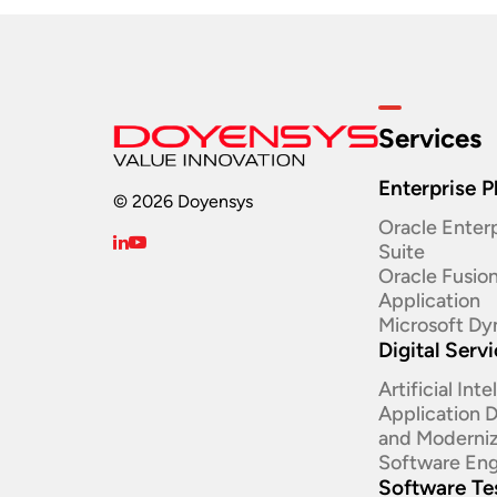
Services
Enterprise P
© 2026 Doyensys
Oracle Enterp
Suite ​
Oracle Fusio
Application
Microsoft Dy
Digital Serv
Artificial Int
Application
and Moderniz
Software Eng
Software Te