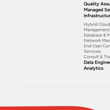
Quality Ass
Managed Se
Infrastructu
Hybrid Clou
Management
Database & 
Network Ma
End User Co
Services
Consult & Tr
Data Enginee
Analytics