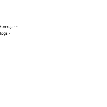
ome.jar -
logs -