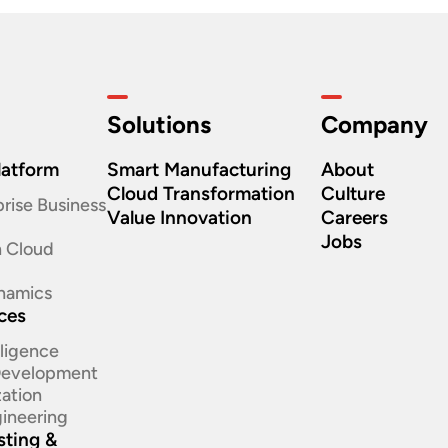
Solutions
Company
latform
Smart Manufacturing
About
Cloud Transformation
Culture
rise Business
Value Innovation
Careers
Jobs
n Cloud
namics
ices
elligence
 Development
ation​
ineering​
sting &