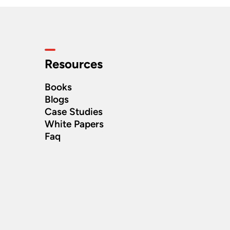
Resources
Books
Blogs
Case Studies
White Papers
Faq