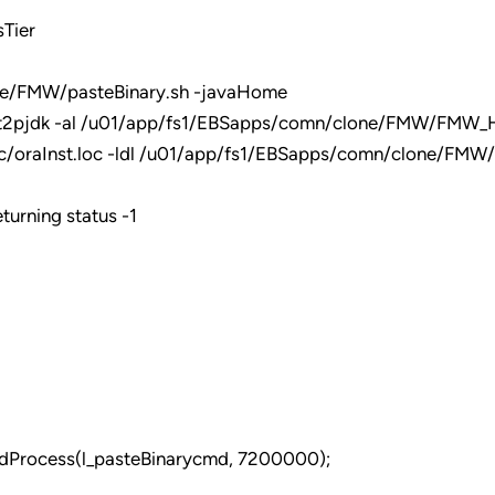
Tier
ne/FMW/pasteBinary.sh -javaHome
2pjdk -al /u01/app/fs1/EBSapps/comn/clone/FMW/FMW_H
c/oraInst.loc -ldl /u01/app/fs1/EBSapps/comn/clone/FMW/
turning status -1
dProcess(l_pasteBinarycmd, 7200000);