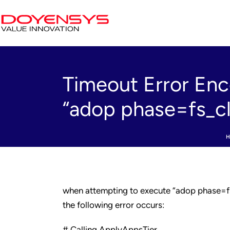
Timeout Error Enc
“adop phase=fs_c
when attempting to execute “adop phase=f
the following error occurs:
# Calling ApplyAppsTier…