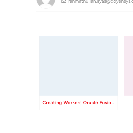
rahmathullah.ilyas@doyensys
Creating Workers Oracle Fusion HCM API