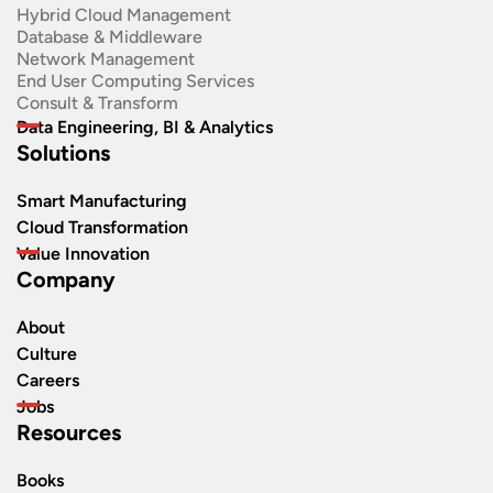
Hybrid Cloud Management
Database & Middleware
Network Management
End User Computing Services
Consult & Transform
Data Engineering, BI & Analytics
Solutions
Smart Manufacturing
Cloud Transformation
Value Innovation
Company
About
Culture
Careers
Jobs
Resources
Books