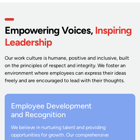
Empowering Voices,
Inspiring
Leadership
Our work culture is humane, positive and inclusive, built
on the principles of respect and integrity. We foster an
environment where employees can express their ideas
freely and are encouraged to lead with their thoughts.
Employee Development
and Recognition
We believe in nurturing talent and providing
opportunities for growth. Our comprehensive