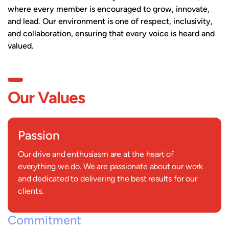
where every member is encouraged to grow, innovate,
and lead. Our environment is one of respect, inclusivity,
and collaboration, ensuring that every voice is heard and
valued.
Our Values
Passion
Our drive and enthusiasm are at the heart of
everything we do. We are passionate about our work
and dedicated to delivering the best results for our
clients.
Commitment