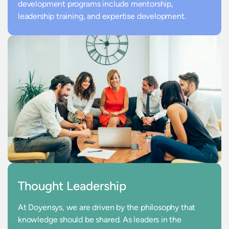
development programs include mentorship,
leadership training, and expertise development.
Thought Leadership
At Doyensys, we are driven by the philosophy that
knowledge should be shared. As leaders in the