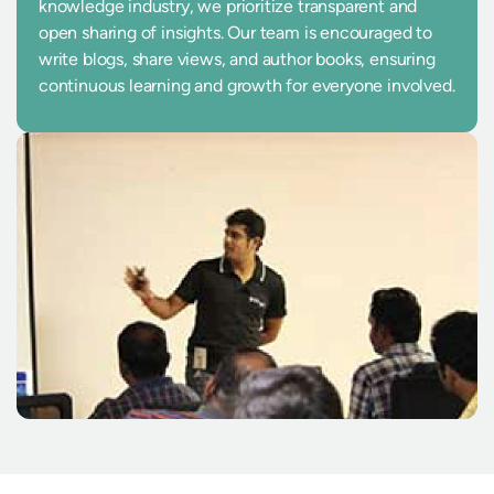
knowledge industry, we prioritize transparent and
open sharing of insights. Our team is encouraged to
write blogs, share views, and author books, ensuring
continuous learning and growth for everyone involved.