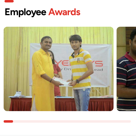
Employee
Awards