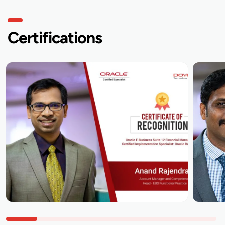
Certifications