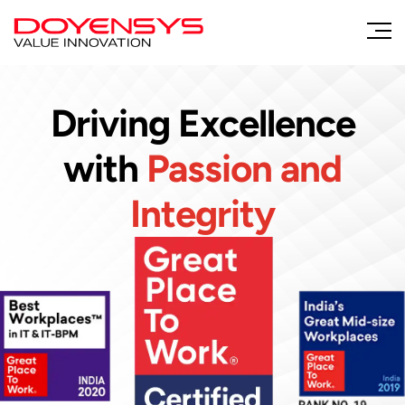
Driving Excellence
with
Passion and
Integrity