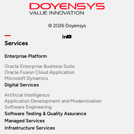
© 2026 Doyensys
Services
Enterprise Platform
Oracle Enterprise Business Suite ​
Oracle Fusion Cloud Application
Microsoft Dynamics
Digital Services
Artificial Intelligence
Application Development and Modernization​
Software Engineering​
Software Testing & Quality Assurance
Managed Services
Infrastructure Services