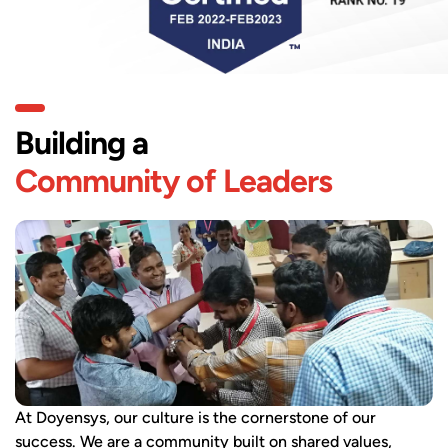
Building a
Community of Leaders
At Doyensys, our culture is the cornerstone of our
success. We are a community built on shared values,