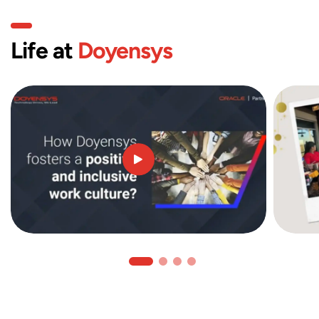
Life at
Doyensys