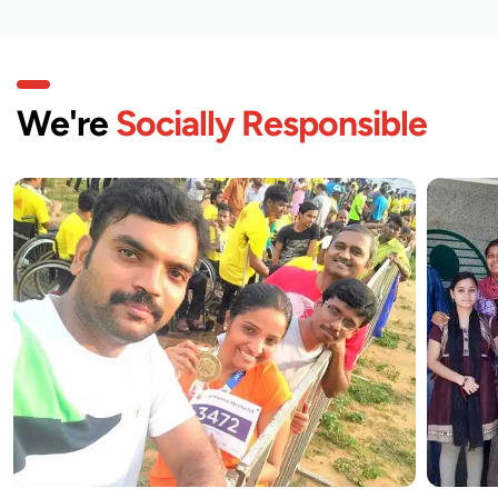
We're
Socially Responsible