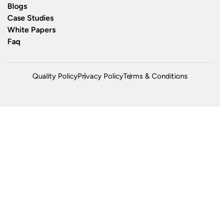
Blogs
Case Studies
White Papers
Faq
Quality Policy
Privacy Policy
Terms & Conditions