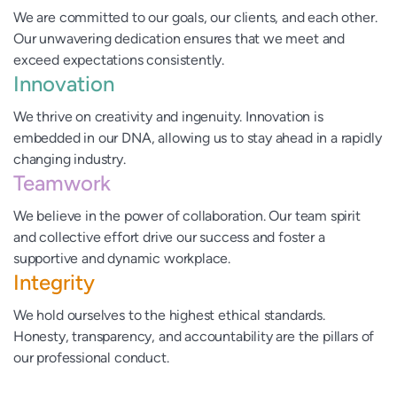
We are committed to our goals, our clients, and each other.
Our unwavering dedication ensures that we meet and
exceed expectations consistently.
Innovation
We thrive on creativity and ingenuity. Innovation is
embedded in our DNA, allowing us to stay ahead in a rapidly
changing industry.
Teamwork
We believe in the power of collaboration. Our team spirit
and collective effort drive our success and foster a
supportive and dynamic workplace.
Integrity
We hold ourselves to the highest ethical standards.
Honesty, transparency, and accountability are the pillars of
our professional conduct.