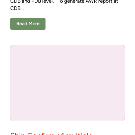
CDB and PDB level. To generate AWR report at
CDB…
Read More