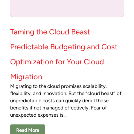
Taming the Cloud Beast:
Predictable Budgeting and Cost
Optimization for Your Cloud
Migration
Migrating to the cloud promises scalability,
flexibility, and innovation. But the “cloud beast” of
unpredictable costs can quickly derail those
benefits if not managed effectively. Fear of
unexpected expenses is…
Read More