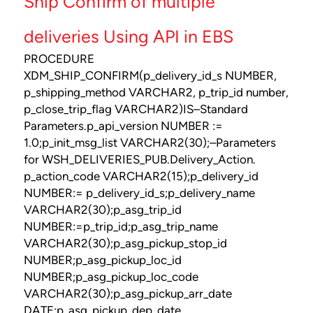
Ship Confirm of multiple
deliveries Using API in EBS
PROCEDURE
XDM_SHIP_CONFIRM(p_delivery_id_s NUMBER,
p_shipping_method VARCHAR2, p_trip_id number,
p_close_trip_flag VARCHAR2)IS–Standard
Parameters.p_api_version NUMBER :=
1.0;p_init_msg_list VARCHAR2(30);–Parameters
for WSH_DELIVERIES_PUB.Delivery_Action.
p_action_code VARCHAR2(15);p_delivery_id
NUMBER:= p_delivery_id_s;p_delivery_name
VARCHAR2(30);p_asg_trip_id
NUMBER:=p_trip_id;p_asg_trip_name
VARCHAR2(30);p_asg_pickup_stop_id
NUMBER;p_asg_pickup_loc_id
NUMBER;p_asg_pickup_loc_code
VARCHAR2(30);p_asg_pickup_arr_date
DATE;p_asg_pickup_dep_date