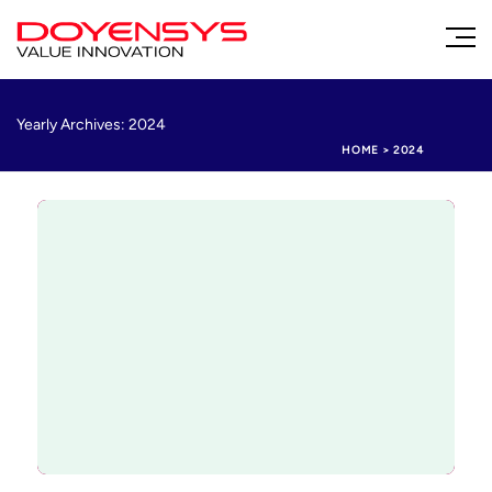
Yearly Archives: 2024
HOME
>
2024