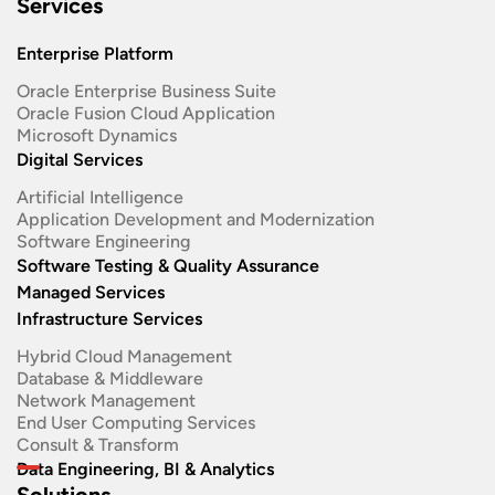
Services
Enterprise Platform
Oracle Enterprise Business Suite ​
Oracle Fusion Cloud Application
Microsoft Dynamics
Digital Services
Artificial Intelligence
Application Development and Modernization​
Software Engineering​
Software Testing & Quality Assurance
Managed Services
Infrastructure Services
Hybrid Cloud Management
Database & Middleware
Network Management
End User Computing Services
Consult & Transform
Data Engineering, BI & Analytics
Solutions