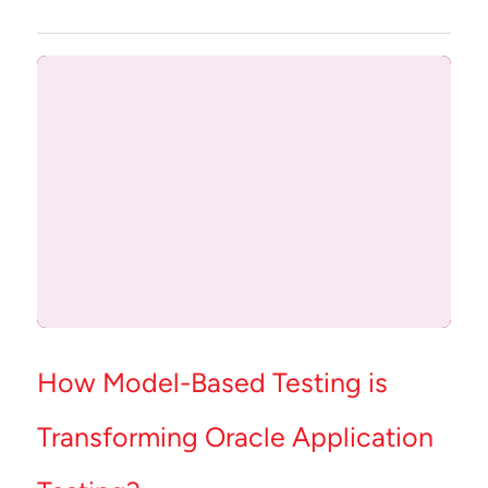
How Model-Based Testing is
Transforming Oracle Application