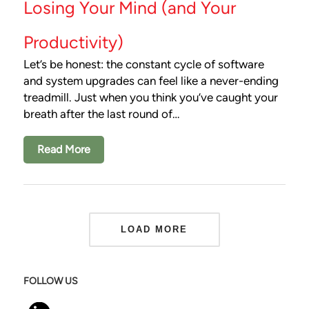
Losing Your Mind (and Your
Productivity)
Let’s be honest: the constant cycle of software
and system upgrades can feel like a never-ending
treadmill. Just when you think you’ve caught your
breath after the last round of…
Read More
LOAD MORE
FOLLOW US