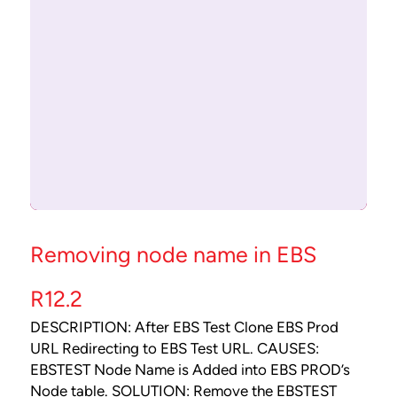
Removing node name in EBS
R12.2
DESCRIPTION: After EBS Test Clone EBS Prod
URL Redirecting to EBS Test URL. CAUSES:
EBSTEST Node Name is Added into EBS PROD’s
Node table. SOLUTION: Remove the EBSTEST