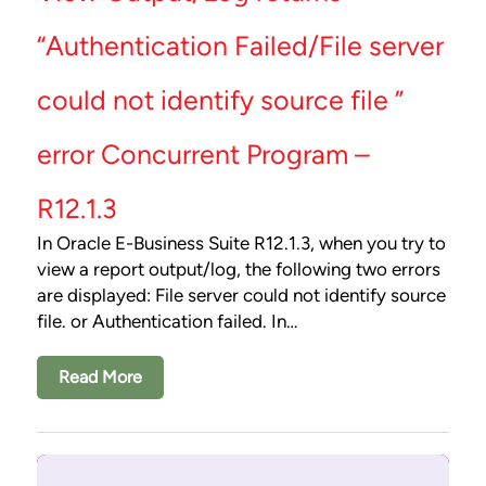
“Authentication Failed/File server
could not identify source file ”
error Concurrent Program –
R12.1.3
In Oracle E-Business Suite R12.1.3, when you try to
view a report output/log, the following two errors
are displayed: File server could not identify source
file. or Authentication failed. In…
Read More