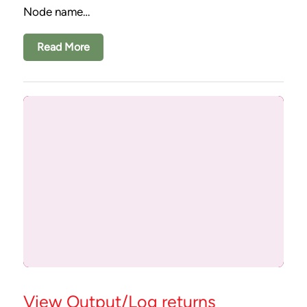
Node name…
Read More
View Output/Log returns