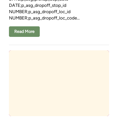
DATE;p_asg_dropoff_stop_id
NUMBER;p_asg_dropoff_loc_id
NUMBER;p_asg_dropoff_loc_code…
Read More