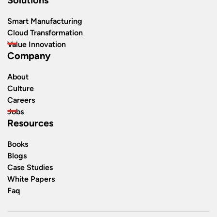
Smart Manufacturing
Cloud Transformation
Value Innovation
Company
About
Culture
Careers
Jobs
Resources
Books
Blogs
Case Studies
White Papers
Faq