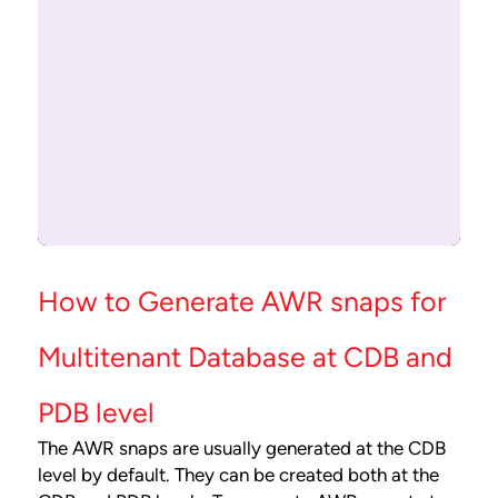
How to Generate AWR snaps for
Multitenant Database at CDB and
PDB level
The AWR snaps are usually generated at the CDB
level by default. They can be created both at the