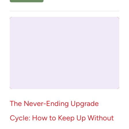
The Never-Ending Upgrade
Cycle: How to Keep Up Without