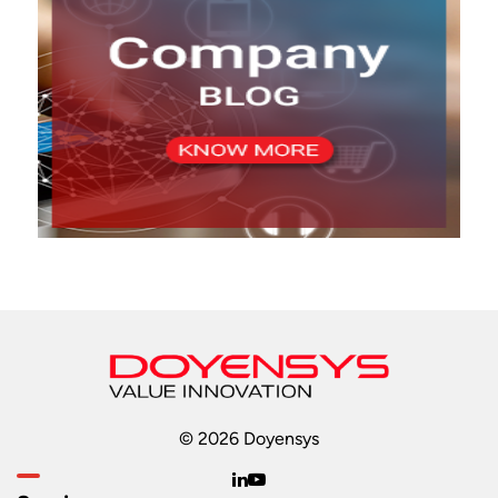
© 2026 Doyensys