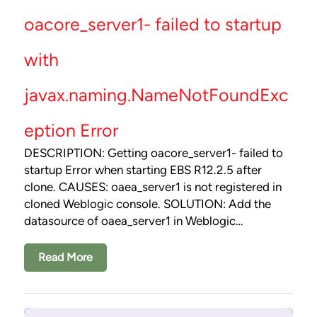
oacore_server1- failed to startup
with
javax.naming.NameNotFoundExc
eption Error
DESCRIPTION: Getting oacore_server1- failed to
startup Error when starting EBS R12.2.5 after
clone. CAUSES: oaea_server1 is not registered in
cloned Weblogic console. SOLUTION: Add the
datasource of oaea_server1 in Weblogic…
Read More