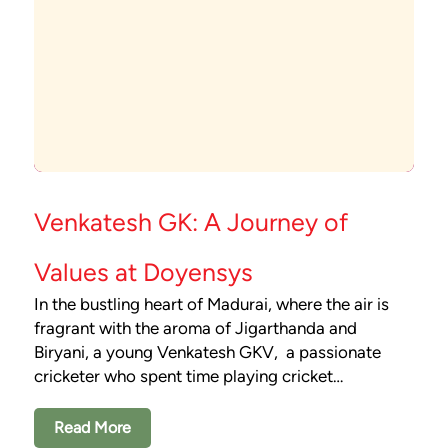
Venkatesh GK: A Journey of
Values at Doyensys
In the bustling heart of Madurai, where the air is
fragrant with the aroma of Jigarthanda and
Biryani, a young Venkatesh GKV, a passionate
cricketer who spent time playing cricket…
Read More