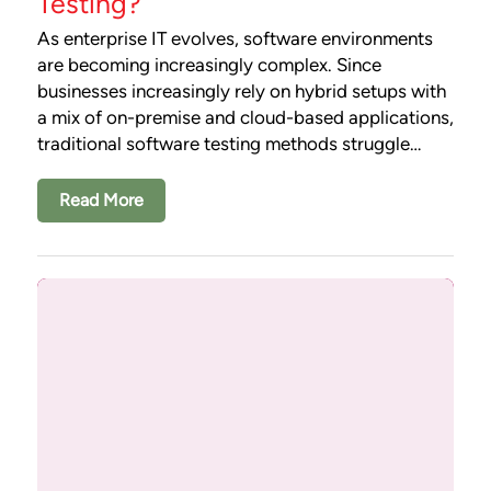
Testing?
As enterprise IT evolves, software environments
are becoming increasingly complex. Since
businesses increasingly rely on hybrid setups with
a mix of on-premise and cloud-based applications,
traditional software testing methods struggle…
Read More