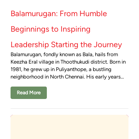
Balamurugan: From Humble
Beginnings to Inspiring
Leadership Starting the Journey
Balamurugan, fondly known as Bala, hails from
Keezha Eral village in Thoothukudi district. Born in
1981, he grew up in Puliyanthope, a bustling
neighborhood in North Chennai. His early years…
Read More