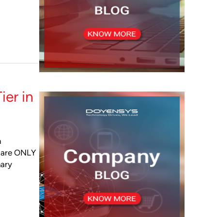
ier in
m
s are ONLY
mary