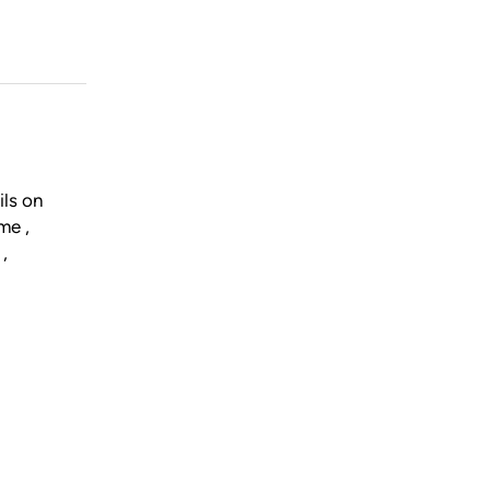
ils on
me ,
,