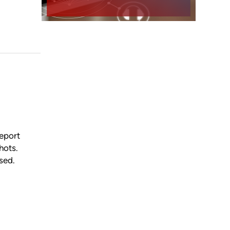
report
hots.
nsed.