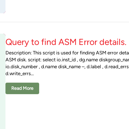
Query to find ASM Error details.
Description: This script is used for finding ASM error deta
ASM disk. script: select io.inst_id , dg.name diskgroup_na
io.disk_number , d.name disk_name –, d.label , d.read_errs 
d.write_errs…
Read More