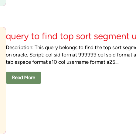
query to find top sort segment 
Description: This query belongs to find the top sort seg
on oracle. Script: col sid format 999999 col spid format 
tablespace format a10 col username format a25…
Read More