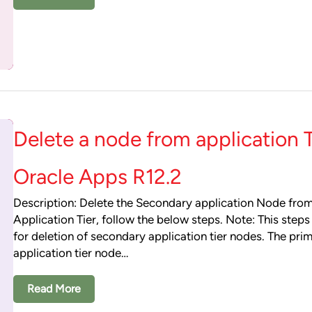
Delete a node from application T
Oracle Apps R12.2
Description: Delete the Secondary application Node fro
Application Tier, follow the below steps. Note: This step
for deletion of secondary application tier nodes. The pri
application tier node…
Read More