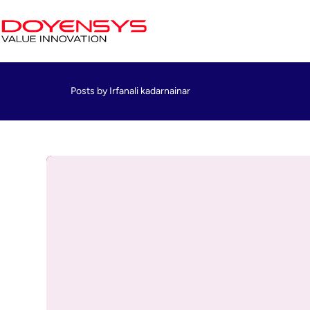
Posts by Irfanali kadarnainar