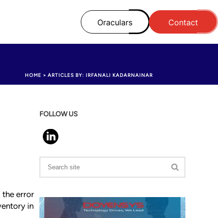
Oraculars
Contact
HOME
>
ARTICLES BY: IRFANALI KADARNAINAR
FOLLOW US
 the error
ventory in