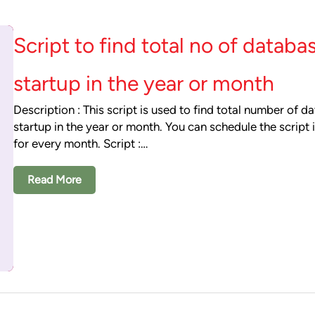
Script to find total no of databa
startup in the year or month
Description : This script is used to find total number of d
startup in the year or month. You can schedule the script 
for every month. Script :…
Read More