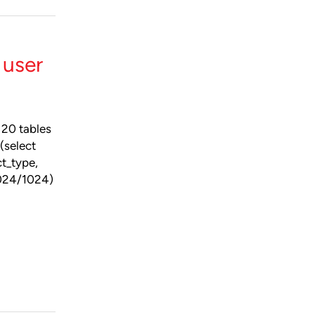
 user
 20 tables
(select
t_type,
1024/1024)