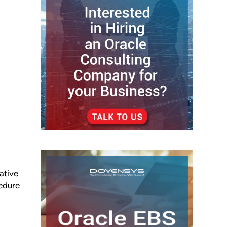
tive
cedure