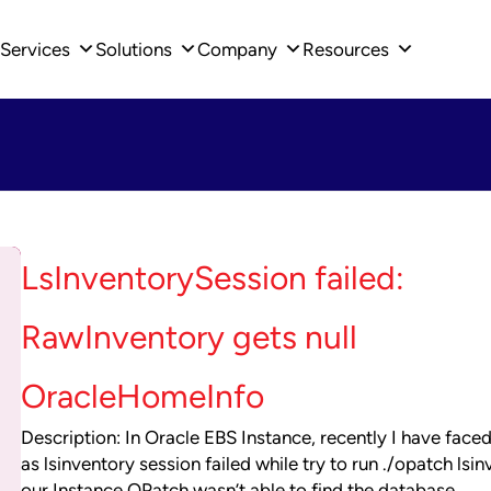
Services
Solutions
Company
Resources
LsInventorySession failed:
RawInventory gets null
OracleHomeInfo
Description: In Oracle EBS Instance, recently I have faced
as lsinventory session failed while try to run ./opatch lsin
our Instance.OPatch wasn’t able to find the database…