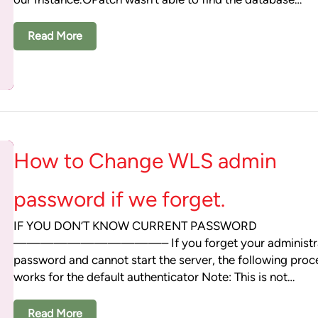
Read More
How to Change WLS admin
password if we forget.
IF YOU DON’T KNOW CURRENT PASSWORD
———————————– If you forget your administra
password and cannot start the server, the following pro
works for the default authenticator Note: This is not…
Read More