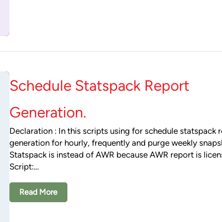
Schedule Statspack Report
Generation.
Declaration : In this scripts using for schedule statspack 
generation for hourly, frequently and purge weekly snaps
Statspack is instead of AWR because AWR report is lice
Script:…
Read More