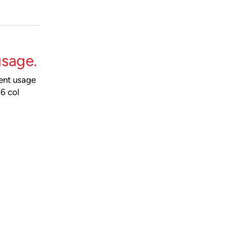
usage.
ment usage
a6 col