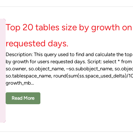
Top 20 tables size by growth on
requested days.
Description: This query used to find and calculate the top
by growth for users requested days. Script: select * from 
so.owner, so.object_name, –so.subobject_name, so.objec
so.tablespace_name, round(sum(ss.space_used_delta)/
growth_mb…
Read More