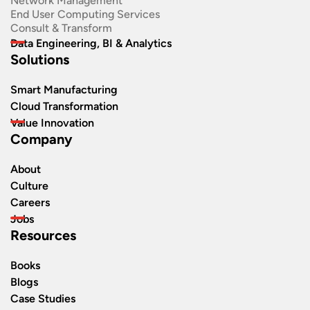
Network Management
End User Computing Services
Consult & Transform
Data Engineering, BI & Analytics
Solutions
Smart Manufacturing
Cloud Transformation
Value Innovation
Company
About
Culture
Careers
Jobs
Resources
Books
Blogs
Case Studies