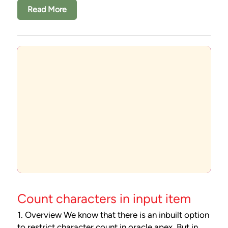
Read More
Count characters in input item
1. Overview We know that there is an inbuilt option
to restrict character count in oracle apex. But in