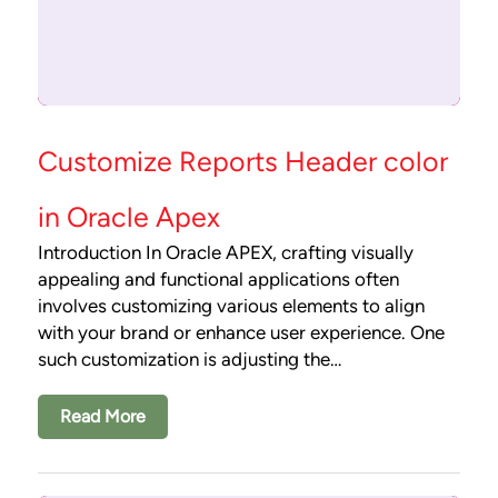
Customize Reports Header color
in Oracle Apex
Introduction In Oracle APEX, crafting visually
appealing and functional applications often
involves customizing various elements to align
with your brand or enhance user experience. One
such customization is adjusting the…
Read More