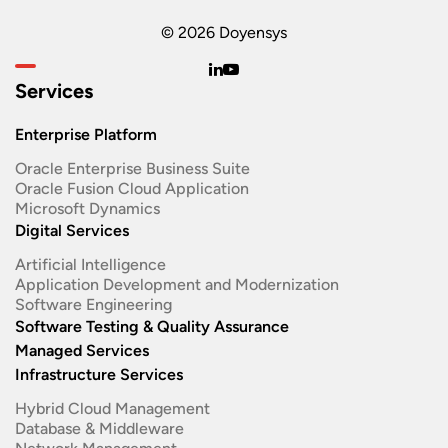
© 2026 Doyensys
Services
Enterprise Platform
Oracle Enterprise Business Suite ​
Oracle Fusion Cloud Application
Microsoft Dynamics
Digital Services
Artificial Intelligence
Application Development and Modernization​
Software Engineering​
Software Testing & Quality Assurance
Managed Services
Infrastructure Services
Hybrid Cloud Management
Database & Middleware