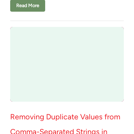
Read More
Removing Duplicate Values from
Comma-Separated Strings in