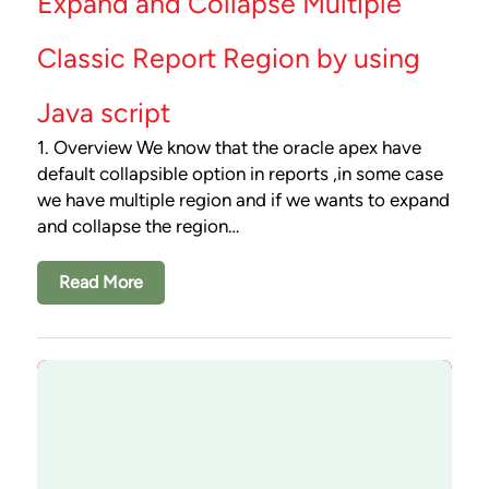
Expand and Collapse Multiple
Classic Report Region by using
Java script
1. Overview We know that the oracle apex have
default collapsible option in reports ,in some case
we have multiple region and if we wants to expand
and collapse the region…
Read More