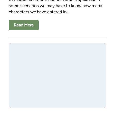
some scenarios we may have to know how many
characters we have entered in…
Read More