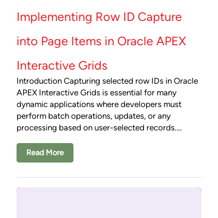
Implementing Row ID Capture
into Page Items in Oracle APEX
Interactive Grids
Introduction Capturing selected row IDs in Oracle
APEX Interactive Grids is essential for many
dynamic applications where developers must
perform batch operations, updates, or any
processing based on user-selected records.…
Read More