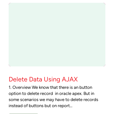
Delete Data Using AJAX
1. Overview We know that there is an button
option to delete record in oracle apex. But in
some scenarios we may have to delete records
instead of buttons but on report…