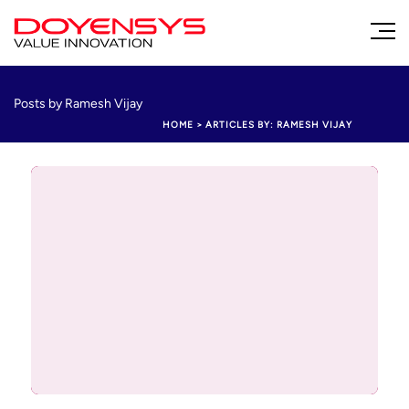
Posts by Ramesh Vijay
HOME
>
ARTICLES BY: RAMESH VIJAY