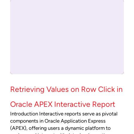
Retrieving Values on Row Click in
Oracle APEX Interactive Report
Introduction Interactive reports serve as pivotal
components in Oracle Application Express
(APEX), offering users a dynamic platform to