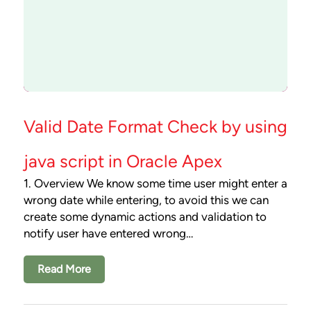
Valid Date Format Check by using
java script in Oracle Apex
1. Overview We know some time user might enter a
wrong date while entering, to avoid this we can
create some dynamic actions and validation to
notify user have entered wrong…
Read More