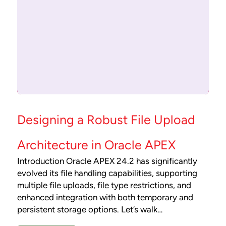
Designing a Robust File Upload
Architecture in Oracle APEX
Introduction Oracle APEX 24.2 has significantly
evolved its file handling capabilities, supporting
multiple file uploads, file type restrictions, and
enhanced integration with both temporary and
persistent storage options. Let’s walk…