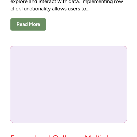
explore and interact with data. Implementing row
click functionality allows users to…
Read More