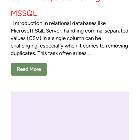
MSSQL
Introduction In relational databases like
Microsoft SQL Server, handling comma-separated
values (CSV) in a single column can be
challenging, especially when it comes to removing
duplicates. This task often arises…
Read More