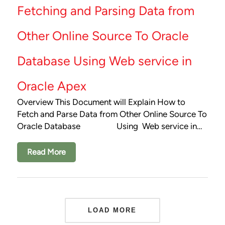
Fetching and Parsing Data from
Other Online Source To Oracle
Database Using Web service in
Oracle Apex
Overview This Document will Explain How to
Fetch and Parse Data from Other Online Source To
Oracle Database Using Web service in…
Read More
LOAD MORE