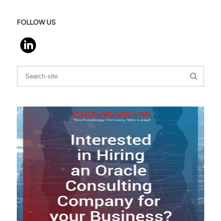
FOLLOW US