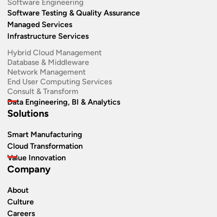
Software Engineering​
Software Testing & Quality Assurance
Managed Services
Infrastructure Services
Hybrid Cloud Management
Database & Middleware
Network Management
End User Computing Services
Consult & Transform
Data Engineering, BI & Analytics
Solutions
Smart Manufacturing
Cloud Transformation
Value Innovation
Company
About
Culture
Careers