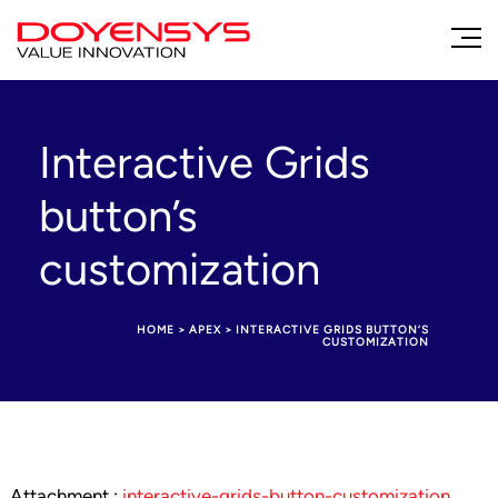
Interactive Grids
button’s
customization
HOME
>
APEX
>
INTERACTIVE GRIDS BUTTON’S
CUSTOMIZATION
Attachment :
interactive-grids-button-customization