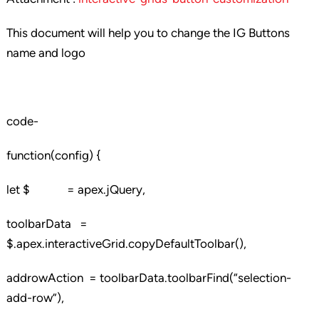
This document will help you to change the IG Buttons
name and logo
code-
function(config) {
let $ = apex.jQuery,
toolbarData =
$.apex.interactiveGrid.copyDefaultToolbar(),
addrowAction = toolbarData.toolbarFind(“selection-
add-row”),