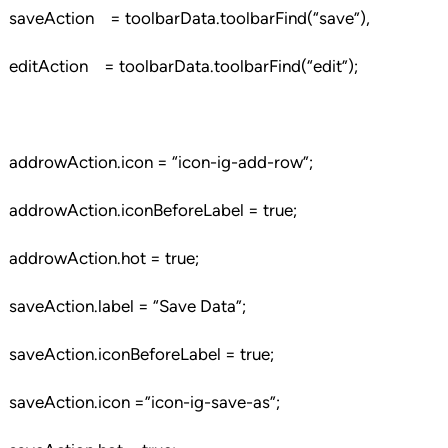
saveAction = toolbarData.toolbarFind(“save”),
editAction = toolbarData.toolbarFind(“edit”);
addrowAction.icon = “icon-ig-add-row”;
addrowAction.iconBeforeLabel = true;
addrowAction.hot = true;
saveAction.label = “Save Data”;
saveAction.iconBeforeLabel = true;
saveAction.icon =”icon-ig-save-as”;