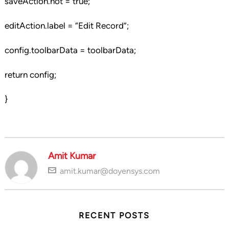
saveAction.hot = true;
editAction.label = “Edit Record”;
config.toolbarData = toolbarData;
return config;
}
Amit Kumar
amit.kumar@doyensys.com
RECENT POSTS