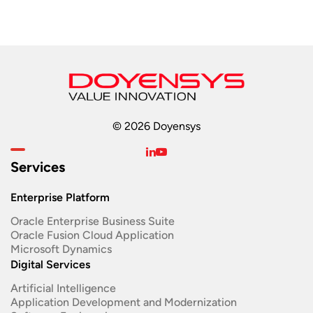
© 2026 Doyensys
Services
Enterprise Platform
Oracle Enterprise Business Suite ​
Oracle Fusion Cloud Application
Microsoft Dynamics
Digital Services
Artificial Intelligence
Application Development and Modernization​