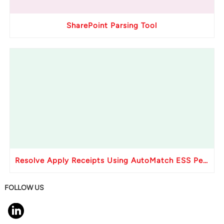
SharePoint Parsing Tool
Resolve Apply Receipts Using AutoMatch ESS Performance Issues in Oracle Fusion
FOLLOW US