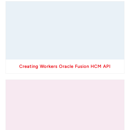
Creating Workers Oracle Fusion HCM API