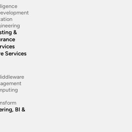
elligence
 Development
ation​
ineering​
sting &
urance
rvices
re Services
d
Middleware
nagement
mputing
ansform
ring, BI &