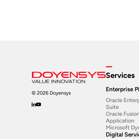
Services
Enterprise P
© 2026 Doyensys
Oracle Enterp
Suite ​
Oracle Fusio
Application
Microsoft Dy
Digital Serv