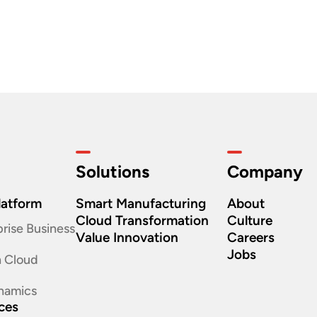
Solutions
Company
latform
Smart Manufacturing
About
Cloud Transformation
Culture
rise Business
Value Innovation
Careers
Jobs
n Cloud
namics
ices