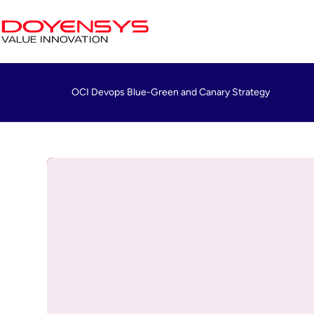
OCI Devops Blue-Green and Canary Strategy