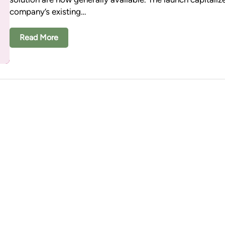
company’s existing…
Read More