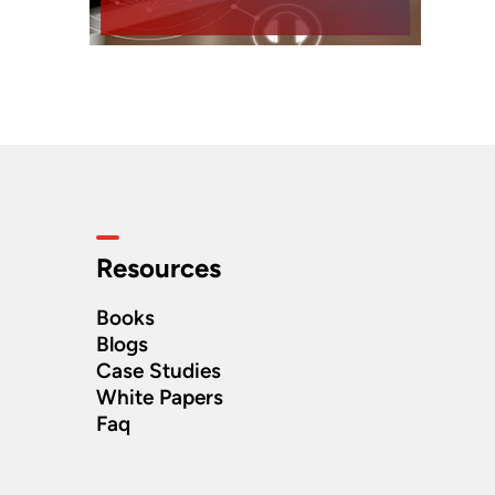
Resources
Books
Blogs
Case Studies
White Papers
Faq