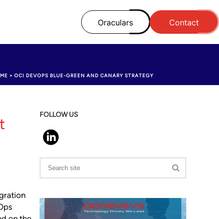
Oraculars
Contact
ME
>
OCI DEVOPS BLUE-GREEN AND CANARY STRATEGY
FOLLOW US
t
gration
vOps
ed on the