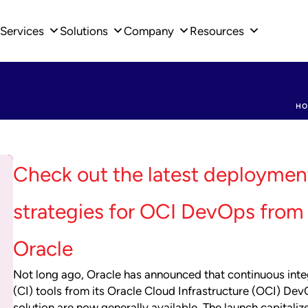
Services
Solutions
Company
Resources
HO
Check out the latest deploymen
strategies for OCI DevOps from
Oracle
Not long ago, Oracle has announced that continuous inte
(CI) tools from its Oracle Cloud Infrastructure (OCI) De
solution are now generally available. The launch capitaliz