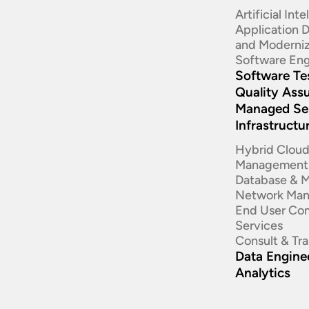
Artificial Int
Application
and Moderniz
Software Eng
Software Te
Quality Ass
Managed Se
Infrastructu
Hybrid Clou
Management
Database & 
Network Ma
End User Co
Services
Consult & Tr
Data Enginee
Analytics