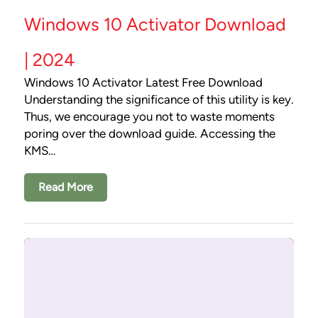
Windows 10 Activator Download
| 2024
Windows 10 Activator Latest Free Download
Understanding the significance of this utility is key.
Thus, we encourage you not to waste moments
poring over the download guide. Accessing the
KMS…
Read More