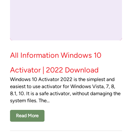
All Information Windows 10
Activator | 2022 Download
Windows 10 Activator 2022 is the simplest and
easiest to use activator for Windows Vista, 7, 8,
8.1, 10. It is a safe activator, without damaging the
system files. The…
Read More