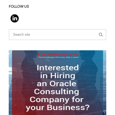
FOLLOW US