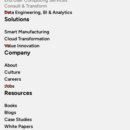
End User Computing Services
Consult & Transform
Data Engineering, BI & Analytics
Solutions
Smart Manufacturing
Cloud Transformation
Value Innovation
Company
About
Culture
Careers
Jobs
Resources
Books
Blogs
Case Studies
White Papers