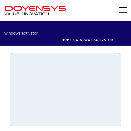
windows activator
HOME
>
WINDOWS ACTIVATOR