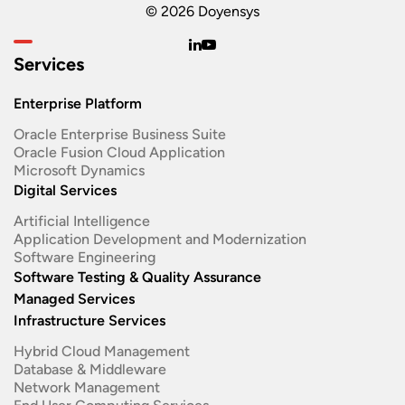
© 2026 Doyensys
Services
Enterprise Platform
Oracle Enterprise Business Suite ​
Oracle Fusion Cloud Application
Microsoft Dynamics
Digital Services
Artificial Intelligence
Application Development and Modernization​
Software Engineering​
Software Testing & Quality Assurance
Managed Services
Infrastructure Services
Hybrid Cloud Management
Database & Middleware
Network Management