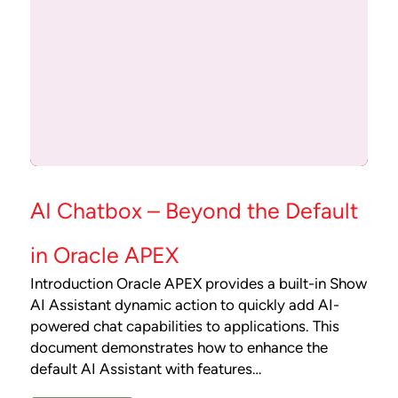
AI Chatbox – Beyond the Default
in Oracle APEX
Introduction Oracle APEX provides a built-in Show
AI Assistant dynamic action to quickly add AI-
powered chat capabilities to applications. This
document demonstrates how to enhance the
default AI Assistant with features…