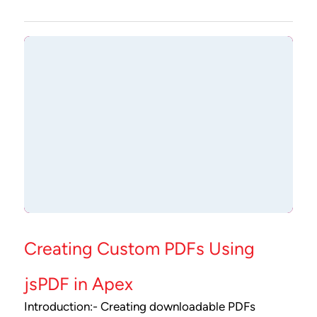
Creating Custom PDFs Using
jsPDF in Apex
Introduction:- Creating downloadable PDFs