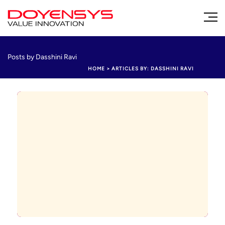
Posts by Dasshini Ravi
HOME
>
ARTICLES BY: DASSHINI RAVI