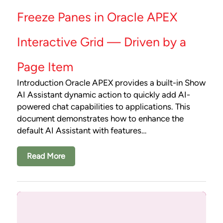
Freeze Panes in Oracle APEX
Interactive Grid — Driven by a
Page Item
Introduction Oracle APEX provides a built-in Show
AI Assistant dynamic action to quickly add AI-
powered chat capabilities to applications. This
document demonstrates how to enhance the
default AI Assistant with features…
Read More