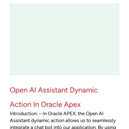
Open AI Assistant Dynamic
Action In Oracle Apex
Introduction: – In Oracle APEX, the Open AI
Assistant dynamic action allows us to seamlessly
integrate a chat bot into our application. By using