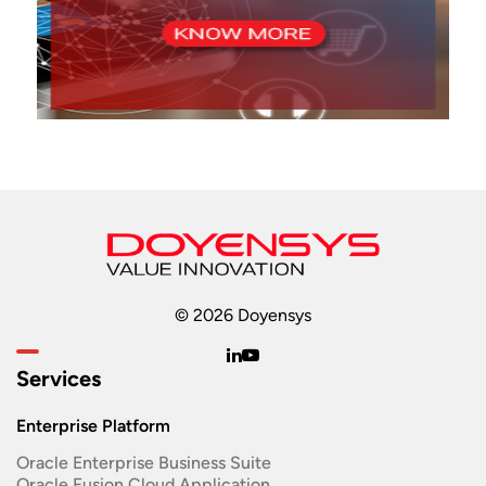
© 2026 Doyensys
Services
Enterprise Platform
Oracle Enterprise Business Suite ​
Oracle Fusion Cloud Application