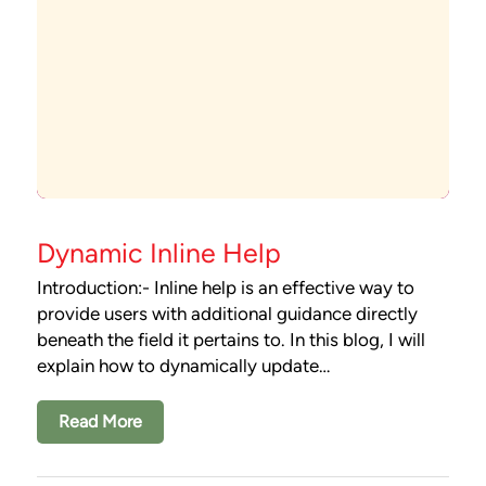
Dynamic Inline Help
Introduction:- Inline help is an effective way to
provide users with additional guidance directly
beneath the field it pertains to. In this blog, I will
explain how to dynamically update…
Read More