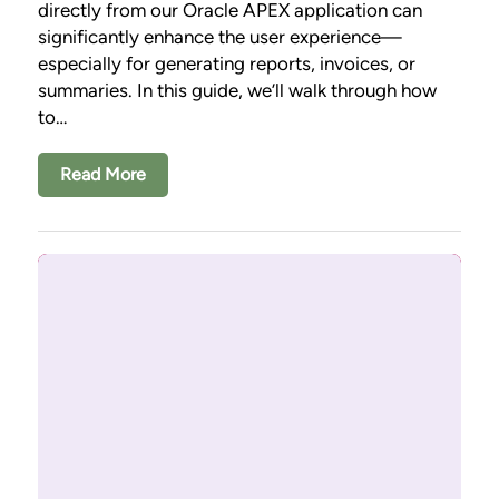
directly from our Oracle APEX application can
significantly enhance the user experience—
especially for generating reports, invoices, or
summaries. In this guide, we’ll walk through how
to…
Read More