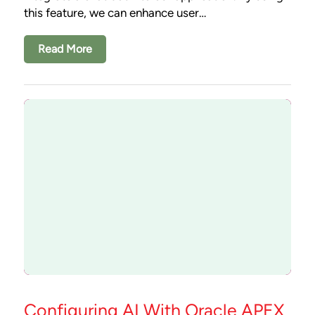
this feature, we can enhance user…
Read More
Configuring AI With Oracle APEX