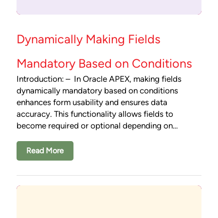
Dynamically Making Fields
Mandatory Based on Conditions
Introduction: – In Oracle APEX, making fields
dynamically mandatory based on conditions
enhances form usability and ensures data
accuracy. This functionality allows fields to
become required or optional depending on…
Read More