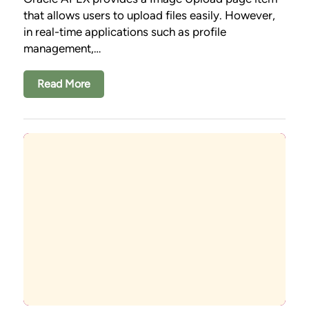
that allows users to upload files easily. However,
in real-time applications such as profile
management,…
Read More