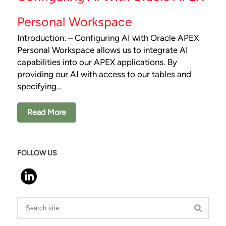
Personal Workspace
Introduction: – Configuring AI with Oracle APEX
Personal Workspace allows us to integrate AI
capabilities into our APEX applications. By
providing our AI with access to our tables and
specifying…
Read More
FOLLOW US