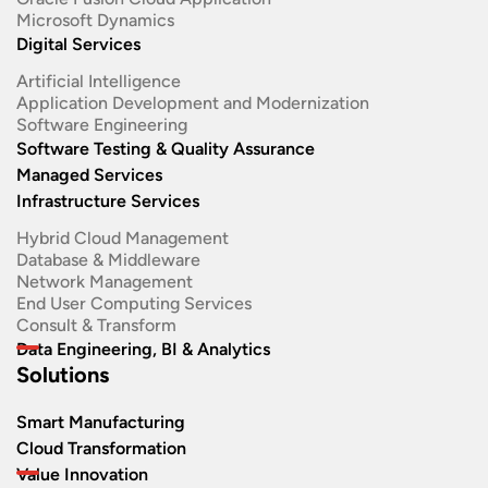
Microsoft Dynamics
Digital Services
Artificial Intelligence
Application Development and Modernization​
Software Engineering​
Software Testing & Quality Assurance
Managed Services
Infrastructure Services
Hybrid Cloud Management
Database & Middleware
Network Management
End User Computing Services
Consult & Transform
Data Engineering, BI & Analytics
Solutions
Smart Manufacturing
Cloud Transformation
Value Innovation