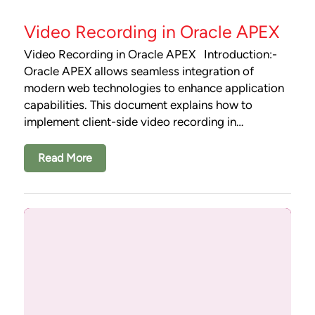
Video Recording in Oracle APEX
Video Recording in Oracle APEX Introduction:-
Oracle APEX allows seamless integration of
modern web technologies to enhance application
capabilities. This document explains how to
implement client-side video recording in…
Read More