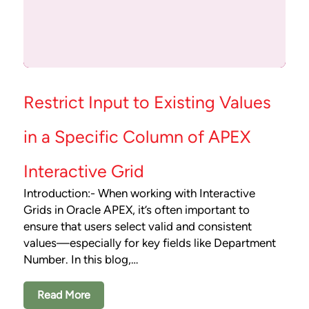
Restrict Input to Existing Values
in a Specific Column of APEX
Interactive Grid
Introduction:- When working with Interactive
Grids in Oracle APEX, it’s often important to
ensure that users select valid and consistent
values—especially for key fields like Department
Number. In this blog,…
Read More