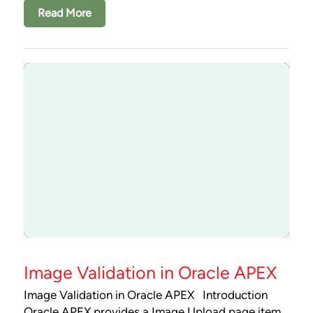
Read More
Image Validation in Oracle APEX
Image Validation in Oracle APEX Introduction
Oracle APEX provides a Image Upload page item