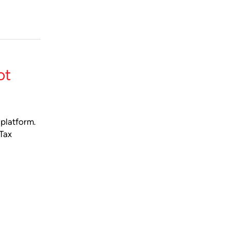
ot
 platform.
 Tax