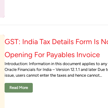
GST: India Tax Details Form Is N
Opening For Payables Invoice
Introduction: Information in this document applies to any
Oracle Financials for India – Version 12.1.1 and later Due t
issue, users cannot enter the taxes and hence cannot…
Read More