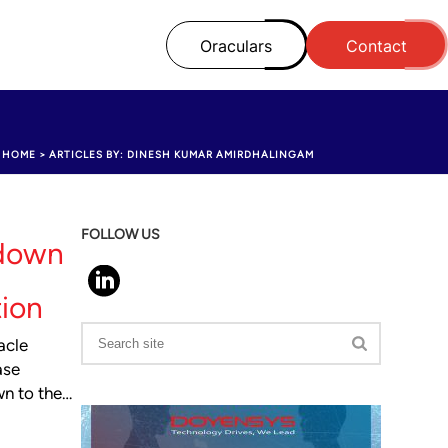
Oraculars
Contact
HOME
>
ARTICLES BY: DINESH KUMAR AMIRDHALINGAM
FOLLOW US
 down
tion
acle
ase
wn to the…