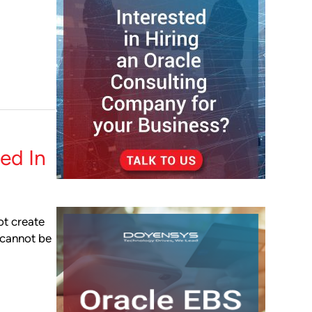
ed In
ot create
t cannot be