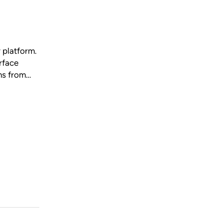
 platform.
rface
ons from…