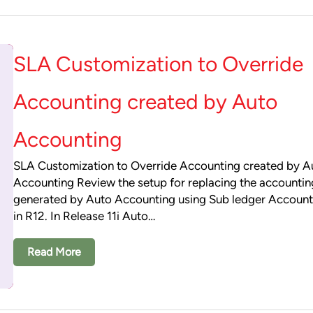
SLA Customization to Override
Accounting created by Auto
Accounting
SLA Customization to Override Accounting created by A
Accounting Review the setup for replacing the accountin
generated by Auto Accounting using Sub ledger Account
in R12. In Release 11i Auto…
Read More