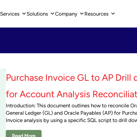
Services
Solutions
Company
Resources
Purchase Invoice GL to AP Drill
for Account Analysis Reconcilia
Introduction: This document outlines how to reconcile Or
General Ledger (GL) and Oracle Payables (AP) for Purch
Invoice analysis by using a specific SQL script to drill do
Read More