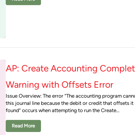
AP: Create Accounting Complet
Warning with Offsets Error
Issue Overview: The error “The accounting program cann
this journal line because the debit or credit that offsets i
found” occurs when attempting to run the Create…
Read More