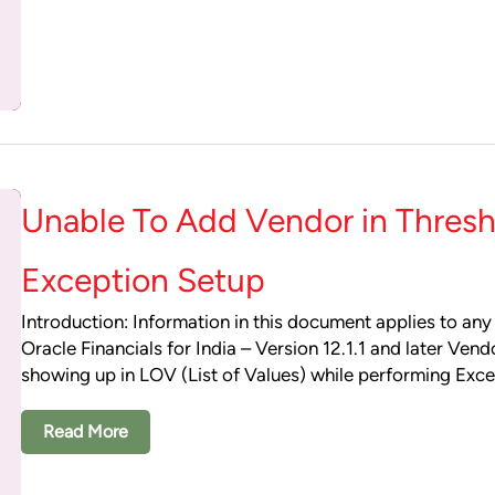
Unable To Add Vendor in Thresh
Exception Setup
Introduction: Information in this document applies to any
Oracle Financials for India – Version 12.1.1 and later Vend
showing up in LOV (List of Values) while performing Exc
Read More