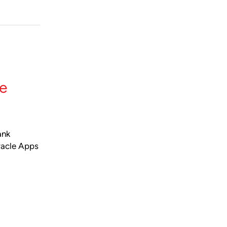
le
ank
racle Apps