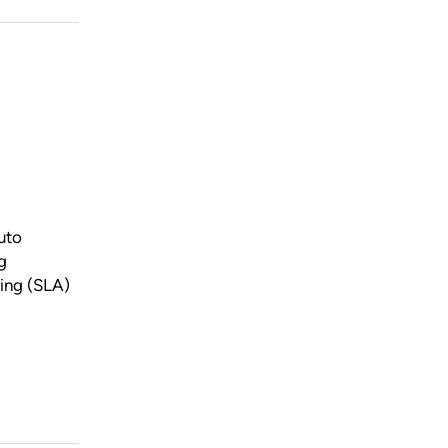
uto
g
ing (SLA)