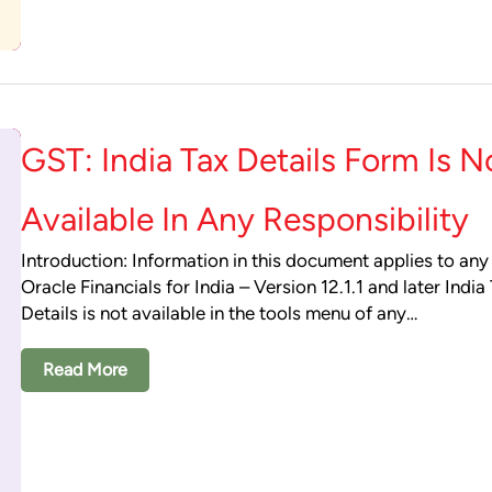
GST: India Tax Details Form Is N
Available In Any Responsibility
Introduction: Information in this document applies to any
Oracle Financials for India – Version 12.1.1 and later India
Details is not available in the tools menu of any…
Read More