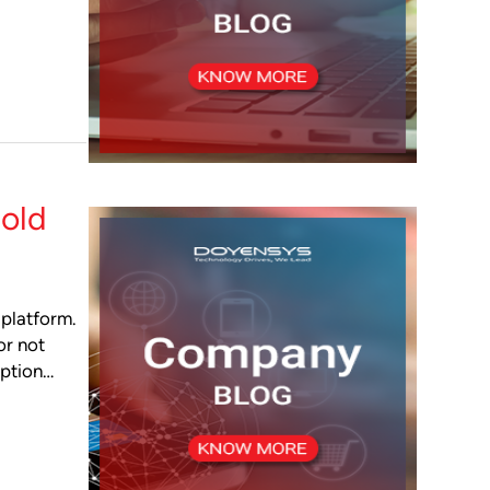
old
 platform.
or not
eption…