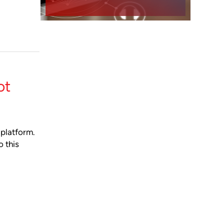
ot
 platform.
o this