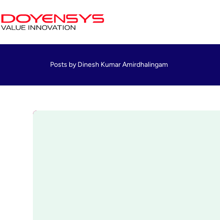
Posts by Dinesh Kumar Amirdhalingam