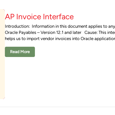
AP Invoice Interface
Introduction: Information in this document applies to any
Oracle Payables – Version 12.1 and later Cause: This inte
helps us to import vendor invoices into Oracle applicati
Read More