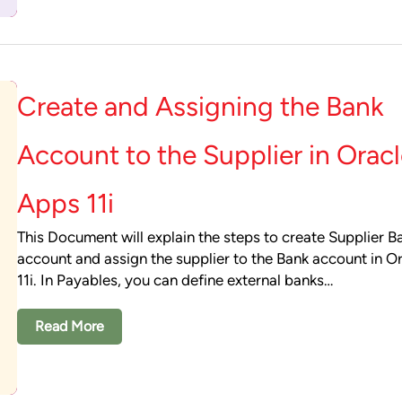
Create and Assigning the Bank
Account to the Supplier in Orac
Apps 11i
This Document will explain the steps to create Supplier B
account and assign the supplier to the Bank account in O
11i. In Payables, you can define external banks…
Read More