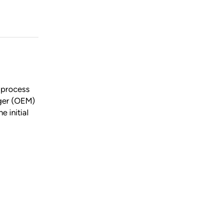
p process
ager (OEM)
e initial