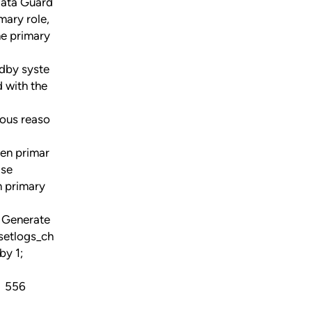
Data Guard
mary role,
he primary
ndby syste
d with the
ious reaso
een primar
ase
n primary
 Generate
setlogs_ch
by 1;
56