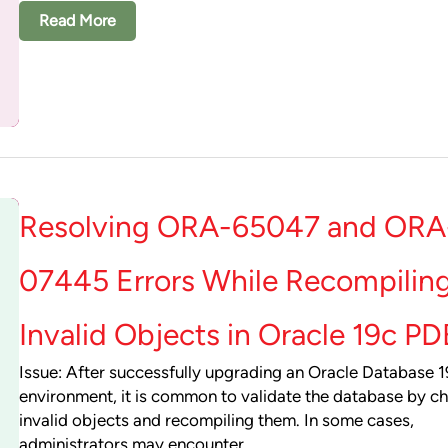
Read More
Resolving ORA-65047 and ORA
07445 Errors While Recompilin
Invalid Objects in Oracle 19c PD
Issue: After successfully upgrading an Oracle Database 
environment, it is common to validate the database by ch
invalid objects and recompiling them. In some cases,
administrators may encounter…