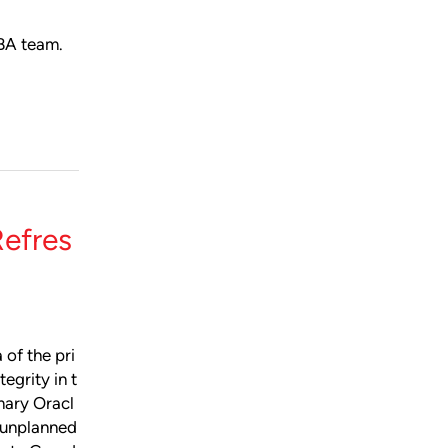
DBA team.
efres
 of the pri
egrity in t
imary Oracl
 unplanned