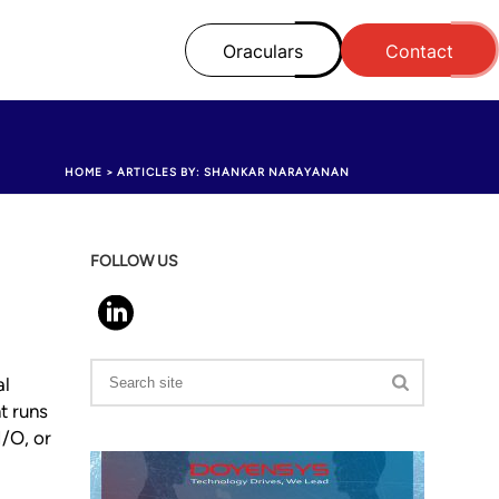
Oraculars
Contact
HOME
>
ARTICLES BY: SHANKAR NARAYANAN
FOLLOW US
al
t runs
/O, or