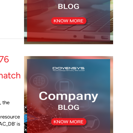
76
match
, the
 resource
AC_DB’ is