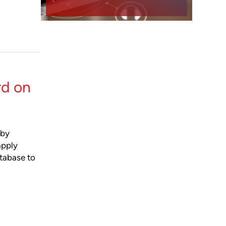
rd on
dby
apply
atabase to