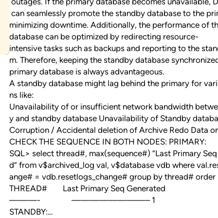
outages. If the primary database becomes unavailable, 
can seamlessly promote the standby database to the pri
minimizing downtime. Additionally, the performance of t
database can be optimized by redirecting resource-
intensive tasks such as backups and reporting to the sta
m. Therefore, keeping the standby database synchronize
primary database is always advantageous.
A standby database might lag behind the primary for var
ns like:
Unavailability of or insufficient network bandwidth betw
y and standby database Unavailability of Standby datab
Corruption / Accidental deletion of Archive Redo Data o
CHECK THE SEQUENCE IN BOTH NODES: PRIMARY:
SQL> select thread#, max(sequence#) “Last Primary Seq
d” from v$archived_log val, v$database vdb where val.re
ange# = vdb.resetlogs_change# group by thread# order 
THREAD# Last Primary Seq Generated
———- ————————– 1 5
STANDBY:…