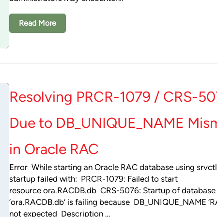
Read More
Resolving PRCR-1079 / CRS-50
Due to DB_UNIQUE_NAME Mis
in Oracle RAC
Error While starting an Oracle RAC database using srvctl
startup failed with: PRCR-1079: Failed to start
resource ora.RACDB.db CRS-5076: Startup of database
‘ora.RACDB.db’ is failing because DB_UNIQUE_NAME ‘R
not expected Description …