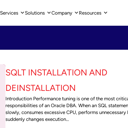
Services
Solutions
Company
Resources
SQLT INSTALLATION AND
DEINSTALLATION
Introduction Performance tuning is one of the most critic
responsibilities of an Oracle DBA. When an SQL statemen
slowly, consumes excessive CPU, performs unnecessary I
suddenly changes execution…