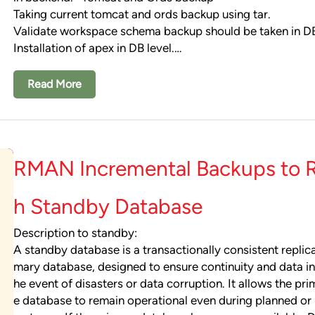
Taking current tomcat and ords backup using tar.
Validate workspace schema backup should be taken in 
Installation of apex in DB level.…
Read More
RMAN Incremental Backups to R
h Standby Database
Description to standby:
A standby database is a transactionally consistent replica
mary database, designed to ensure continuity and data int
he event of disasters or data corruption. It allows the pr
e database to remain operational even during planned or