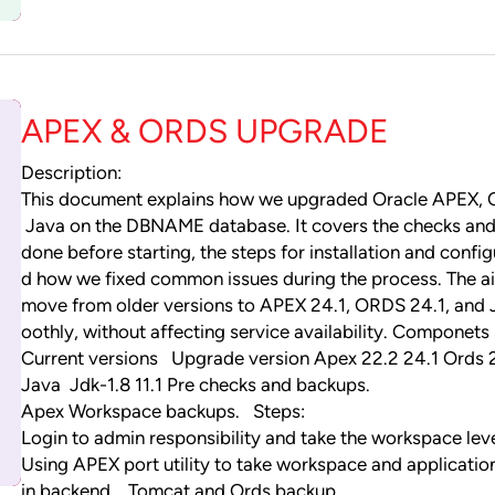
APEX & ORDS UPGRADE
Description:
This document explains how we upgraded Oracle APEX,
Java on the DBNAME database. It covers the checks an
done before starting, the steps for installation and config
d how we fixed common issues during the process. The 
move from older versions to APEX 24.1, ORDS 24.1, and 
oothly, without affecting service availability. Componets
Current versions Upgrade version Apex 22.2 24.1 Ords 2
Java Jdk-1.8 11.1 Pre checks and backups.
Apex Workspace backups. Steps:
Login to admin responsibility and take the workspace lev
Using APEX port utility to take workspace and applicati
in backend. Tomcat and Ords backup