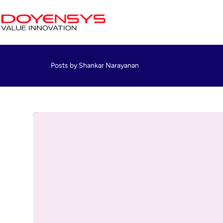
Posts by Shankar Narayanan