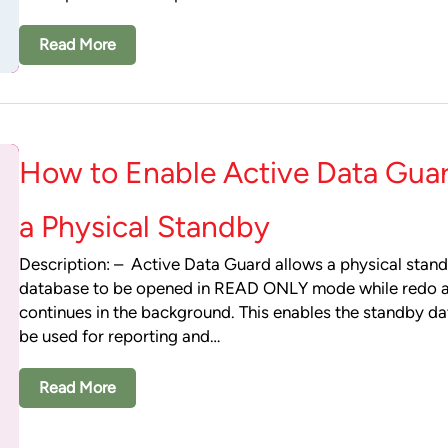
Read More
How to Enable Active Data Gua
a Physical Standby
Description: – Active Data Guard allows a physical stan
database to be opened in READ ONLY mode while redo 
continues in the background. This enables the standby d
be used for reporting and…
Read More