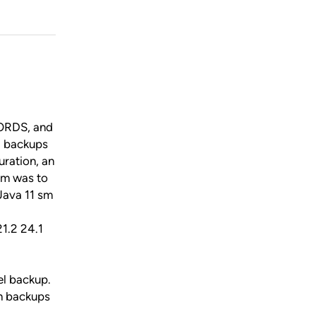
 ORDS, and
d backups
uration, an
aim was to
Java 11 sm
1.2 24.1
el backup.
on backups