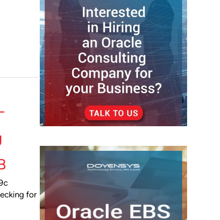
-
g
B
19c
ecking for