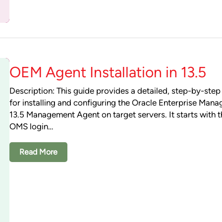
OEM Agent Installation in 13.5
Description: This guide provides a detailed, step-by-ste
for installing and configuring the Oracle Enterprise Man
13.5 Management Agent on target servers. It starts with th
OMS login…
Read More