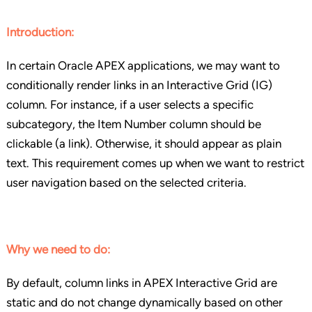
Introduction:
In certain Oracle APEX applications, we may want to
conditionally render links in an Interactive Grid (IG)
column. For instance, if a user selects a specific
subcategory, the Item Number column should be
clickable (a link). Otherwise, it should appear as plain
text. This requirement comes up when we want to restrict
user navigation based on the selected criteria.
Why we need to do:
By default, column links in APEX Interactive Grid are
static and do not change dynamically based on other