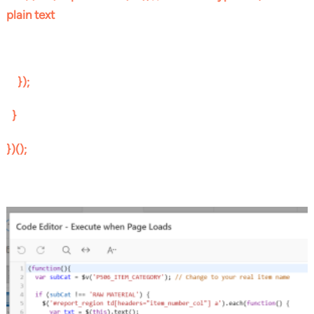
plain text
});
}
})();