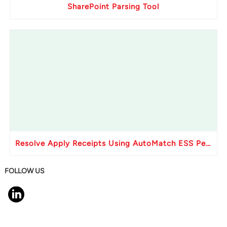
SharePoint Parsing Tool
Resolve Apply Receipts Using AutoMatch ESS Performance Issues in Oracle Fusion
FOLLOW US