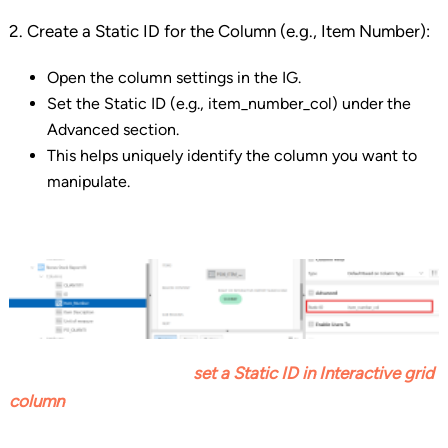
2. Create a Static ID for the Column (e.g., Item Number):
Open the column settings in the IG.
Set the Static ID (e.g., item_number_col) under the
Advanced section.
This helps uniquely identify the column you want to
manipulate.
set a Static ID
in Interactive grid
column