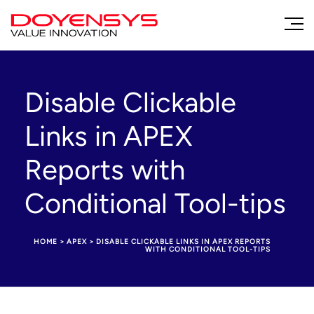
Disable Clickable
Links in APEX
Reports with
Conditional Tool-tips
HOME
>
APEX
>
DISABLE CLICKABLE LINKS IN APEX REPORTS
WITH CONDITIONAL TOOL-TIPS