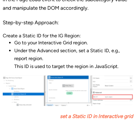
and manipulate the DOM accordingly.
Step-by-step Approach:
Create a Static ID for the IG Region:
Go to your Interactive Grid region.
Under the Advanced section, set a Static ID, e.g.,
report region.
This ID is used to target the region in JavaScript.
set a Static ID
in Interactive grid