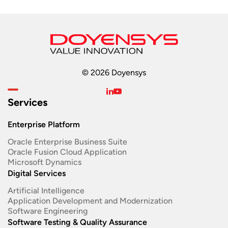
© 2026 Doyensys
Services
Enterprise Platform
Oracle Enterprise Business Suite ​
Oracle Fusion Cloud Application
Microsoft Dynamics
Digital Services
Artificial Intelligence
Application Development and Modernization​
Software Engineering​
Software Testing & Quality Assurance