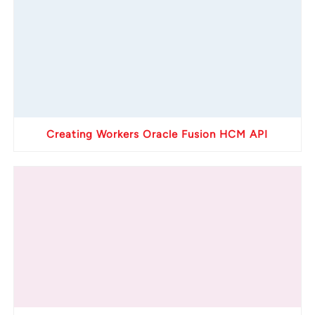
Creating Workers Oracle Fusion HCM API