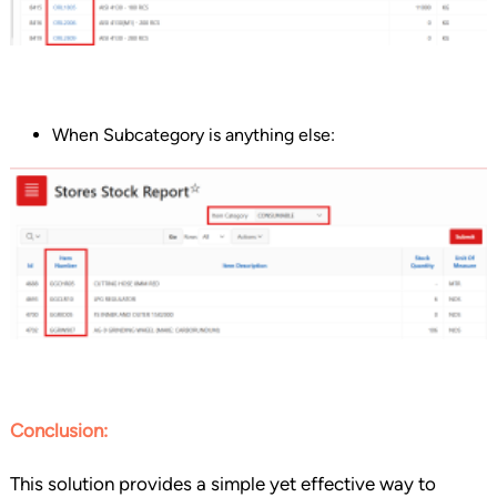
When Subcategory is anything else:
Conclusion:
This solution provides a simple yet effective way to