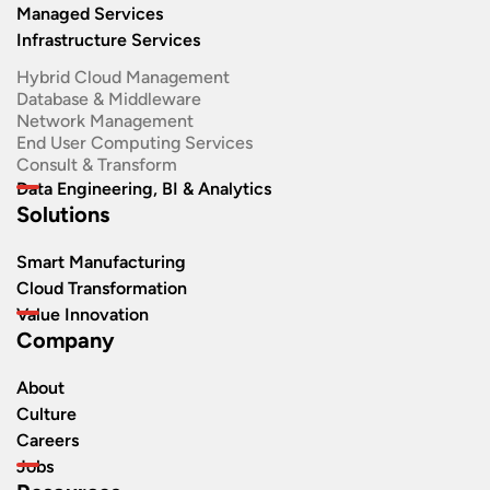
Managed Services
Infrastructure Services
Hybrid Cloud Management
Database & Middleware
Network Management
End User Computing Services
Consult & Transform
Data Engineering, BI & Analytics
Solutions
Smart Manufacturing
Cloud Transformation
Value Innovation
Company
About
Culture
Careers
Jobs