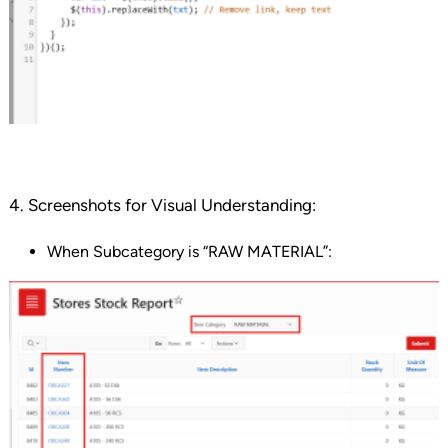
4. Screenshots for Visual Understanding:
When Subcategory is “RAW MATERIAL”: