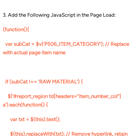
3. Add the Following JavaScript in the Page Load:
(function(){
var subCat = $v(‘P506_ITEM_CATEGORY’); // Replace
with actual page item name
if (subCat !== ‘RAW MATERIAL’) {
$(‘#report_region td[headers=”item_number_col”]
a’).each(function() {
var txt = $(this).text();
$(this).replaceWith(txt); // Remove hyperlink, retain