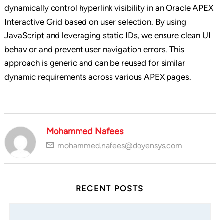
dynamically control hyperlink visibility in an Oracle APEX
Interactive Grid based on user selection. By using
JavaScript and leveraging static IDs, we ensure clean UI
behavior and prevent user navigation errors. This
approach is generic and can be reused for similar
dynamic requirements across various APEX pages.
Mohammed Nafees
mohammed.nafees@doyensys.com
RECENT POSTS