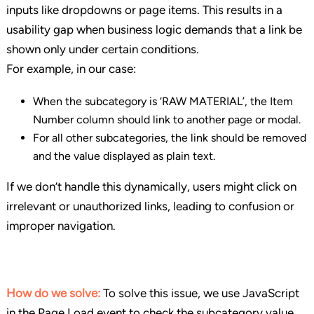
inputs like dropdowns or page items. This results in a
usability gap when business logic demands that a link be
shown only under certain conditions.
For example, in our case:
When the subcategory is ‘RAW MATERIAL’, the Item
Number column should link to another page or modal.
For all other subcategories, the link should be removed
and the value displayed as plain text.
If we don’t handle this dynamically, users might click on
irrelevant or unauthorized links, leading to confusion or
improper navigation.
How do we solve:
To solve this issue, we use JavaScript
in the Page Load event to check the subcategory value