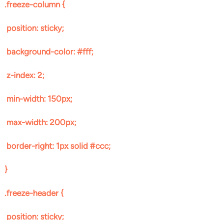
.freeze-column {
position: sticky;
background-color: #fff;
z-index: 2;
min-width: 150px;
max-width: 200px;
border-right: 1px solid #ccc;
}
.freeze-header {
position: sticky;