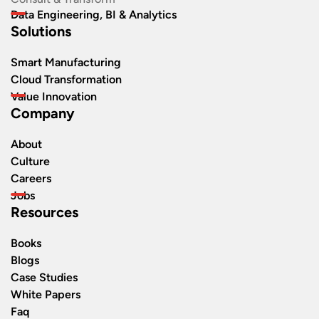
Data Engineering, BI & Analytics
Solutions
Smart Manufacturing
Cloud Transformation
Value Innovation
Company
About
Culture
Careers
Jobs
Resources
Books
Blogs
Case Studies
White Papers
Faq