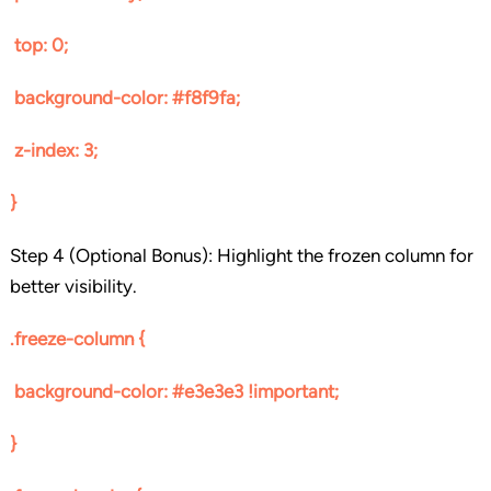
top: 0;
background-color: #f8f9fa;
z-index: 3;
}
Step 4 (Optional Bonus): Highlight the frozen column for
better visibility.
.freeze-column {
background-color: #e3e3e3 !important;
}