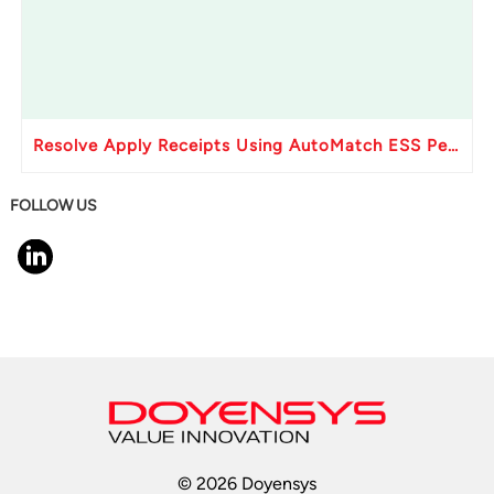
Resolve Apply Receipts Using AutoMatch ESS Performance Issues in Oracle Fusion
FOLLOW US
© 2026 Doyensys