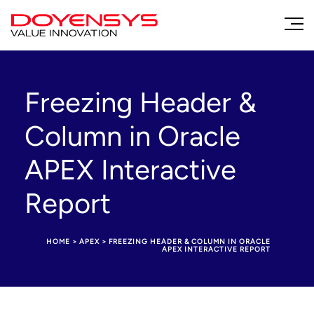
Freezing Header &
Column in Oracle
APEX Interactive
Report
HOME
>
APEX
>
FREEZING HEADER & COLUMN IN ORACLE
APEX INTERACTIVE REPORT