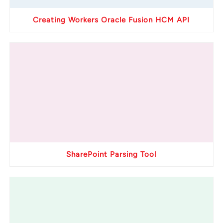
Creating Workers Oracle Fusion HCM API
SharePoint Parsing Tool