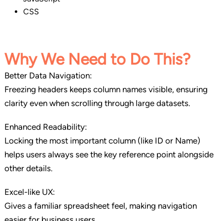
CSS
Why We Need to Do This
?
Better Data Navigation:
Freezing headers keeps column names visible, ensuring
clarity even when scrolling through large datasets.
Enhanced Readability:
Locking the most important column (like ID or Name)
helps users always see the key reference point alongside
other details.
Excel-like UX:
Gives a familiar spreadsheet feel, making navigation
easier for business users.