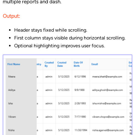
multiple reports and dash.
Output:
Header stays fixed while scrolling.
First column stays visible during horizontal scrolling.
Optional highlighting improves user focus.