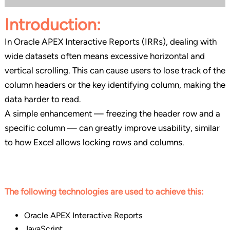
Introduction
:
In Oracle APEX Interactive Reports (IRRs), dealing with
wide datasets often means excessive horizontal and
vertical scrolling. This can cause users to lose track of the
column headers or the key identifying column, making the
data harder to read.
A simple enhancement — freezing the header row and a
specific column — can greatly improve usability, similar
to how Excel allows locking rows and columns.
The following technologies are used to achieve this:
Oracle APEX Interactive Reports
JavaScript