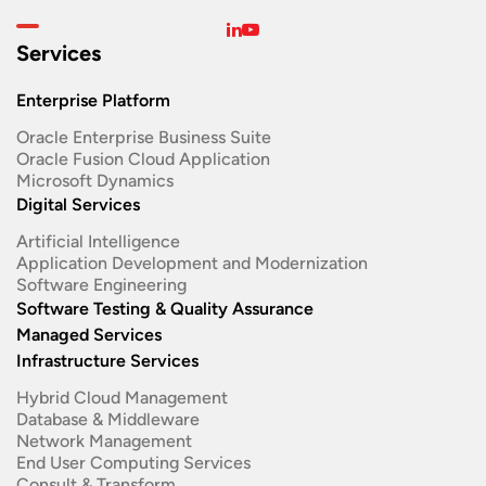
Services
Enterprise Platform
Oracle Enterprise Business Suite ​
Oracle Fusion Cloud Application
Microsoft Dynamics
Digital Services
Artificial Intelligence
Application Development and Modernization​
Software Engineering​
Software Testing & Quality Assurance
Managed Services
Infrastructure Services
Hybrid Cloud Management
Database & Middleware
Network Management
End User Computing Services
Consult & Transform