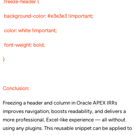
.freeze-header {
background-color: #e3e3e3 !important;
color: white !important;
font-weight: bold;
}
Conclusion
:
Freezing a header and column in Oracle APEX IRRs
improves navigation, boosts readability, and delivers a
more professional, Excel-like experience — all without
using any plugins. This reusable snippet can be applied to