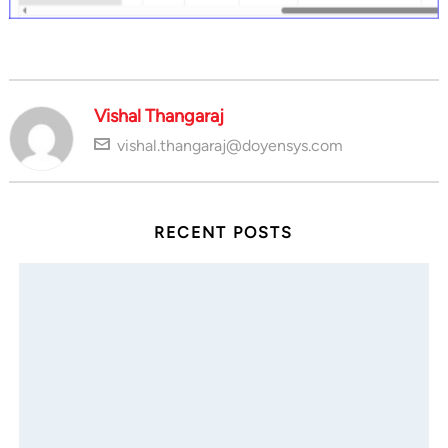
Vishal Thangaraj
vishal.thangaraj@doyensys.com
RECENT POSTS