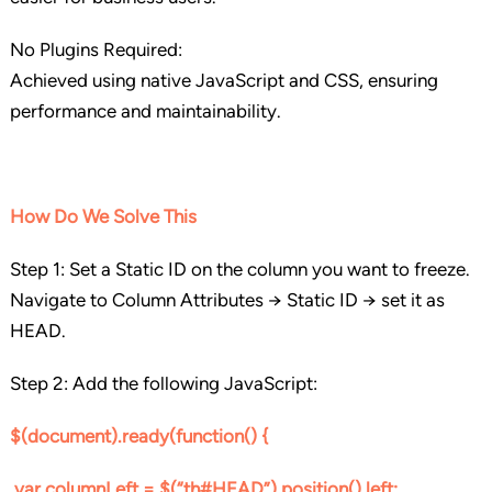
No Plugins Required:
Achieved using native JavaScript and CSS, ensuring
performance and maintainability.
How Do We Solve This
Step 1: Set a Static ID on the column you want to freeze.
Navigate to Column Attributes → Static ID → set it as
HEAD.
Step 2: Add the following JavaScript:
$(document).ready(function() {
var columnLeft = $(“th#HEAD”).position().left;