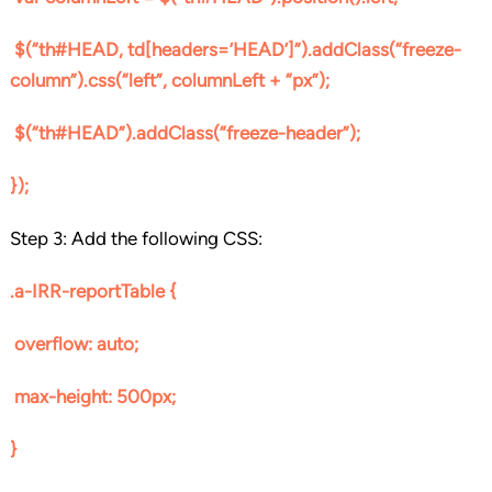
$(“th#HEAD, td[headers=’HEAD’]”).addClass(“freeze-
column”).css(“left”, columnLeft + “px”);
$(“th#HEAD”).addClass(“freeze-header”);
});
Step 3: Add the following CSS:
.a-IRR-reportTable {
overflow: auto;
max-height: 500px;
}