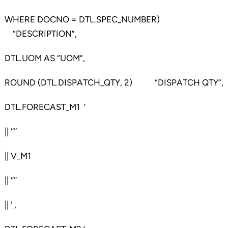
WHERE DOCNO = DTL.SPEC_NUMBER)
“DESCRIPTION”,
DTL.UOM AS “UOM”,
ROUND (DTL.DISPATCH_QTY, 2) “DISPATCH QTY”,
DTL.FORECAST_M1 ‘
|| ‘”‘
|| V_M1
|| ‘”‘
|| ‘ ,