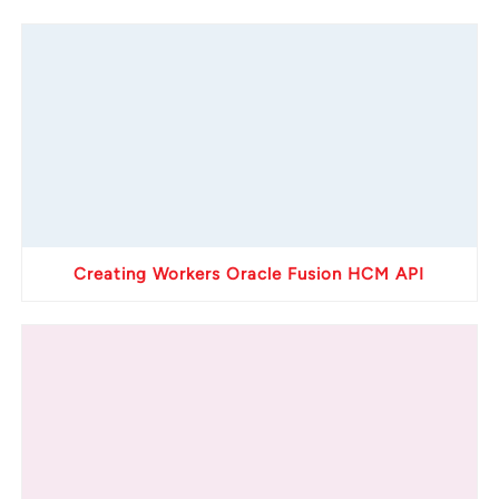
Creating Workers Oracle Fusion HCM API