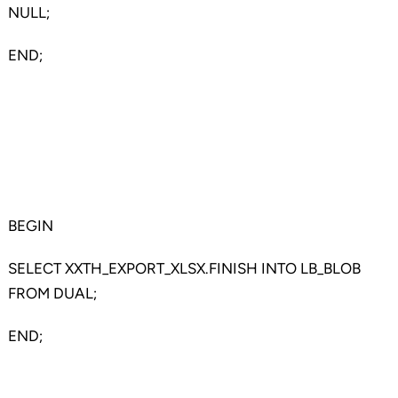
NULL;
END;
BEGIN
SELECT XXTH_EXPORT_XLSX.FINISH INTO LB_BLOB
FROM DUAL;
END;