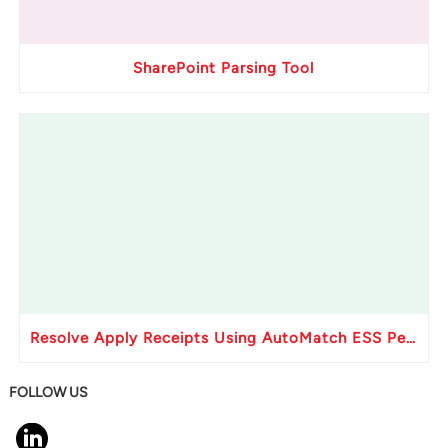
SharePoint Parsing Tool
Resolve Apply Receipts Using AutoMatch ESS Performance Issues in Oracle Fusion
FOLLOW US