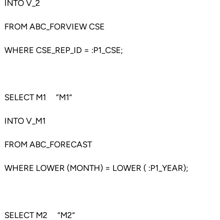
INTO V_2
FROM ABC_FORVIEW CSE
WHERE CSE_REP_ID = :P1_CSE;
SELECT M1 “M1”
INTO V_M1
FROM ABC_FORECAST
WHERE LOWER (MONTH) = LOWER ( :P1_YEAR);
SELECT M2 “M2”