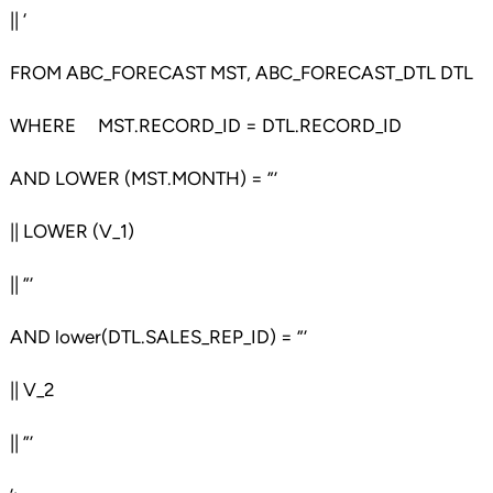
|| ‘
FROM ABC_FORECAST MST, ABC_FORECAST_DTL DTL
WHERE MST.RECORD_ID = DTL.RECORD_ID
AND LOWER (MST.MONTH) = ”’
|| LOWER (V_1)
|| ”’
AND lower(DTL.SALES_REP_ID) = ”’
|| V_2
|| ”’