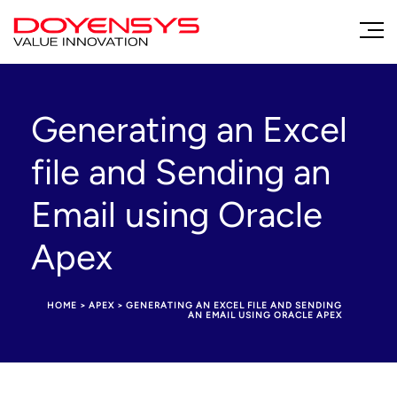
Generating an Excel
file and Sending an
Email using Oracle
Apex
HOME
>
APEX
>
GENERATING AN EXCEL FILE AND SENDING
AN EMAIL USING ORACLE APEX