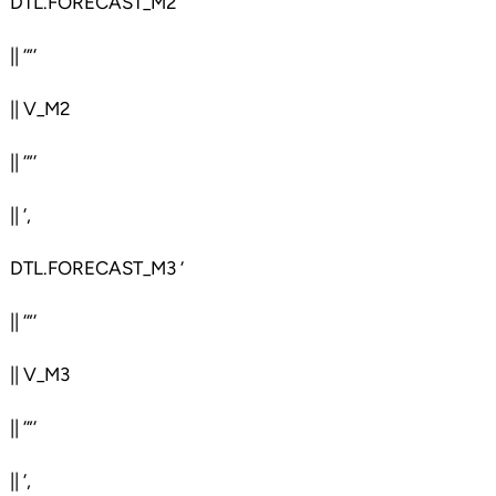
DTL.FORECAST_M2 ‘
|| ‘”‘
|| V_M2
|| ‘”‘
|| ‘,
DTL.FORECAST_M3 ‘
|| ‘”‘
|| V_M3
|| ‘”‘
|| ‘,