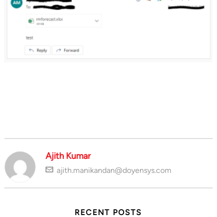
Ajith Kumar
ajith.manikandan@doyensys.com
RECENT POSTS