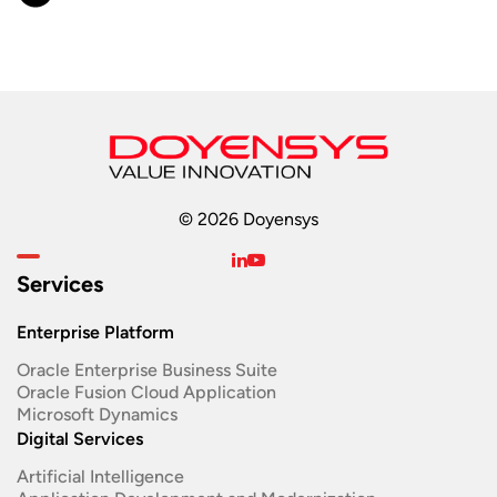
© 2026 Doyensys
Services
Enterprise Platform
Oracle Enterprise Business Suite ​
Oracle Fusion Cloud Application
Microsoft Dynamics
Digital Services
Artificial Intelligence