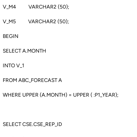
V_M4 VARCHAR2 (50);
V_M5 VARCHAR2 (50);
BEGIN
SELECT A.MONTH
INTO V_1
FROM ABC_FORECAST A
WHERE UPPER (A.MONTH) = UPPER ( :P1_YEAR);
SELECT CSE.CSE_REP_ID