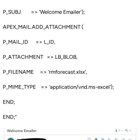
P_SUBJ => ‘Welcome Emailer’);
APEX_MAIL.ADD_ATTACHMENT (
P_MAIL_ID => L_ID,
P_ATTACHMENT => LB_BLOB,
P_FILENAME => ‘rmforecast.xlsx’,
P_MIME_TYPE => ‘application/vnd.ms-excel’);
END;
END;”