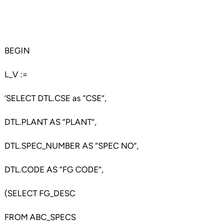
BEGIN
L_V :=
‘SELECT DTL.CSE as “CSE”,
DTL.PLANT AS “PLANT”,
DTL.SPEC_NUMBER AS “SPEC NO”,
DTL.CODE AS “FG CODE”,
(SELECT FG_DESC
FROM ABC_SPECS