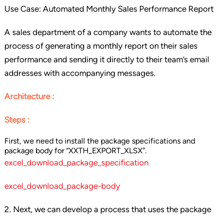
Use Case: Automated Monthly Sales Performance Report
A sales department of a company wants to automate the
process of generating a monthly report on their sales
performance and sending it directly to their team’s email
addresses with accompanying messages.
Architecture :
Steps :
First, we need to install the package specifications and
package body for “XXTH_EXPORT_XLSX”.
excel_download_package_specification
excel_download_package-body
2. Next, we can develop a process that uses the package