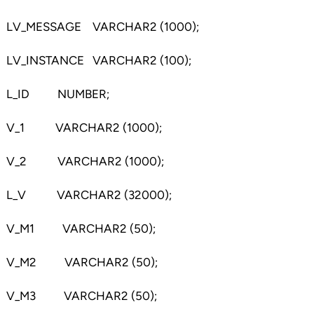
LV_MESSAGE VARCHAR2 (1000);
LV_INSTANCE VARCHAR2 (100);
L_ID NUMBER;
V_1 VARCHAR2 (1000);
V_2 VARCHAR2 (1000);
L_V VARCHAR2 (32000);
V_M1 VARCHAR2 (50);
V_M2 VARCHAR2 (50);
V_M3 VARCHAR2 (50);