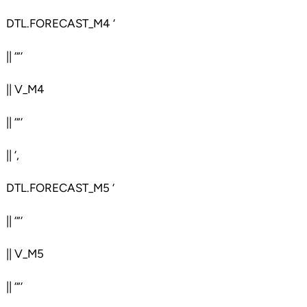
DTL.FORECAST_M4 ‘
|| ‘”‘
|| V_M4
|| ‘”‘
|| ‘,
DTL.FORECAST_M5 ‘
|| ‘”‘
|| V_M5
|| ‘”‘