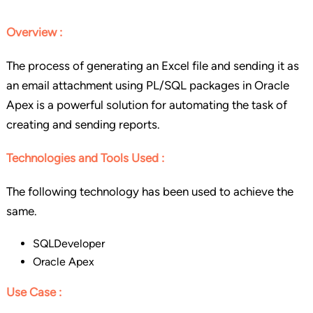
Overview :
The process of generating an Excel file and sending it as
an email attachment using PL/SQL packages in Oracle
Apex is a powerful solution for automating the task of
creating and sending reports.
Technologies and Tools Used :
The following technology has been used to achieve the
same.
SQLDeveloper
Oracle Apex
Use Case :