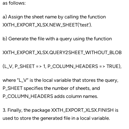
as follows:
a) Assign the sheet name by calling the function
XXTH_EXPORT_XLSX.NEW_SHEET(‘test’).
b) Generate the file with a query using the function
XXTH_EXPORT_XLSX.QUERY2SHEET_WITHOUT_BLOB
(L_V, P_SHEET => 1, P_COLUMN_HEADERS => TRUE),
where “L_V” is the local variable that stores the query,
P_SHEET specifies the number of sheets, and
P_COLUMN_HEADERS adds column names.
3. Finally, the package XXTH_EXPORT_XLSX.FINISH is
used to store the generated file in a local variable.