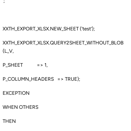
‘;
XXTH_EXPORT_XLSX.NEW_SHEET (‘test’);
XXTH_EXPORT_XLSX.QUERY2SHEET_WITHOUT_BLOB
(L_V,
P_SHEET => 1,
P_COLUMN_HEADERS => TRUE);
EXCEPTION
WHEN OTHERS
THEN