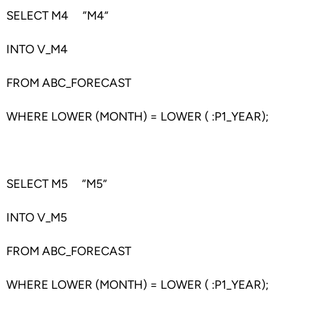
SELECT M4 “M4”
INTO V_M4
FROM ABC_FORECAST
WHERE LOWER (MONTH) = LOWER ( :P1_YEAR);
SELECT M5 “M5”
INTO V_M5
FROM ABC_FORECAST
WHERE LOWER (MONTH) = LOWER ( :P1_YEAR);