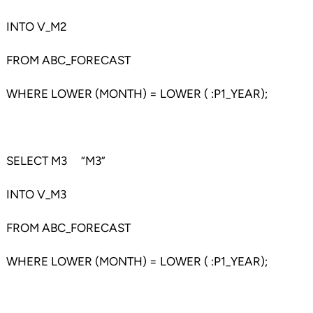
INTO V_M2
FROM ABC_FORECAST
WHERE LOWER (MONTH) = LOWER ( :P1_YEAR);
SELECT M3 “M3”
INTO V_M3
FROM ABC_FORECAST
WHERE LOWER (MONTH) = LOWER ( :P1_YEAR);