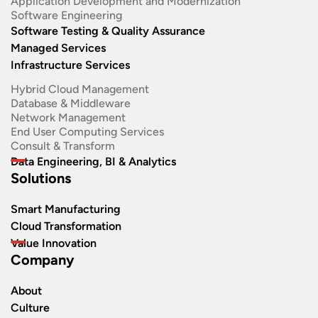
Application Development and Modernization​
Software Engineering​
Software Testing & Quality Assurance
Managed Services
Infrastructure Services
Hybrid Cloud Management
Database & Middleware
Network Management
End User Computing Services
Consult & Transform
Data Engineering, BI & Analytics
Solutions
Smart Manufacturing
Cloud Transformation
Value Innovation
Company
About
Culture