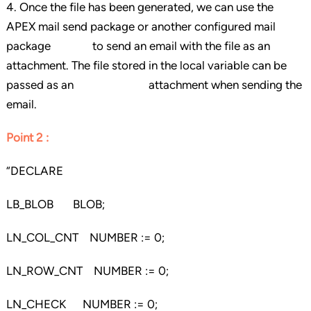
4. Once the file has been generated, we can use the
APEX mail send package or another configured mail
package to send an email with the file as an
attachment. The file stored in the local variable can be
passed as an attachment when sending the
email.
Point 2 :
“DECLARE
LB_BLOB BLOB;
LN_COL_CNT NUMBER := 0;
LN_ROW_CNT NUMBER := 0;
LN_CHECK NUMBER := 0;