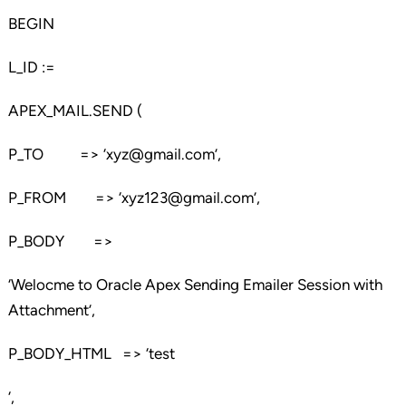
BEGIN
L_ID :=
APEX_MAIL.SEND (
P_TO => ‘xyz@gmail.com’,
P_FROM => ‘xyz123@gmail.com’,
P_BODY =>
‘Welocme to Oracle Apex Sending Emailer Session with
Attachment’,
P_BODY_HTML => ‘test
‘,