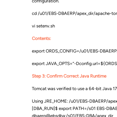
configuration.
cd /u01/EBS-DBAERP/apex_dir/apache-tom
vi setenv.sh
Contents:
export ORDS_CONFIG=/u01/EBS-DBAERP/a
export JAVA_OPTS=”-Dconfig.url=${OR
Step 3: Confirm Correct Java Runtime
Tomcat was verified to use a 64-bit Java 17
Using JRE_HOME: /u01/EBS-DBAERP/apex_d
[DBA_RUN]$ export PATH=/s01 EBS-DBAERP
dbaerp@ebsdba:/s01/EBS-DBA/apex_dir