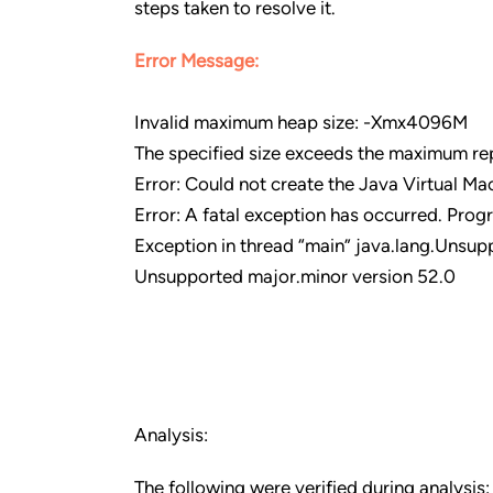
steps taken to resolve it.
Error Message:
Invalid maximum heap size: -Xmx4096M
The specified size exceeds the maximum rep
Error: Could not create the Java Virtual Ma
Error: A fatal exception has occurred. Progr
Exception in thread “main” java.lang.Unsup
Unsupported major.minor version 52.0
Analysis:
The following were verified during analysis: