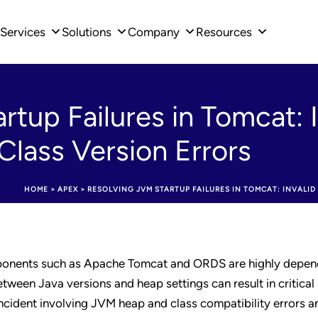
Services
Solutions
Company
Resources
rtup Failures in Tomcat: 
lass Version Errors
HOME
>
APEX
>
RESOLVING JVM STARTUP FAILURES IN TOMCAT: INVALI
onents such as Apache Tomcat and ORDS are highly depen
ween Java versions and heap settings can result in critical
incident involving JVM heap and class compatibility errors a