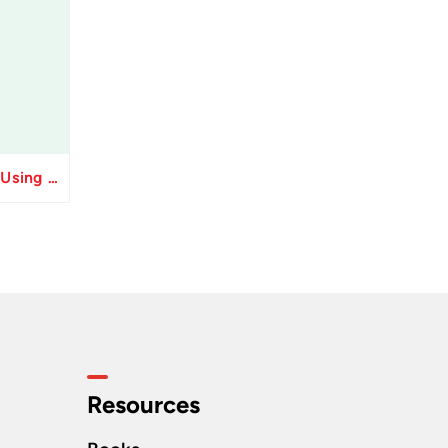
Resolve Apply Receipts Using AutoMatch ESS Performance Issues in Oracle Fusion
Resources