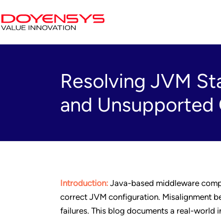
Resolving JVM Sta
and Unsupported C
Introduction:
Java-based middleware comp
correct JVM configuration. Misalignment bet
failures. This blog documents a real-world 