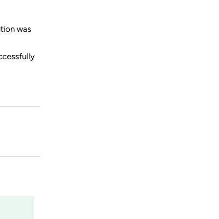
ution was
ccessfully