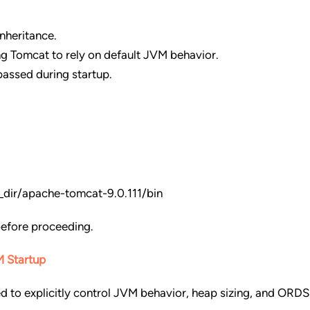
nheritance.
ng Tomcat to rely on default JVM behavior.
passed during startup.
ir/apache-tomcat-9.0.111/bin
before proceeding.
M Startup
d to explicitly control JVM behavior, heap sizing, and ORDS