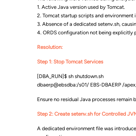
1. Active Java version used by Tomcat.
2. Tomcat startup scripts and environment i
3. Absence of a dedicated setenv.sh, causi
4. ORDS configuration not being explicitly 
Resolution:
Step 1: Stop Tomcat Services
[DBA_RUN]$ sh shutdown.sh
dbaerp@ebsdba:/s01/ EBS-DBAERP /apex_d
Ensure no residual Java processes remain 
Step 2: Create setenv.sh for Controlled JV
A dedicated environment file was introduce