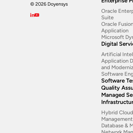
Enterprise P
© 2026 Doyensys
Oracle Enterp
Suite ​
Oracle Fusio
Application
Microsoft Dy
Digital Serv
Artificial Int
Application
and Moderniz
Software Eng
Software Te
Quality Ass
Managed Se
Infrastructu
Hybrid Clou
Management
Database & 
Network Ma