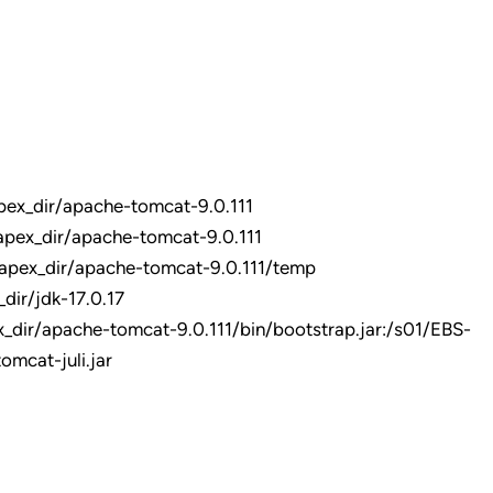
x_dir/apache-tomcat-9.0.111
ex_dir/apache-tomcat-9.0.111
pex_dir/apache-tomcat-9.0.111/temp
r/jdk-17.0.17
/apache-tomcat-9.0.111/bin/bootstrap.jar:/s01/EBS-
mcat-juli.jar