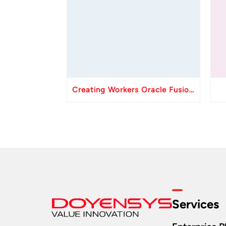
Creating Workers Oracle Fusion HCM API
Services