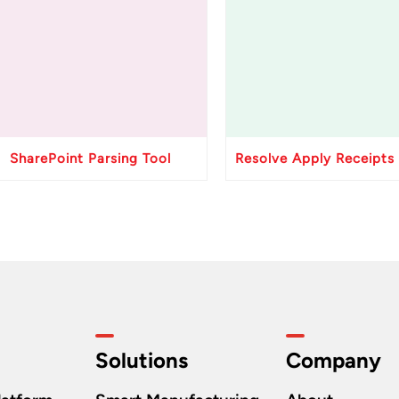
SharePoint Parsing Tool
Solutions
Company