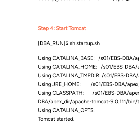
Step 4: Start Tomcat
[DBA_RUN]$ sh startup.sh
Using CATALINA_BASE: /s01/EBS-DBA/ape
Using CATALINA_HOME: /s01/EBS-DBA/ap
Using CATALINA_TMPDIR: /s01/EBS-DBA/a
Using JRE_HOME: /s01/EBS-DBA/apex_di
Using CLASSPATH: /s01/EBS-DBA/apex_dir
DBA/apex_dir/apache-tomcat-9.0.111/bin/to
Using CATALINA_OPTS:
Tomcat started.