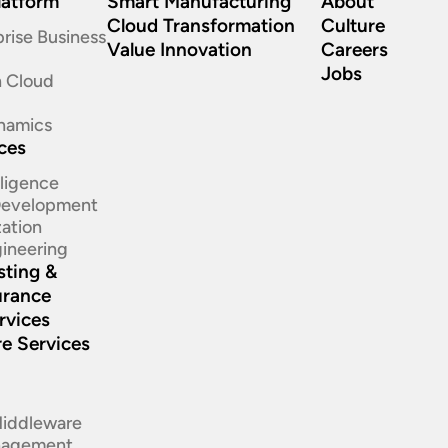
latform
Smart Manufacturing
About
Cloud Transformation
Culture
rise Business
Value Innovation
Careers
Jobs
n Cloud
namics
ices
elligence
 Development
ation​
ineering​
sting &
urance
rvices
re Services
d
Middleware
nagement