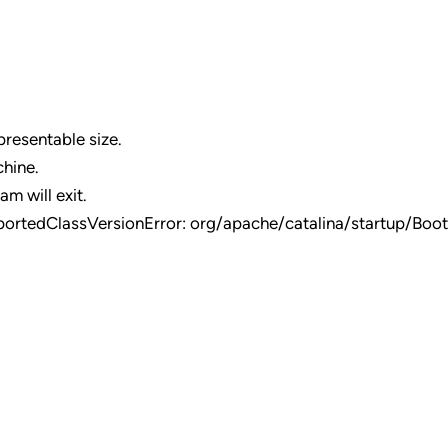
resentable size.
chine.
am will exit.
portedClassVersionError: org/apache/catalina/startup/Boot