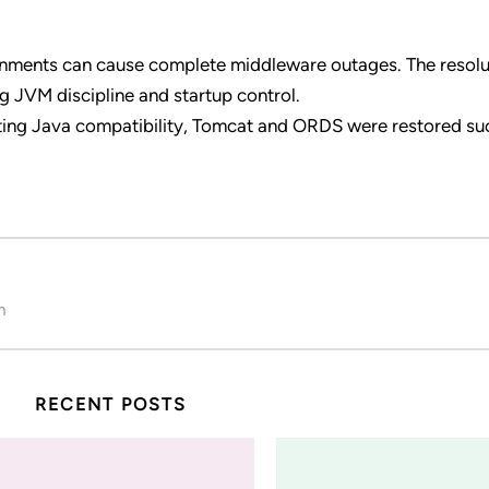
ignments can cause complete middleware outages. The resol
g JVM discipline and startup control.
ating Java compatibility, Tomcat and ORDS were restored su
m
RECENT POSTS