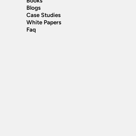
Books
Blogs
Case Studies
White Papers
Faq