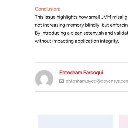
Conclusion:
This issue highlights how small JVM misal
not increasing memory blindly, but enforcin
By introducing a clean setenv.sh and valid
without impacting application integrity.
Ehtesham Farooqui
ehtesham.syed@doyensys.co