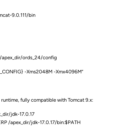
cat-9.0.111/bin
pex_dir/ords_24/config
DS_CONFIG} -Xms2048M -Xmx4096M”
 runtime, fully compatible with Tomcat 9.x:
ir/jdk-17.0.17
 /apex_dir/jdk-17.0.17/bin:$PATH