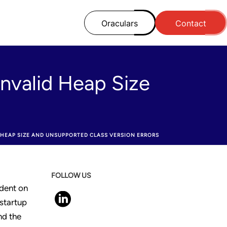
Oraculars
Contact
Invalid Heap Size
D HEAP SIZE AND UNSUPPORTED CLASS VERSION ERRORS
FOLLOW US
dent on
 startup
nd the