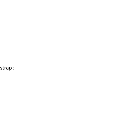
strap :